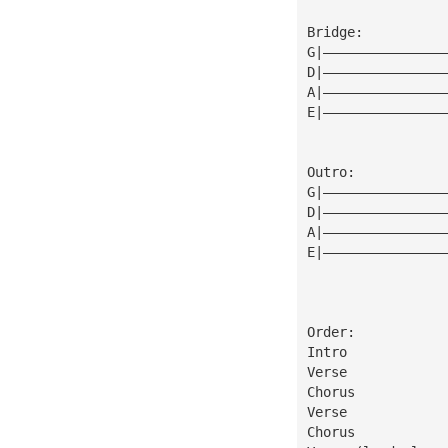
Bridge:
G|———————————————
D|———————————————
A|———————————————
E|———————————————
Outro:
G|———————————————
D|———————————————
A|———————————————
E|———————————————
Order:
Intro
Verse
Chorus
Verse
Chorus