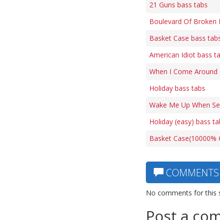
21 Guns bass tabs
Boulevard Of Broken 
Basket Case bass tab
American Idiot bass t
When I Come Around (f
Holiday bass tabs
Wake Me Up When Sep
Holiday (easy) bass ta
Basket Case(10000% C
COMMENTS
No comments for this 
Post a co