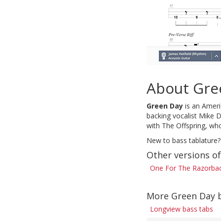
About Gre
Green Day
is an Americ
backing vocalist Mike D
with The Offspring, who
New to bass tablature?
Other versions o
One For The Razorbac
More Green Day 
Longview bass tabs