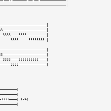
——————————————————————————————————|
————————————————————————|
33——————————————————————|
——3333————3333——————————|
——————3333—————33333333—|
————————————————————————|
33——————————————————————|
——3333————3333333333————|
——————3333——————————————|
—————————|
—————————|
—3333————| (x4)
—————————|