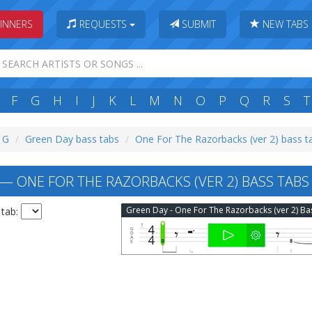
INNERS
REQUESTS
SUBMIT
NEW TABS
F
G
H
I
J
K
L
M
N
O
P
Q
R
S
T
: G
Green Day bass tabs
One For The Razorbacks (ver 2) bass t
— ONE FOR THE RAZORBACKS (VER 2) BASS TABS
 tab: