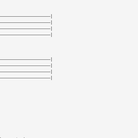
—————————————————————|
—————————————————————|
—————————————————————|
—————————————————————|
—————————————————————|
—————————————————————|
—————————————————————|
—————————————————————|