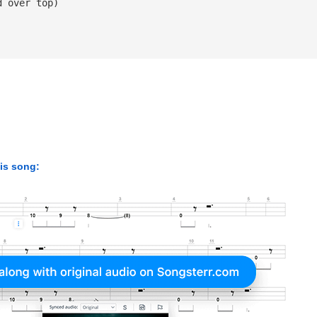
d over top)
his song: