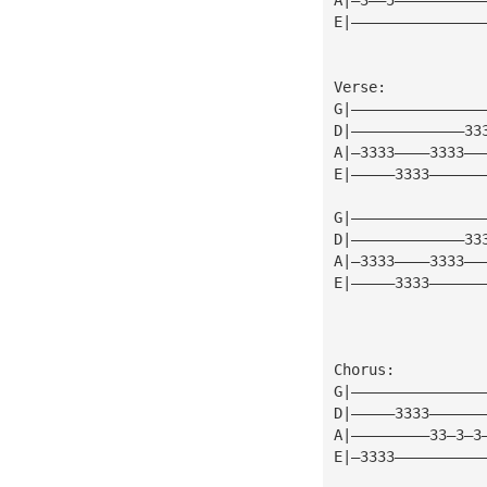
E|———————————————
Verse:
G|———————————————
D|—————————————33
A|—3333————3333——
E|—————3333——————
G|———————————————
D|—————————————33
A|—3333————3333——
E|—————3333——————
Chorus:
G|———————————————
D|—————3333——————
A|—————————33—3—3
E|—3333——————————