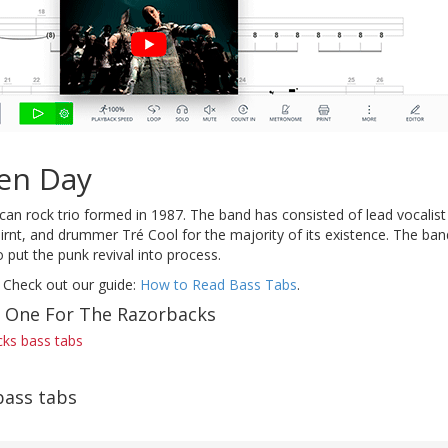
en Day
an rock trio formed in 1987. The band has consisted of lead vocalist 
irnt, and drummer Tré Cool for the majority of its existence. The ban
 put the punk revival into process.
 Check out our guide:
How to Read Bass Tabs
.
f One For The Razorbacks
ks bass tabs
bass tabs