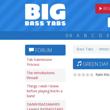
BEG
0-9
A
B
C
D
E
Bass Tabs
Artists
FORUM
Tab Submission
GREEN DAY 
Process
The introductions
Rate this
thread!
Things I wish I knew
before playing live/in a
band
DANNYBASSMAN93
Leaving BIGBASSTABS