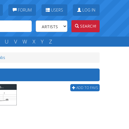
FORUM
USERS
LOG IN
SEARCH!
U
V
W
X
Y
Z
abs
Green Day - One For The Razorbacks (ver 2) Bass Tab
ADD TO FAVS