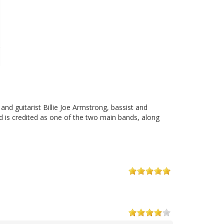
and guitarist Billie Joe Armstrong, bassist and
d is credited as one of the two main bands, along