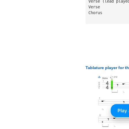
Verse (lead playe
Verse
Chorus
Tablature player for t