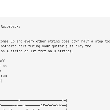
 Razorbacks
comes Eb and every other string goes down half a step to
 bothered half tuning your guitar just play the 
 on A string or 1st fret on D string).
off
r on          
e
trum          
—|  
——————————5—————————————————————5—|
2——————2—3——32———————235—5—5—532——|
——3——35———————5——3——5—————————————|