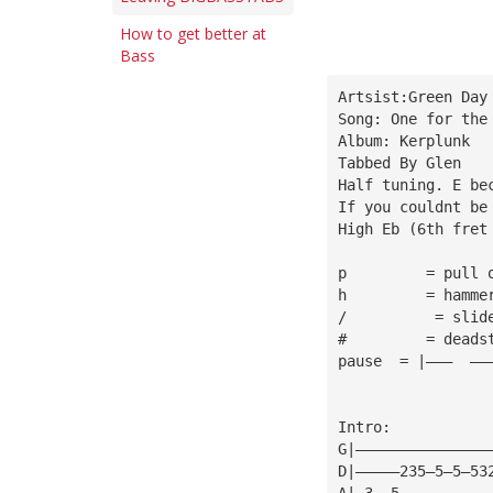
How to get better at
Bass
Artsist:Green Day
Song: One for the
Album: Kerplunk
Tabbed By Glen
Half tuning. E be
If you couldnt be
High Eb (6th fret
p         = pull 
h         = hamme
/          = slid
#         = deads
pause  = |———  ——
Intro:
G|———————————————
D|—————235—5—5—53
A|—3——5——————————