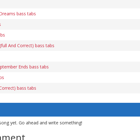
Dreams bass tabs
s
abs
ull And Correct) bass tabs
tember Ends bass tabs
bs
orrect) bass tabs
song yet. Go ahead and write something!
mment