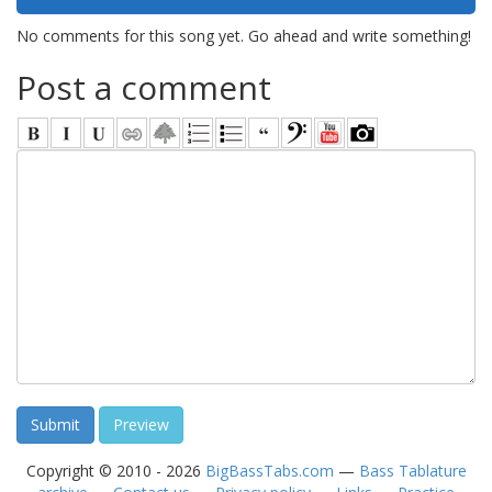
No comments for this song yet. Go ahead and write something!
Post a comment
Copyright © 2010 - 2026
BigBassTabs.com
—
Bass Tablature