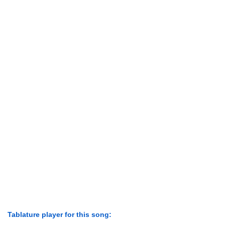
Tablature player for this song: