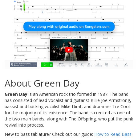
About Green Day
Green Day
is an American rock trio formed in 1987. The band
has consisted of lead vocalist and guitarist Billie Joe Armstrong,
bassist and backing vocalist Mike Dirnt, and drummer Tré Cool
for the majority of its existence. The band is credited as one of
the two main bands, along with The Offspring, who put the punk
revival into process.
New to bass tablature? Check out our guide:
How to Read Bass