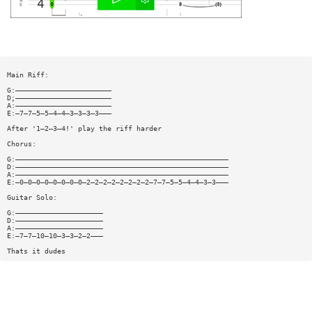
Main Riff:
G:———————————————————————
D;———————————————————————
A:———————————————————————
E:—7—7—5—5—4—4—3—3—3—3———
After '1—2—3—4!' play the riff harder
Chorus:
G:———————————————————————————————————————————————————
D:———————————————————————————————————————————————————
A:———————————————————————————————————————————————————
E:—0—0—0—0—0—0—0—0—2—2—2—2—2—2—2—2—7—7—5—5—4—4—3—3———
Guitar Solo:
G:—————————————————————
D:—————————————————————
A:—————————————————————
E:—7—7—10—10—3—3—2—2———
Thats it dudes