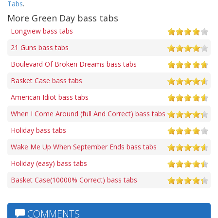
Tabs
.
More Green Day bass tabs
Longview bass tabs
21 Guns bass tabs
Boulevard Of Broken Dreams bass tabs
Basket Case bass tabs
American Idiot bass tabs
When I Come Around (full And Correct) bass tabs
Holiday bass tabs
Wake Me Up When September Ends bass tabs
Holiday (easy) bass tabs
Basket Case(10000% Correct) bass tabs
COMMENTS