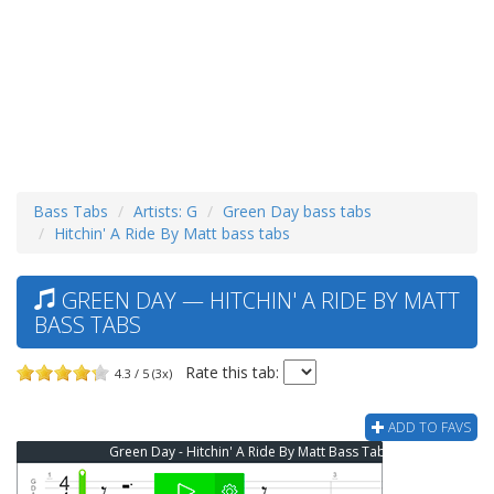
Bass Tabs
Artists: G
Green Day bass tabs
Hitchin' A Ride By Matt bass tabs
GREEN DAY — HITCHIN' A RIDE BY MATT
BASS TABS
Rate this tab:
4.3 / 5 (3x)
ADD TO FAVS
Green Day - Hitchin' A Ride By Matt Bass Tab