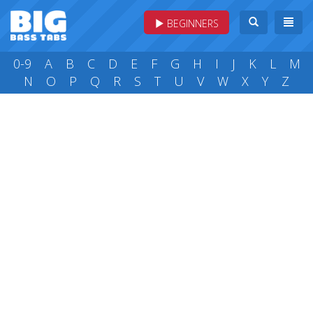
BEGINNERS
0-9
A
B
C
D
E
F
G
H
I
J
K
L
M
N
O
P
Q
R
S
T
U
V
W
X
Y
Z