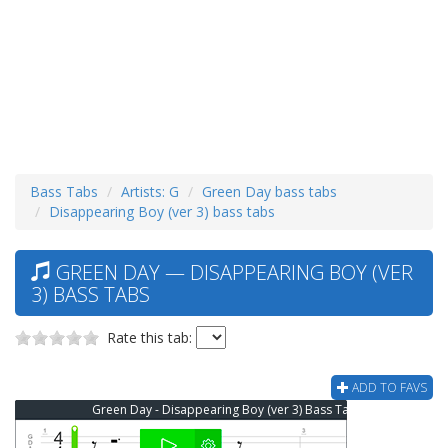
Bass Tabs
Artists: G
Green Day bass tabs
Disappearing Boy (ver 3) bass tabs
GREEN DAY — DISAPPEARING BOY (VER
3) BASS TABS
Rate this tab:
ADD TO FAVS
Green Day - Disappearing Boy (ver 3) Bass Tab