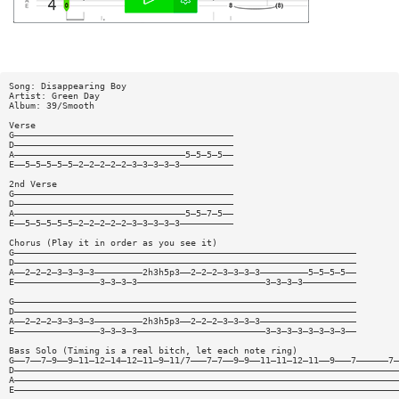
Song: Disappearing Boy
Artist: Green Day
Album: 39/Smooth
Verse
G—————————————————————————————————————————
D—————————————————————————————————————————
A————————————————————————————————5—5—5—5——
E——5—5—5—5—5—2—2—2—2—2—3—3—3—3—3——————————
2nd Verse
G—————————————————————————————————————————
D—————————————————————————————————————————
A————————————————————————————————5—5—7—5——
E——5—5—5—5—5—2—2—2—2—2—3—3—3—3—3——————————
Chorus (Play it in order as you see it)
G————————————————————————————————————————————————————————————————
D————————————————————————————————————————————————————————————————
A——2—2—2—3—3—3—3—————————2h3h5p3——2—2—2—3—3—3—3—————————5—5—5—5——
E————————————————3—3—3—3————————————————————————3—3—3—3——————————
G————————————————————————————————————————————————————————————————
D————————————————————————————————————————————————————————————————
A——2—2—2—3—3—3—3—————————2h3h5p3——2—2—2—3—3—3—3——————————————————
E————————————————3—3—3—3————————————————————————3—3—3—3—3—3—3—3——
Bass Solo (Timing is a real bitch, let each note ring)
G——7——7—9——9—11—12—14—12—11—9—11/7———7—7——9—9——11—11—12—11——9———7——————7—
D————————————————————————————————————————————————————————————————————————
A————————————————————————————————————————————————————————————————————————
E————————————————————————————————————————————————————————————————————————