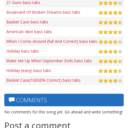
21 Guns bass tabs
Boulevard Of Broken Dreams bass tabs
Basket Case bass tabs
American Idiot bass tabs
When I Come Around (full And Correct) bass tabs
Holiday bass tabs
Wake Me Up When September Ends bass tabs
Holiday (easy) bass tabs
Basket Case(10000% Correct) bass tabs
COMMENTS
No comments for this song yet. Go ahead and write something!
Post a comment