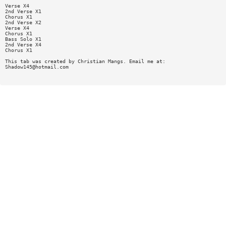
Verse X4
2nd Verse X1
Chorus X1
2nd Verse X2
Verse X4
Chorus X1
Bass Solo X1
2nd Verse X4
Chorus X1
This tab was created by Christian Mangs. Email me at:
Shadow145@hotmail.com