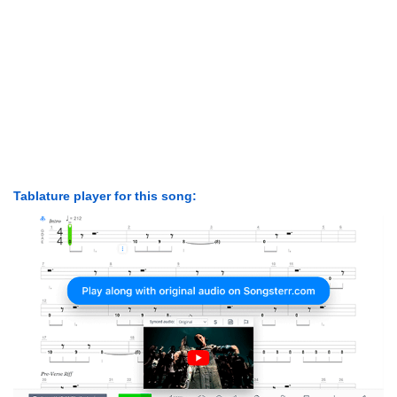
Tablature player for this song: