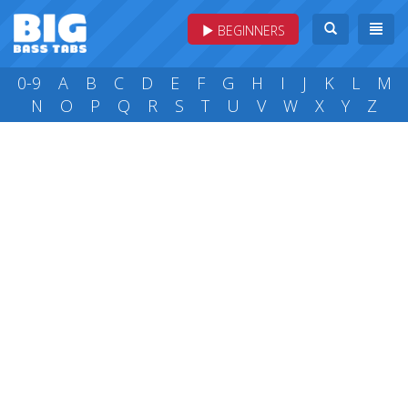
BEGINNERS
0-9
A
B
C
D
E
F
G
H
I
J
K
L
M
N
O
P
Q
R
S
T
U
V
W
X
Y
Z