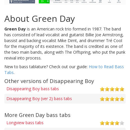
About Green Day
Green Day
is an American rock trio formed in 1987. The band
has consisted of lead vocalist and guitarist Billie Joe Armstrong,
bassist and backing vocalist Mike Dirnt, and drummer Tré Cool
for the majority of its existence. The band is credited as one of
the two main bands, along with The Offspring, who put the punk
revival into process.
New to bass tablature? Check out our guide:
How to Read Bass
Tabs
.
Other versions of Disappearing Boy
Disappearing Boy bass tabs
Disappearing Boy (ver 2) bass tabs
More Green Day bass tabs
Longview bass tabs