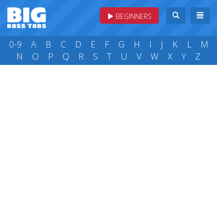
BEGINNERS
0-9
A
B
C
D
E
F
G
H
I
J
K
L
M
N
O
P
Q
R
S
T
U
V
W
X
Y
Z