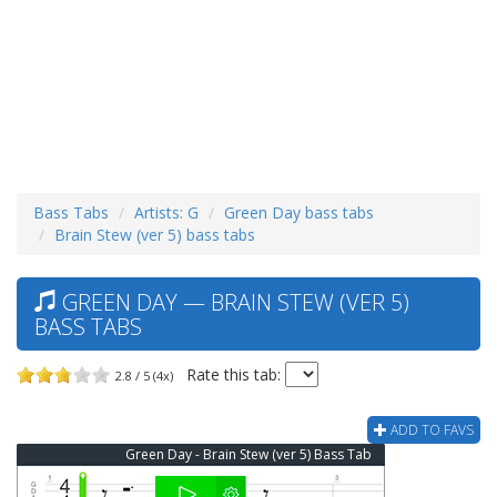
Bass Tabs
Artists: G
Green Day bass tabs
Brain Stew (ver 5) bass tabs
GREEN DAY — BRAIN STEW (VER 5)
BASS TABS
Rate this tab:
2.8 / 5 (4x)
ADD TO FAVS
Green Day - Brain Stew (ver 5) Bass Tab