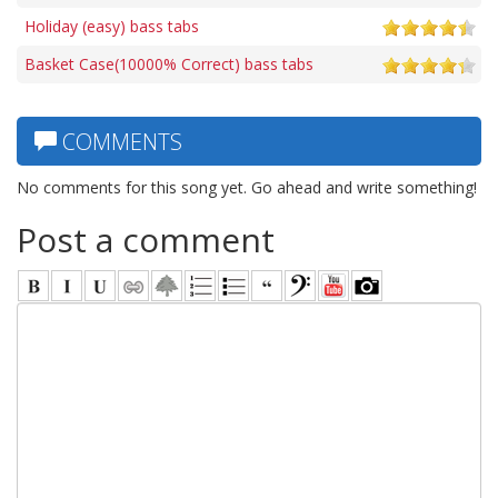
Holiday (easy) bass tabs
Basket Case(10000% Correct) bass tabs
COMMENTS
No comments for this song yet. Go ahead and write something!
Post a comment