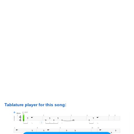
Tablature player for this song: