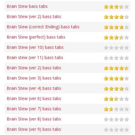
Brain Stew bass tabs
Brain Stew (ver 2) bass tabs
Brain Stew (correct Ending) bass tabs
Brain Stew (perfect) bass tabs
Brain Stew (ver 10) bass tabs
Brain stew (ver 11) bass tabs
Brain Stew (ver 2) bass tabs
Brain Stew (ver 3) bass tabs
Brain Stew (ver 4) bass tabs
Brain Stew (ver 6) bass tabs
Brain Stew (ver 7) bass tabs
Brain Stew (ver 8) bass tabs
Brain Stew (ver 9) bass tabs