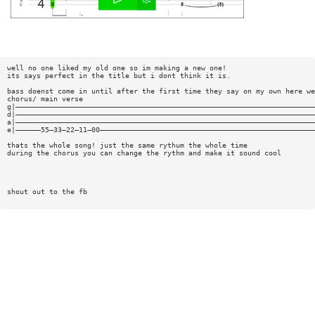
well no one liked my old one so im making a new one!
its says perfect in the title but i dont think it is.
bass doenst come in until after the first time they say on my own here we
chorus/ main verse
g|———————————————————————————————————————————————————————————————————————
d|———————————————————————————————————————————————————————————————————————
a|———————————————————————————————————————————————————————————————————————
e|——————55—33—22—11—00———————————————————————————————————————————————————
thats the whole song! just the same rythum the whole time
during the chorus you can change the rythm and make it sound cool
shout out to the fb