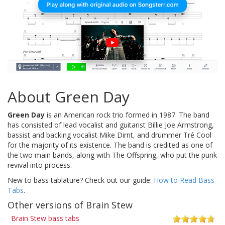
About Green Day
Green Day
is an American rock trio formed in 1987. The band
has consisted of lead vocalist and guitarist Billie Joe Armstrong,
bassist and backing vocalist Mike Dirnt, and drummer Tré Cool
for the majority of its existence. The band is credited as one of
the two main bands, along with The Offspring, who put the punk
revival into process.
New to bass tablature? Check out our guide:
How to Read Bass
Tabs
.
Other versions of Brain Stew
Brain Stew bass tabs