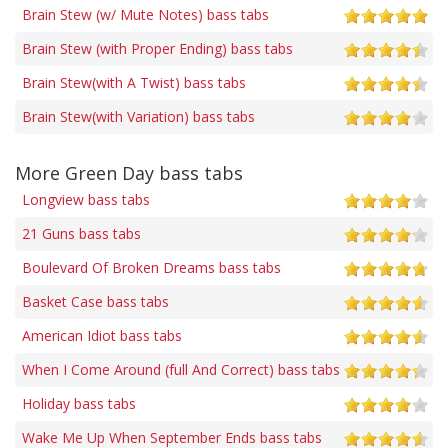
Brain Stew (w/ Mute Notes) bass tabs
Brain Stew (with Proper Ending) bass tabs
Brain Stew(with A Twist) bass tabs
Brain Stew(with Variation) bass tabs
More Green Day bass tabs
Longview bass tabs
21 Guns bass tabs
Boulevard Of Broken Dreams bass tabs
Basket Case bass tabs
American Idiot bass tabs
When I Come Around (full And Correct) bass tabs
Holiday bass tabs
Wake Me Up When September Ends bass tabs