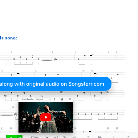
his song: