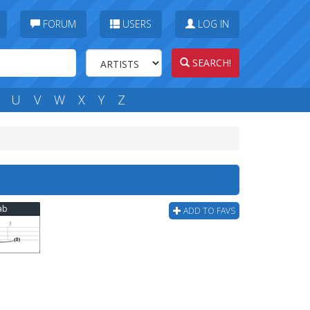
FORUM
USERS
LOG IN
SEARCH!
U
V
W
X
Y
Z
ab
ADD TO FAVS