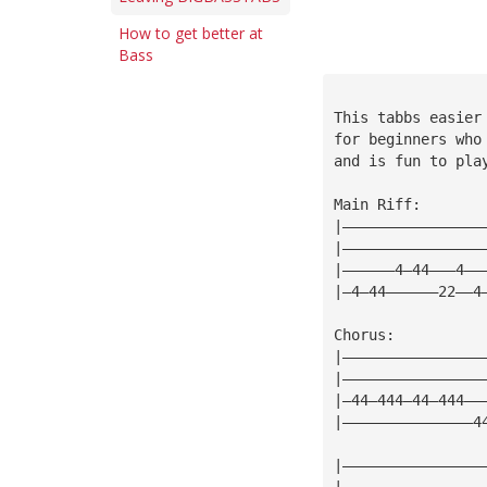
How to get better at
Bass
This tabbs easier
for beginners who
and is fun to pla
Main Riff:
|————————————————
|————————————————
|——————4—44———4——
|—4—44——————22——4
Chorus:
|————————————————
|————————————————
|—44—444—44—444——
|———————————————4
|————————————————
|————————————————