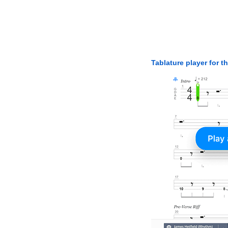
Tablature player for t