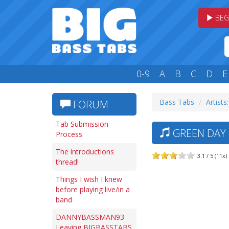
BEG
0-9
A
B
C
D
E
Bass Tabs
Artists
FORUM
Tab Submission
GREEN DAY 
Process
The introductions
3.1 / 5 (11x)
thread!
Things I wish I knew
before playing live/in a
band
DANNYBASSMAN93
Leaving BIGBASSTABS