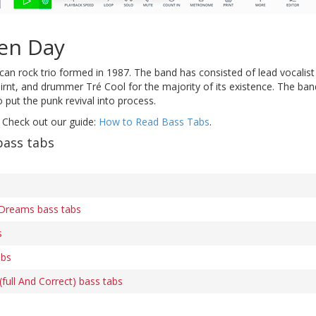
en Day
an rock trio formed in 1987. The band has consisted of lead vocalist 
irnt, and drummer Tré Cool for the majority of its existence. The ban
 put the punk revival into process.
 Check out our guide:
How to Read Bass Tabs
.
bass tabs
Dreams bass tabs
s
abs
ull And Correct) bass tabs