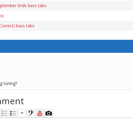
tember Ends bass tabs
bs
orrect) bass tabs
ng tuning?
mment