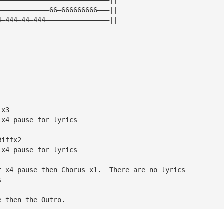
—————————————66—666666666———||
4—444—44—444————————————————||
 x3
 x4 pause for lyrics
Riffx2
 x4 pause for lyrics
f x4 pause then Chorus x1.  There are no lyrics
s
e then the Outro.