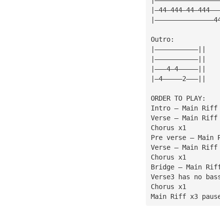
|—44—444—44—444——
|———————————————4
Outro:
|———————————||
|———————————||
|———4—4—————||
|—4—————2———||
ORDER TO PLAY:
Intro — Main Riff
Verse — Main Riff
Chorus x1
Pre verse — Main 
Verse — Main Riff
Chorus x1
Bridge — Main Rif
Verse3 has no bas
Chorus x1
Main Riff x3 paus