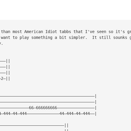
 than most American Idiot tabbs that I've seen so it's g
 want to play something a bit simpler.  It still sounks 
y.
———||
———||
———||
—2—||
—————————————————————————————————————————|
—————————————————————————————————————————|
—————————————66—666666666————————————————|
4—444—44—444——————————————44—444—44—444——|
————————————————————————————||
————————————————————————————||