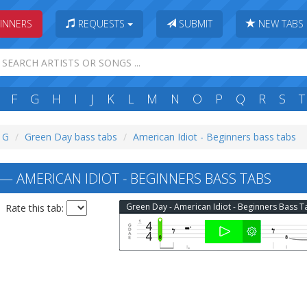
INNERS
REQUESTS
SUBMIT
NEW TABS
F
G
H
I
J
K
L
M
N
O
P
Q
R
S
T
: G
Green Day bass tabs
American Idiot - Beginners bass tabs
— AMERICAN IDIOT - BEGINNERS BASS TABS
Green Day - American Idiot - Beginners Bass T
Rate this tab: