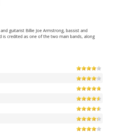
and guitarist Billie Joe Armstrong, bassist and
d is credited as one of the two main bands, along