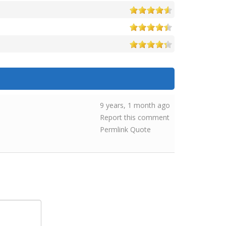
9 years, 1 month ago
Report this comment
Permlink
Quote