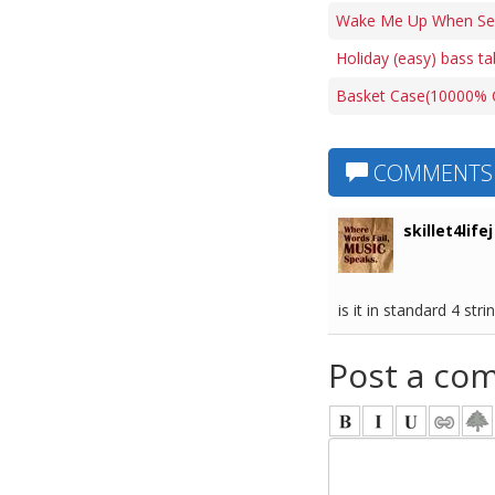
Wake Me Up When Sep
Holiday (easy) bass ta
Basket Case(10000% C
COMMENTS
skillet4lifej
is it in standard 4 stri
Post a co