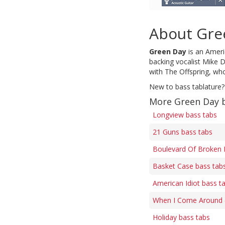
About Gre
Green Day
is an Americ
backing vocalist Mike D
with The Offspring, who
New to bass tablature?
More Green Day 
Longview bass tabs
21 Guns bass tabs
Boulevard Of Broken 
Basket Case bass tab
American Idiot bass t
When I Come Around (f
Holiday bass tabs