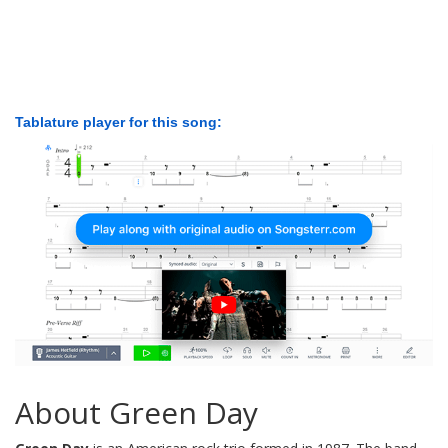
Tablature player for this song:
About Green Day