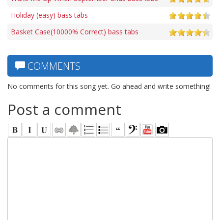
Holiday (easy) bass tabs
Basket Case(10000% Correct) bass tabs
COMMENTS
No comments for this song yet. Go ahead and write something!
Post a comment