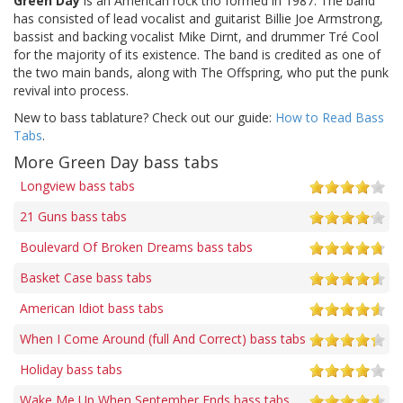
Green Day
is an American rock trio formed in 1987. The band
has consisted of lead vocalist and guitarist Billie Joe Armstrong,
bassist and backing vocalist Mike Dirnt, and drummer Tré Cool
for the majority of its existence. The band is credited as one of
the two main bands, along with The Offspring, who put the punk
revival into process.
New to bass tablature? Check out our guide:
How to Read Bass
Tabs
.
More Green Day bass tabs
Longview bass tabs
21 Guns bass tabs
Boulevard Of Broken Dreams bass tabs
Basket Case bass tabs
American Idiot bass tabs
When I Come Around (full And Correct) bass tabs
Holiday bass tabs
Wake Me Up When September Ends bass tabs