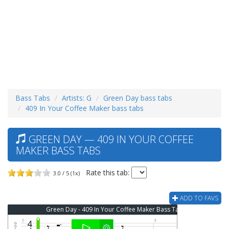
Bass Tabs
Artists: G
Green Day bass tabs
409 In Your Coffee Maker bass tabs
GREEN DAY — 409 IN YOUR COFFEE
MAKER BASS TABS
Rate this tab:
3.0 / 5 (1x)
ADD TO FAVS
Green Day - 409 In Your Coffee Maker Bass Tab