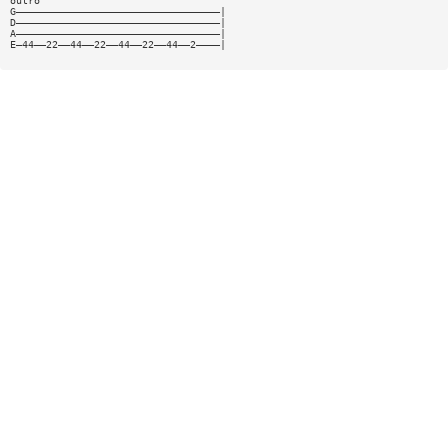
outro
G——————————————————————————————————|
D——————————————————————————————————|
A——————————————————————————————————|
E—44——22——44——22——44——22——44——2————|