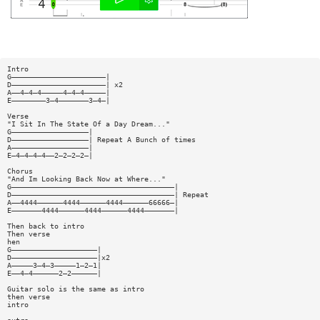
Intro
G——————————————————————|
D——————————————————————| x2
A——4—4—4—————4—4—4—————|
E————————3—4———————3—4—|
Verse
"I Sit In The State Of a Day Dream..."
G——————————————————|
D——————————————————| Repeat A Bunch of times
A——————————————————|
E—4—4—4—4——2—2—2—2—|
Chorus
"And Im Looking Back Now at Where..."
G——————————————————————————————————————|
D——————————————————————————————————————| Repeat
A——4444——————4444——————4444——————66666—|
E———————4444——————4444——————4444———————|
Then back to intro
Then verse
hen
G————————————————————|
D————————————————————|x2
A—————3—4—3—————1—2—1|
E——4—4——————2—2——————|
Guitar solo is the same as intro
then verse
intro