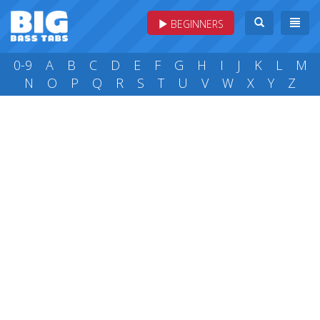
BEGINNERS
0-9
A
B
C
D
E
F
G
H
I
J
K
L
M
N
O
P
Q
R
S
T
U
V
W
X
Y
Z