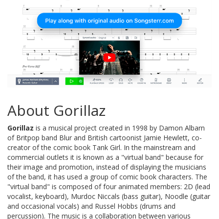
About Gorillaz
Gorillaz
is a musical project created in 1998 by Damon Albarn
of Britpop band Blur and British cartoonist Jamie Hewlett, co-
creator of the comic book Tank Girl. In the mainstream and
commercial outlets it is known as a "virtual band" because for
their image and promotion, instead of displaying the musicians
of the band, it has used a group of comic book characters. The
"virtual band" is composed of four animated members: 2D (lead
vocalist, keyboard), Murdoc Niccals (bass guitar), Noodle (guitar
and occasional vocals) and Russel Hobbs (drums and
percussion). The music is a collaboration between various