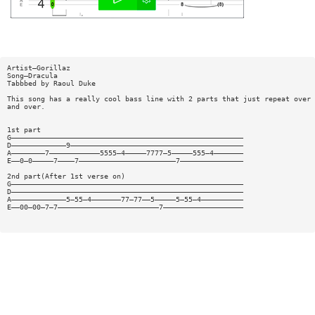
Artist—Gorillaz
Song—Dracula
Tabbbed by Raoul Duke
This song has a really cool bass line with 2 parts that just repeat over
and over.
1st part
G———————————————————————————————————————————————————————
D—————————————9—————————————————————————————————————————
A————————7————————————5555—4—————7777—5—————555—4———————
E——0—0—————7————7———————————————————————7———————————————
2nd part(After 1st verse on)
G———————————————————————————————————————————————————————
D———————————————————————————————————————————————————————
A—————————————5—55—4———————77—77——5—————5—55—4——————————
E——00—00—7—7————————————————————————7———————————————————