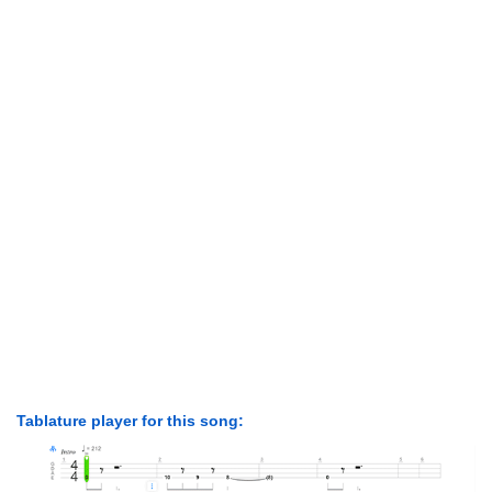
Tablature player for this song: