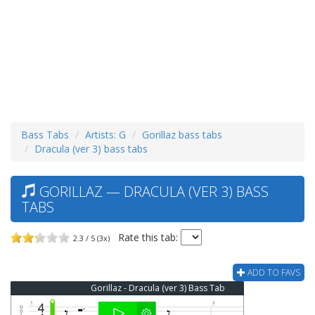
Bass Tabs
Artists: G
Gorillaz bass tabs
Dracula (ver 3) bass tabs
GORILLAZ — DRACULA (VER 3) BASS
TABS
Rate this tab:
2.3 / 5 (3x)
ADD TO FAVS
Gorillaz - Dracula (ver 3) Bass Tab