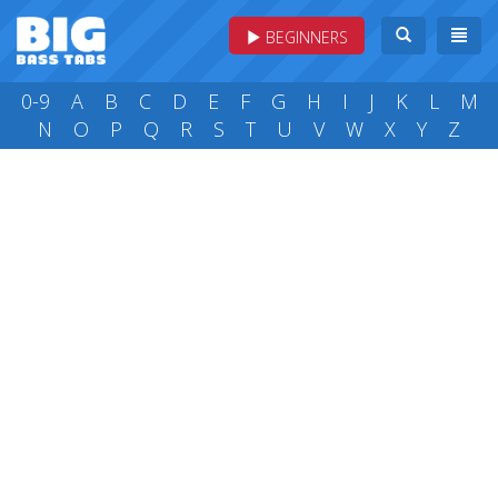
BEGINNERS
0-9
A
B
C
D
E
F
G
H
I
J
K
L
M
N
O
P
Q
R
S
T
U
V
W
X
Y
Z