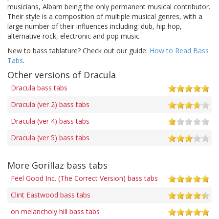
musicians, Albarn being the only permanent musical contributor.
Their style is a composition of multiple musical genres, with a
large number of their influences including: dub, hip hop,
alternative rock, electronic and pop music.
New to bass tablature? Check out our guide:
How to Read Bass
Tabs
.
Other versions of Dracula
Dracula bass tabs
Dracula (ver 2) bass tabs
Dracula (ver 4) bass tabs
Dracula (ver 5) bass tabs
More Gorillaz bass tabs
Feel Good Inc. (The Correct Version) bass tabs
Clint Eastwood bass tabs
on melancholy hill bass tabs