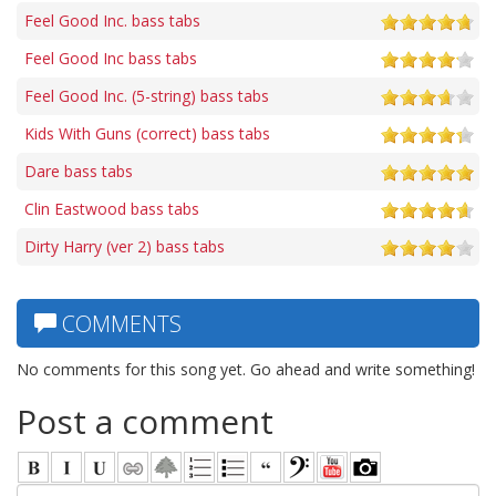
Feel Good Inc. bass tabs
Feel Good Inc bass tabs
Feel Good Inc. (5-string) bass tabs
Kids With Guns (correct) bass tabs
Dare bass tabs
Clin Eastwood bass tabs
Dirty Harry (ver 2) bass tabs
COMMENTS
No comments for this song yet. Go ahead and write something!
Post a comment