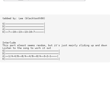
tabbed by: Lee (blacktooth90)
G|——————————————————————————|
D|——————————————————————————|
A|——————————————————————————|
E|——7——10——13——13—10—7——————|
Interlude
This part almost seems random, but it's just mainly sliding up and down
Listen to the song to work it out
G|————————————————————————————————————|
D|————————————————————————————————————|
A|——1/4—4/8——8/4——4/8——8/4——3—2—1————|
E|————————————————————————————————————|