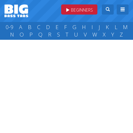
BEGINNERS
0-9
A
B
C
D
E
F
G
H
I
J
K
L
M
N
O
P
Q
R
S
T
U
V
W
X
Y
Z