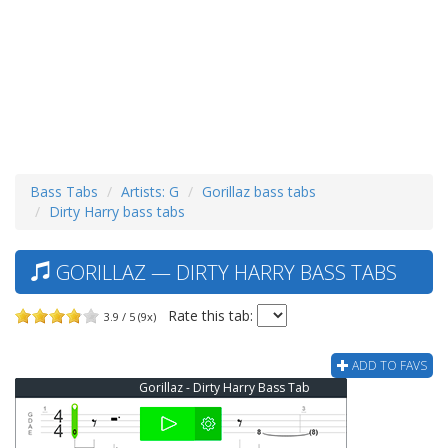
Bass Tabs
Artists: G
Gorillaz bass tabs
Dirty Harry bass tabs
GORILLAZ — DIRTY HARRY BASS TABS
Rate this tab:
3.9 / 5 (9x)
ADD TO FAVS
Gorillaz - Dirty Harry Bass Tab