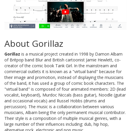
About Gorillaz
Gorillaz
is a musical project created in 1998 by Damon Albarn
of Britpop band Blur and British cartoonist Jamie Hewlett, co-
creator of the comic book Tank Girl. In the mainstream and
commercial outlets it is known as a "virtual band" because for
their image and promotion, instead of displaying the musicians
of the band, it has used a group of comic book characters. The
"virtual band" is composed of four animated members: 2D (lead
vocalist, keyboard), Murdoc Niccals (bass guitar), Noodle (guitar
and occasional vocals) and Russel Hobbs (drums and
percussion). The music is a collaboration between various
musicians, Albarn being the only permanent musical contributor.
Their style is a composition of multiple musical genres, with a
large number of their influences including: dub, hip hop,
alternative rock, electronic and pop music.