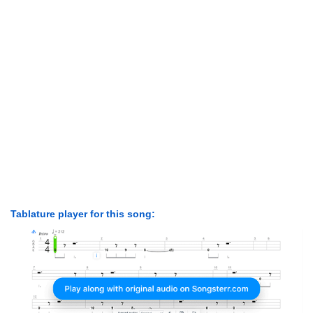
Tablature player for this song: