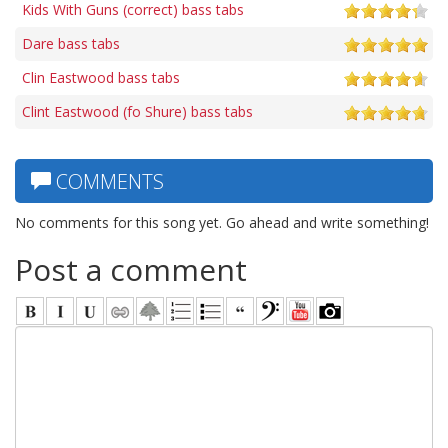
Kids With Guns (correct) bass tabs
Dare bass tabs
Clin Eastwood bass tabs
Clint Eastwood (fo Shure) bass tabs
COMMENTS
No comments for this song yet. Go ahead and write something!
Post a comment