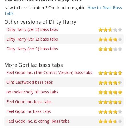
New to bass tablature? Check out our guide:
How to Read Bass
Tabs
.
Other versions of Dirty Harry
Dirty Harry (ver 2) bass tabs
Dirty Harry (ver 2) bass tabs
Dirty Harry (ver 3) bass tabs
More Gorillaz bass tabs
Feel Good Inc. (The Correct Version) bass tabs
Clint Eastwood bass tabs
on melancholy hill bass tabs
Feel Good Inc. bass tabs
Feel Good Inc bass tabs
Feel Good Inc. (5-string) bass tabs