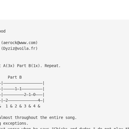
ood
 (
aerock@www.com
)
 (
Dyziz@voila.fr
)
t A(3x) Part B(1x). Repeat.
    Part B
—|—————————————————|
—|—————1—1—————————|
—|—————————2—1—0———|
—|—2—————————————4—|
&  1 & 2 & 3 & 4 &
almost throughout the entire song. 
g exceptions.
rst verse when he says "Chicks and dudes," do not play t