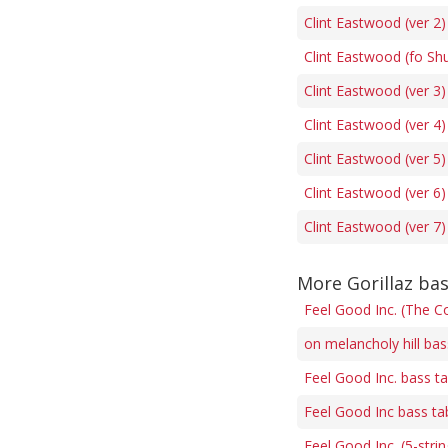
Clint Eastwood (ver 2)
Clint Eastwood (fo Sh
Clint Eastwood (ver 3)
Clint Eastwood (ver 4)
Clint Eastwood (ver 5)
Clint Eastwood (ver 6)
Clint Eastwood (ver 7)
More Gorillaz ba
Feel Good Inc. (The Co
on melancholy hill bas
Feel Good Inc. bass t
Feel Good Inc bass ta
Feel Good Inc. (5-stri