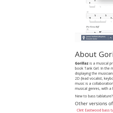
About Gori
Gorillaz
is a musical p
book Tank Girl. In the 
displaying the musicia
2D (lead vocalist, keyb
music is a collaboratio
musical genres, with a 
New to bass tablature?
Other versions o
Clint Eastwood bass t