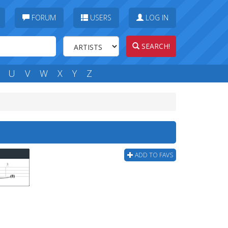
FORUM
USERS
LOG IN
SEARCH!
U
V
W
X
Y
Z
ADD TO FAVS