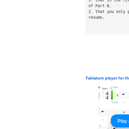
of Part B.
2. that you only 
resume.
Tablature player for t