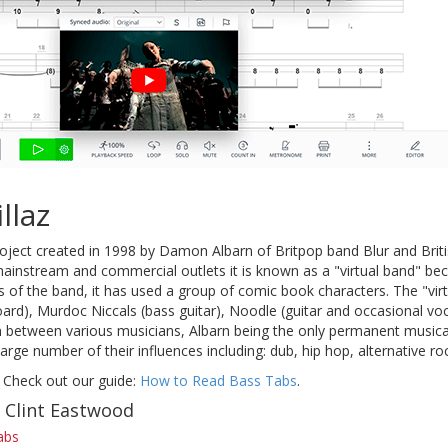
llaz
roject created in 1998 by Damon Albarn of Britpop band Blur and Briti
mainstream and commercial outlets it is known as a "virtual band" be
ns of the band, it has used a group of comic book characters. The "v
oard), Murdoc Niccals (bass guitar), Noodle (guitar and occasional v
n between various musicians, Albarn being the only permanent musical 
large number of their influences including: dub, hip hop, alternative r
 Check out our guide:
How to Read Bass Tabs
.
f Clint Eastwood
abs