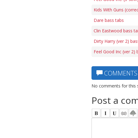
Kids With Guns (correc
Dare bass tabs
Clin Eastwood bass t
Dirty Harry (ver 2) bas
Feel Good Inc (ver 2) 
COMMENTS
No comments for this 
Post a co