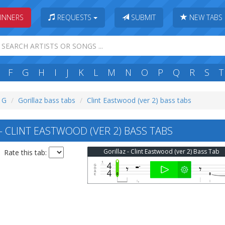
INNERS
REQUESTS
SUBMIT
NEW TABS
F
G
H
I
J
K
L
M
N
O
P
Q
R
S
T
: G
Gorillaz bass tabs
Clint Eastwood (ver 2) bass tabs
 CLINT EASTWOOD (VER 2) BASS TABS
Gorillaz - Clint Eastwood (ver 2) Bass Tab
Rate this tab: