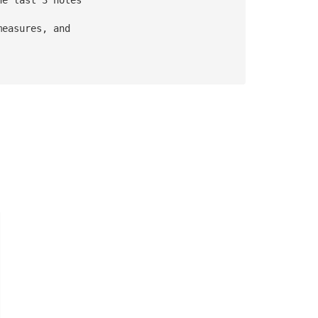
measures, and 