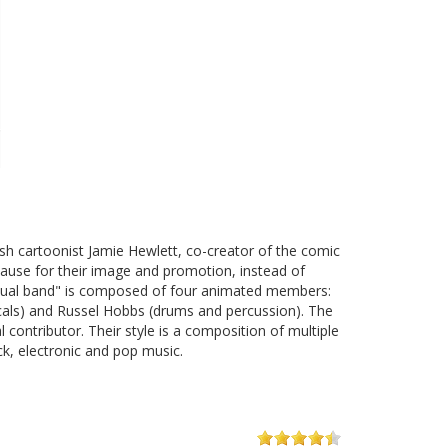
sh cartoonist Jamie Hewlett, co-creator of the comic
cause for their image and promotion, instead of
irtual band" is composed of four animated members:
ocals) and Russel Hobbs (drums and percussion). The
contributor. Their style is a composition of multiple
ock, electronic and pop music.