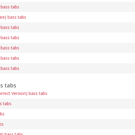
 bass tabs
ure) bass tabs
 bass tabs
 bass tabs
 bass tabs
 bass tabs
 bass tabs
ss tabs
rrect Version) bass tabs
s tabs
abs
bs
ng) bass tabs