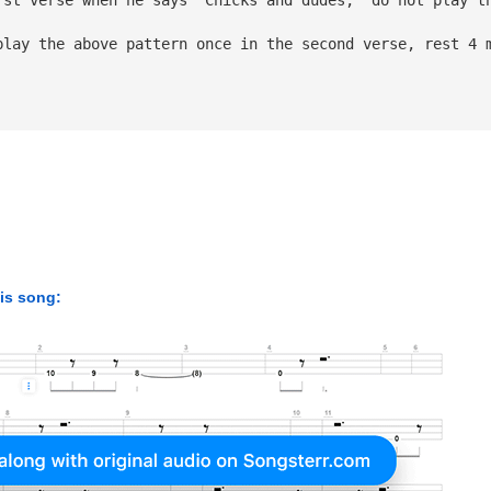
play the above pattern once in the second verse, rest 4 
his song: