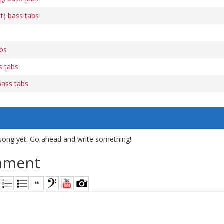
t) bass tabs
abs
s tabs
bass tabs
song yet. Go ahead and write something!
mment