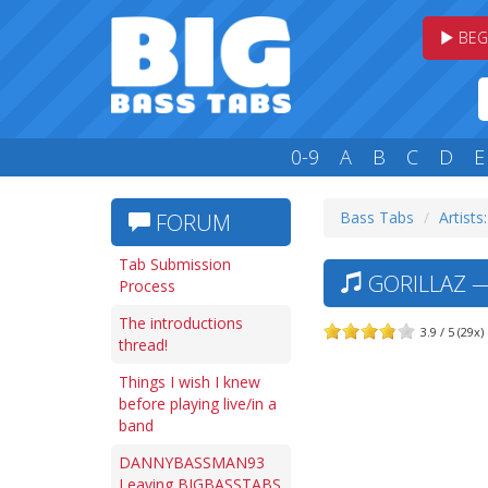
BEG
0-9
A
B
C
D
E
Bass Tabs
Artists
FORUM
Tab Submission
GORILLAZ —
Process
The introductions
3.9 / 5 (29x)
thread!
Things I wish I knew
before playing live/in a
band
DANNYBASSMAN93
Leaving BIGBASSTABS