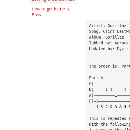
How to get better at
Bass
Artist: Gorillaz
Song: Clint Eastw
Album: Gorillaz
Tabbed by: Aerock
Updated by: Dyziz
The order is: Par
Part A           
G|———————————————
D|—————1—1—————1—
A|—————————1—————
E|—2—————————————
   1 & 2 & 3 & 4 
This is repeated 
With the followin
1. that in the fi