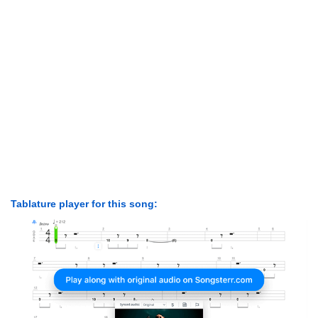
Tablature player for this song: