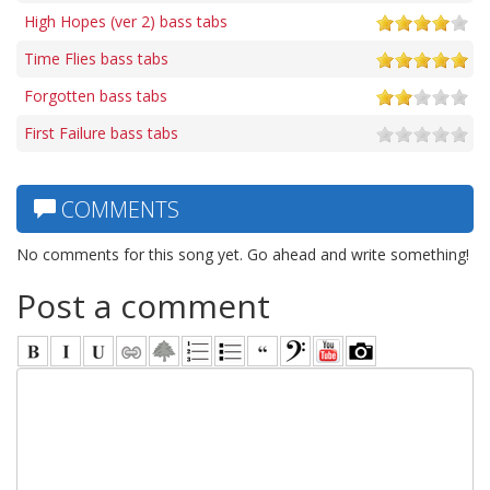
High Hopes (ver 2) bass tabs
Time Flies bass tabs
Forgotten bass tabs
First Failure bass tabs
COMMENTS
No comments for this song yet. Go ahead and write something!
Post a comment