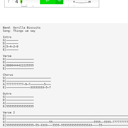
Band: Gorilla Biscuits
Song: Things we say
Intro
G|———————
D|———————
A|5—4—2—0
E|———————
Verse
G|————————————————
D|————————————————
A|0000444422225555
E|————————————————
Chorus
G|——————————————————————————
D|——————————————————————————
A|7777777777—9—7————————5———
E|——————————————33333333—5—7
Outro
G|————————————————
D|————————————————
A|————————————————
E|5555555555555555
Verse 2
G|———————————————————————————————————————————————————————————————————————
D|———————————————————————————————————————————————————————————————————————
A|—————————————————————————55————————————————————————5555——5555—777777777
E|5555555555555555—55—3333———5555—555555555555555533————55———————————————