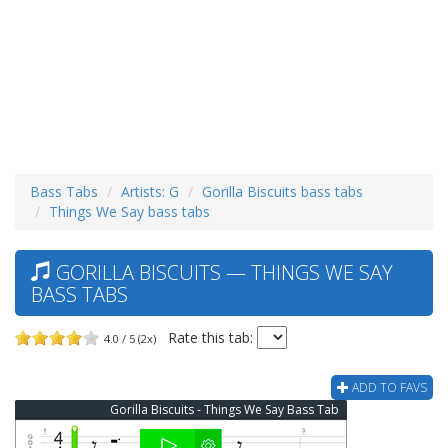
Bass Tabs
Artists: G
Gorilla Biscuits bass tabs
Things We Say bass tabs
GORILLA BISCUITS — THINGS WE SAY
BASS TABS
Rate this tab:
4.0 / 5 (2x)
ADD TO FAVS
Gorilla Biscuits - Things We Say Bass Tab