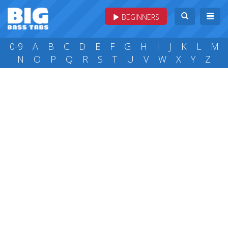
BEGINNERS
0-9
A
B
C
D
E
F
G
H
I
J
K
L
M
N
O
P
Q
R
S
T
U
V
W
X
Y
Z