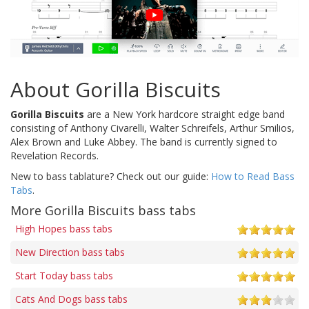
About Gorilla Biscuits
Gorilla Biscuits
are a New York hardcore straight edge band
consisting of Anthony Civarelli, Walter Schreifels, Arthur Smilios,
Alex Brown and Luke Abbey. The band is currently signed to
Revelation Records.
New to bass tablature? Check out our guide:
How to Read Bass
Tabs
.
More Gorilla Biscuits bass tabs
High Hopes bass tabs
New Direction bass tabs
Start Today bass tabs
Cats And Dogs bass tabs