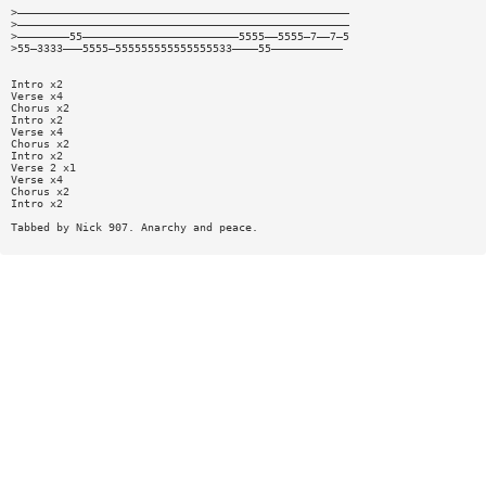
>———————————————————————————————————————————————————
>———————————————————————————————————————————————————
>————————55————————————————————————5555——5555—7——7—5
>55—3333———5555—555555555555555533————55———————————
Intro x2
Verse x4
Chorus x2
Intro x2
Verse x4
Chorus x2
Intro x2
Verse 2 x1
Verse x4
Chorus x2
Intro x2
Tabbed by Nick 907. Anarchy and peace.