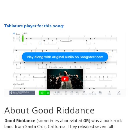
Tablature player for this song:
About Good Riddance
Good Riddance
(sometimes abbreviated
GR
) was a punk rock
band from Santa Cruz, California. They released seven full-