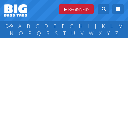
BEGINNERS
0-9
A
B
C
D
E
F
G
H
I
J
K
L
M
N
O
P
Q
R
S
T
U
V
W
X
Y
Z