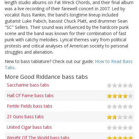
length studio albums on Fat Wreck Chords, and their final album
was a live recording of their farewell concert in 2007. Led by
vocalist Russ Rankin, the band's longtime lineup included
guitarist Luke Pabich, bassist Chuck Platt, and drummer Sean
"SC" Sellers. Their sound was influenced by the hardcore punk
scene and the band was known for their combination of fast
punk with catchy melodies. Lyrical themes vary from political
protests and critical analyses of American society to personal
struggles and alienation.
New to bass tablature? Check out our guide:
How to Read Bass
Tabs
.
More Good Riddance bass tabs
Saccharine bass tabs
Hall Of Fame bass tabs
Fertile Fields bass tabs
21 Guns bass tabs
United Cigar bass tabs
Weight Of The World bass tabs