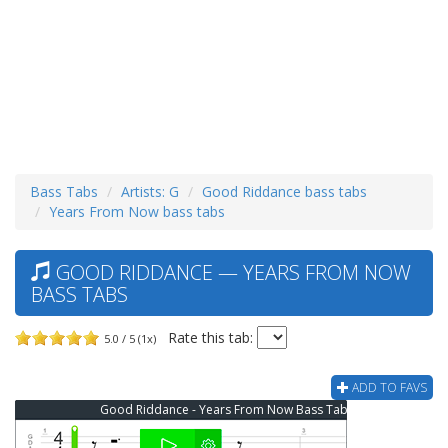
Bass Tabs
Artists: G
Good Riddance bass tabs
Years From Now bass tabs
GOOD RIDDANCE — YEARS FROM NOW
BASS TABS
Rate this tab:
5.0 / 5 (1x)
ADD TO FAVS
Good Riddance - Years From Now Bass Tab