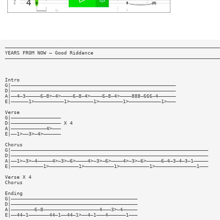
—————————————————————————————————————————————————————————————————————————
YEARS FROM NOW — Good Riddance
—————————————————————————————————————————————————————————————————————————
Intro
G|————————————————————————————————————————————————————————
D|————————————————————————————————————————————————————————
A|——4—3—————6—8>—4>————6—8—4>————6—8—4>————888—666—4——————
E|——————1>——————————1>————————1>————————1>———————————1>———
Verse
G|—————————————————
D|————————————————— X 4
A|————————————4>———
E|——1>——3>—4>——————
Chorus
G|———————————————————————————————————————————————————————————————————
D|———————————————————————————————————————————————————————————————————
A|——1>—3>—4—————4>—3>—6>————4>—3>—6>————4>—3>—6>—————6—4—3—4—3—1—————
E|———————————1>——————————1>——————————1>——————————1>——————————————1———
Verse X 4
Chorus
Ending
G|———————————————————————————————————————————
D|———————————————————————————————————————————
A|————————6—8———————————————————4———3>—4—————
E|——44—1———————44—1——44—1>——4—1———4——————1———