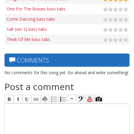
One For The Braves bass tabs
Come Dancing bass tabs
Salt (ver 2) bass tabs
Think Of Me bass tabs
COMMENTS
No comments for this song yet. Go ahead and write something!
Post a comment