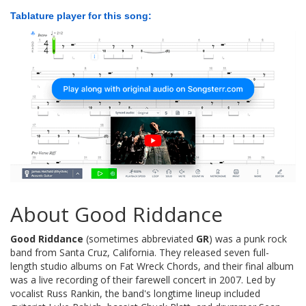
Tablature player for this song:
About Good Riddance
Good Riddance
(sometimes abbreviated
GR
) was a punk rock
band from Santa Cruz, California. They released seven full-
length studio albums on Fat Wreck Chords, and their final album
was a live recording of their farewell concert in 2007. Led by
vocalist Russ Rankin, the band's longtime lineup included