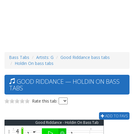
Bass Tabs
Artists: G
Good Riddance bass tabs
Holdin On bass tabs
GOOD RIDDANCE — HOLDIN ON BASS
TABS
Rate this tab:
ADD TO FAVS
Good Riddance - Holdin On Bass Tab