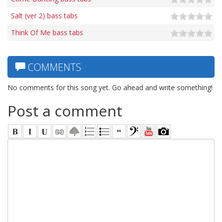
Salt (ver 2) bass tabs
Think Of Me bass tabs
COMMENTS
No comments for this song yet. Go ahead and write something!
Post a comment