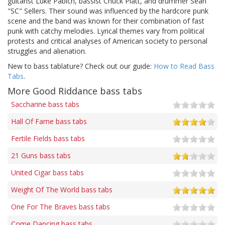
guitarist Luke Pabich, bassist Chuck Platt, and drummer Sean
"SC" Sellers. Their sound was influenced by the hardcore punk
scene and the band was known for their combination of fast
punk with catchy melodies. Lyrical themes vary from political
protests and critical analyses of American society to personal
struggles and alienation.
New to bass tablature? Check out our guide:
How to Read Bass
Tabs
.
More Good Riddance bass tabs
Saccharine bass tabs
Hall Of Fame bass tabs
Fertile Fields bass tabs
21 Guns bass tabs
United Cigar bass tabs
Weight Of The World bass tabs
One For The Braves bass tabs
Come Dancing bass tabs