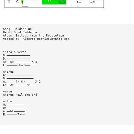
Song: Holdin' On
Band: Good Riddance
Album: Ballads from the Revolution
tabbed by: Alberto
zorrico3@yahoo.com
intro & verse
G:—————————————
D:—————————————
A:——5>————————— X 8
E:——————6>—5>——
chorus
G:———————————————
D:———————————————
A:—————4>—6>————— X 2
E:——2>———————7>——
verse
chorus 'til the end
outro
G:——————————
D:——————————
A:——6>——————
E:——————7>——