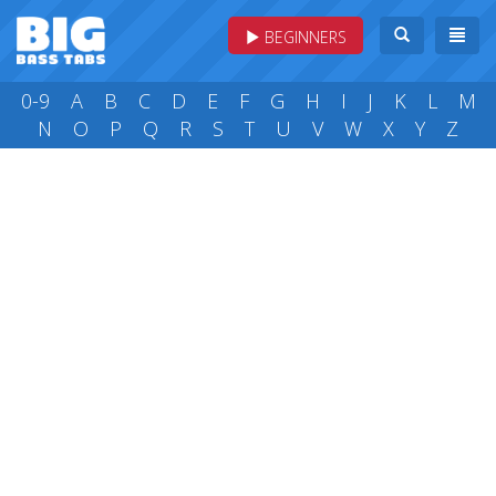
BEGINNERS
0-9
A
B
C
D
E
F
G
H
I
J
K
L
M
N
O
P
Q
R
S
T
U
V
W
X
Y
Z