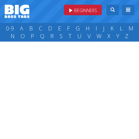
BEGINNERS
0-9
A
B
C
D
E
F
G
H
I
J
K
L
M
N
O
P
Q
R
S
T
U
V
W
X
Y
Z