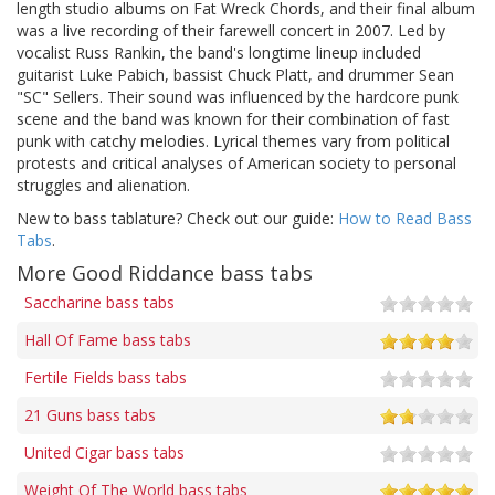
length studio albums on Fat Wreck Chords, and their final album
was a live recording of their farewell concert in 2007. Led by
vocalist Russ Rankin, the band's longtime lineup included
guitarist Luke Pabich, bassist Chuck Platt, and drummer Sean
"SC" Sellers. Their sound was influenced by the hardcore punk
scene and the band was known for their combination of fast
punk with catchy melodies. Lyrical themes vary from political
protests and critical analyses of American society to personal
struggles and alienation.
New to bass tablature? Check out our guide:
How to Read Bass
Tabs
.
More Good Riddance bass tabs
Saccharine bass tabs
Hall Of Fame bass tabs
Fertile Fields bass tabs
21 Guns bass tabs
United Cigar bass tabs
Weight Of The World bass tabs