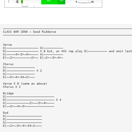
—————————————————————————————————————————————————————————————————————————
CLASS WAR 2000 — Good Riddance
—————————————————————————————————————————————————————————————————————————
Verse
G|—————————————————— G|———————————
D|—————————————————— X 8 but, on 4th rep play D|——————————— and omit last
A|—————4>—5>—4>————— A|———————————
E|——2>——————————2>—— E|—2>——5>—4>—
Chorus
G|————————————————
D|———————————————— X 2
A|————————————————
E|——5>—4>—54—2>———
Verse X 8 (same as above)
Chorus X 2
Bridge
G|———————————————————————————
D|——————————————————————————— X 4
A|—————————————2>———5>—4>————
E|——2>——4>—5>————————————————
End
G|————————————————————
D|————————————————————
A|————————————————————
E|——2>——5>—4>—54—2————