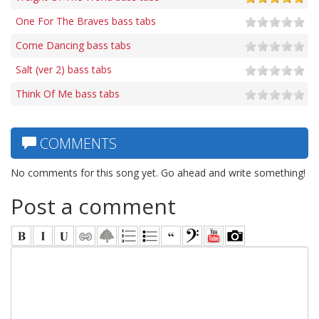
One For The Braves bass tabs
Come Dancing bass tabs
Salt (ver 2) bass tabs
Think Of Me bass tabs
COMMENTS
No comments for this song yet. Go ahead and write something!
Post a comment