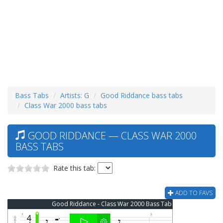
Bass Tabs
Artists: G
Good Riddance bass tabs
Class War 2000 bass tabs
GOOD RIDDANCE — CLASS WAR 2000
BASS TABS
Rate this tab:
ADD TO FAVS
Good Riddance - Class War 2000 Bass Tab