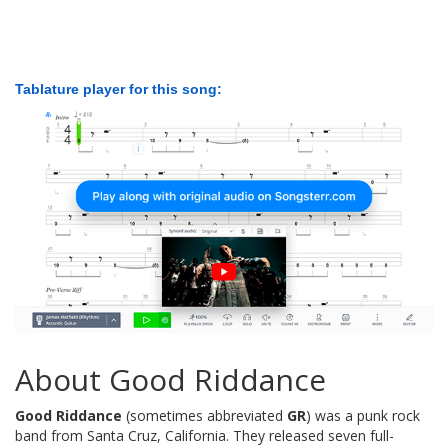
Tablature player for this song:
About Good Riddance
Good Riddance
(sometimes abbreviated
GR
) was a punk rock
band from Santa Cruz, California. They released seven full-