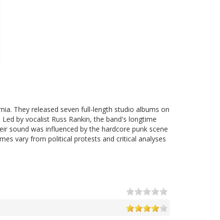
nia. They released seven full-length studio albums on
7. Led by vocalist Russ Rankin, the band's longtime
Their sound was influenced by the hardcore punk scene
es vary from political protests and critical analyses