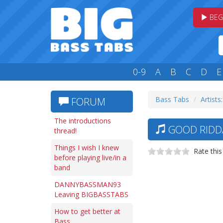
BEG
0-9
A
B
C
D
E
Bass Tabs
Artists
FORUM
The introductions
GOOD RIDDA
thread!
Things I wish I knew
Rate this
before playing live/in a
band
DANNYBASSMAN93
Leaving BIGBASSTABS
How to get better at
Bass