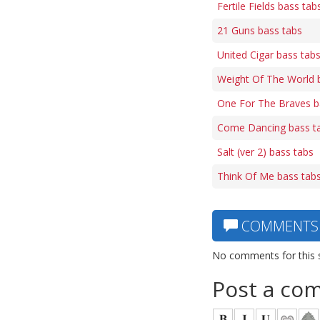
Fertile Fields bass tab
21 Guns bass tabs
United Cigar bass tab
Weight Of The World 
One For The Braves b
Come Dancing bass t
Salt (ver 2) bass tabs
Think Of Me bass tab
COMMENTS
No comments for this 
Post a co