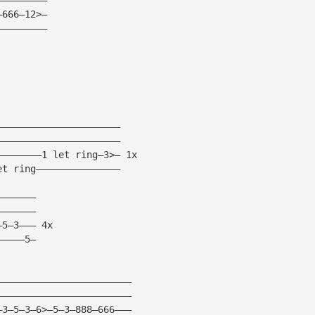
—666—12>— 
————————— 
—————————————————————— 
—————————————————————— 
————————1 let ring—3>— 1x 
et ring——————————————— 
——————— 
——————— 
—5—3——— 4x 
—————5— 
———————————————————————— 
———————————————————————— 
—3—5—3—6>—5—3—888—666——— 