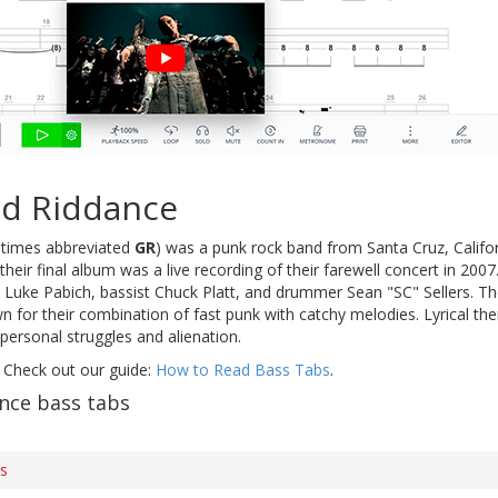
d Riddance
times abbreviated
GR
) was a punk rock band from Santa Cruz, Califor
heir final album was a live recording of their farewell concert in 200
st Luke Pabich, bassist Chuck Platt, and drummer Sean "SC" Sellers. 
for their combination of fast punk with catchy melodies. Lyrical them
personal struggles and alienation.
 Check out our guide:
How to Read Bass Tabs
.
nce bass tabs
bs