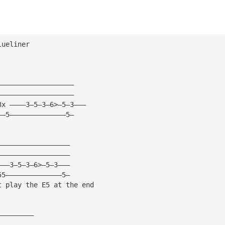
lueliner
——————————————————— 
——————————————————— 
3x ————3—5—3—6>—5—3——— 
——5——————————————5— 
—————————————————— 
—————————————————— 
———3—5—3—6>—5—3——— 
55——————————————5— 
t play the E5 at the end 
————————— 
————————— 