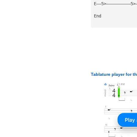
E——5>——————————5>
End
Tablature player for t