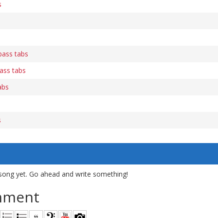
s
s
bass tabs
ass tabs
abs
s
song yet. Go ahead and write something!
mment