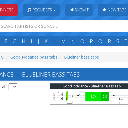
INNERS
REQUESTS
SUBMIT
NEW TABS
F
G
H
I
J
K
L
M
N
O
P
Q
R
S
T
: G
Good Riddance bass tabs
Blueliner bass tabs
NCE — BLUELINER BASS TABS
Good Riddance - Blueliner Bass Tab
 tab: