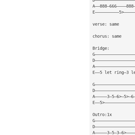
A——888—666————888
E——————————5>————
verse: same 
chorus: same 
Bridge: 
G————————————————
D————————————————
A————————————————
E——5 let ring—3 l
G————————————————
D————————————————
A—————3—5—6>—5>—6
E——5>————————————
Outro:1x 
G————————————————
D————————————————
A—————3—5—3—6>———