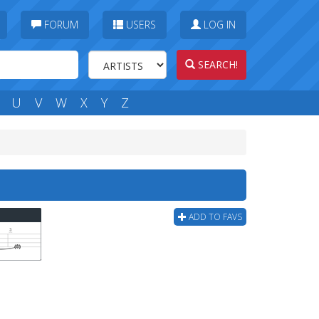
FORUM
USERS
LOG IN
SEARCH!
U
V
W
X
Y
Z
ADD TO FAVS