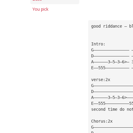
You pick
good riddance — b
Intro: 
G——————————————— 
D——————————————— 
A——————3—5—3—6>— 
E——555—————————— 
verse:2x 
G————————————————
D————————————————
A——————3—5—3—6>——
E——555——————————5
second time do no
Chorus:2x 
G————————————————
D————————————————