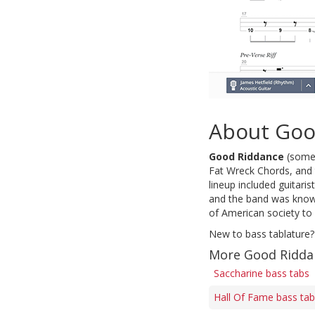
About Goo
Good Riddance
(some
Fat Wreck Chords, and t
lineup included guitari
and the band was known 
of American society to 
New to bass tablature?
More Good Ridda
Saccharine bass tabs
Hall Of Fame bass ta