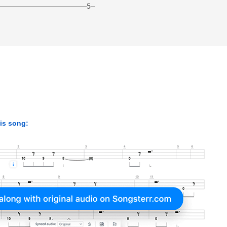
——————————————————————5— 
his song: