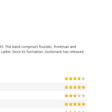
95. The band comprises founder, frontman and
 Larkin. Since its formation, Godsmack has released