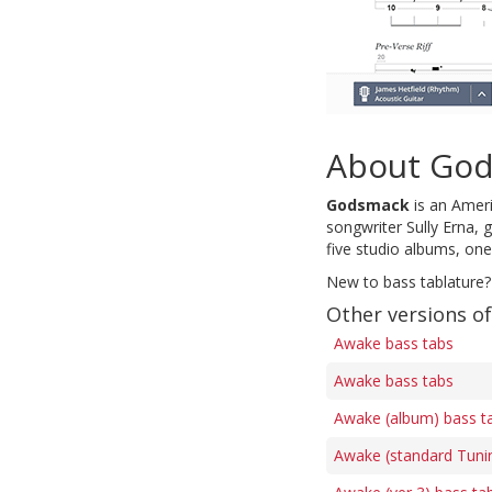
About Go
Godsmack
is an Amer
songwriter Sully Erna,
five studio albums, one
New to bass tablature?
Other versions o
Awake bass tabs
Awake bass tabs
Awake (album) bass t
Awake (standard Tuni