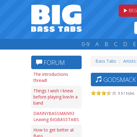
BEG
0-9
A
B
C
D
E
Bass Tabs
Artists
FORUM
The introductions
GODSMACK —
thread!
Things I wish I knew
3.5 / 5 (2x)
before playing live/in a
band
DANNYBASSMAN93
Leaving BIGBASSTABS
How to get better at
Bass