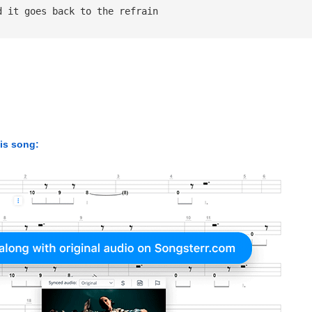
d it goes back to the refrain
his song: