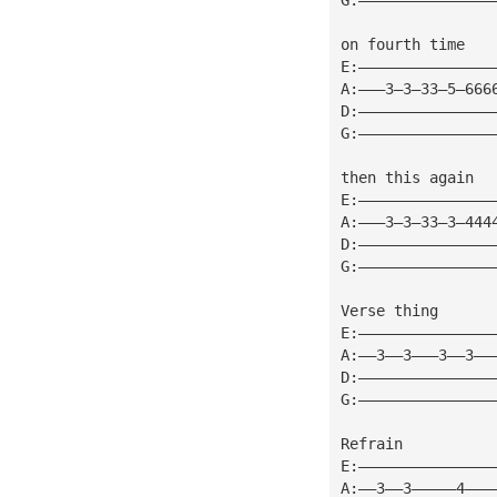
on fourth time
E:———————————————
A:———3—3—33—5—666
D:———————————————
G:———————————————
then this again
E:———————————————
A:———3—3—33—3—444
D:———————————————
G:———————————————
Verse thing
E:———————————————
A:——3——3———3——3——
D:———————————————
G:———————————————
Refrain
E:———————————————
A:——3——3—————4———