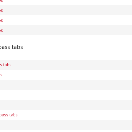
bs
bs
bs
bs
ass tabs
s tabs
bs
 bass tabs