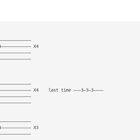
—————————————
4———————————— X4
—————————————
—————————————
—————————————
————————————— X4    last time ———3—3—3————
—————————————
—————————————
—————————————
4———————————— X3
—————————————
—————————————