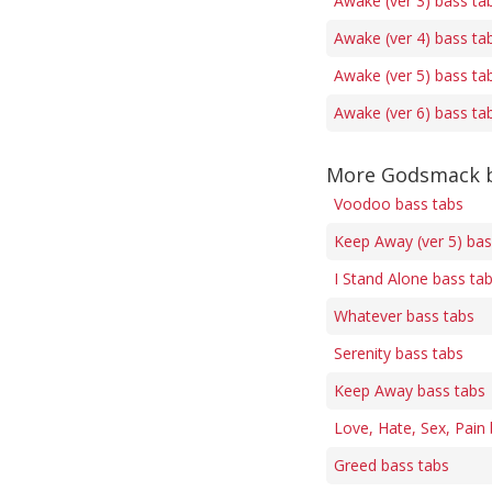
Awake (ver 3) bass ta
Awake (ver 4) bass ta
Awake (ver 5) bass ta
Awake (ver 6) bass ta
More Godsmack b
Voodoo bass tabs
Keep Away (ver 5) bas
I Stand Alone bass ta
Whatever bass tabs
Serenity bass tabs
Keep Away bass tabs
Love, Hate, Sex, Pain
Greed bass tabs