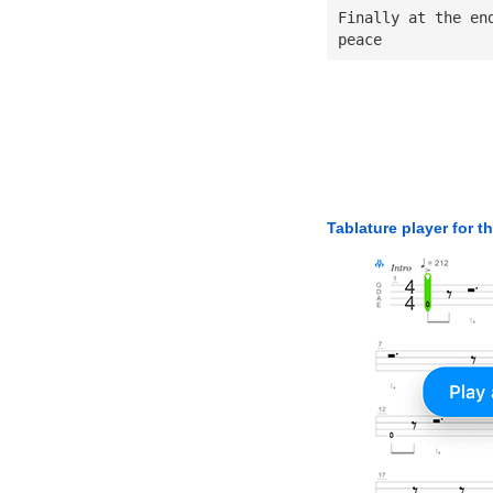
Finally at the en
peace
Tablature player for t