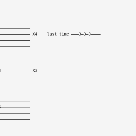
—————————————
—————————————
—————————————
————————————— X4    last time ———3—3—3————
—————————————
—————————————
—————————————
4———————————— X3
—————————————
—————————————
—————————————
6————————————
—————————————
—————————————