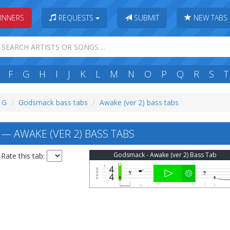
INNERS
REQUESTS
SUBMIT
NEW TABS
F
G
H
I
J
K
L
M
N
O
P
Q
R
S
T
: G
Godsmack bass tabs
Awake (ver 2) bass tabs
 AWAKE (VER 2) BASS TABS
Godsmack - Awake (ver 2) Bass Tab
Rate this tab: