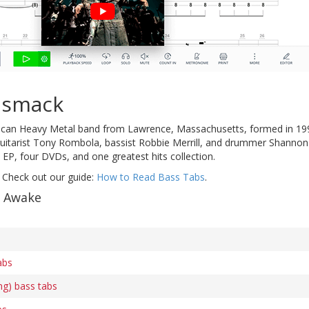
dsmack
ican Heavy Metal band from Lawrence, Massachusetts, formed in 19
 guitarist Tony Rombola, bassist Robbie Merrill, and drummer Shannon
 EP, four DVDs, and one greatest hits collection.
 Check out our guide:
How to Read Bass Tabs
.
f Awake
abs
ng) bass tabs