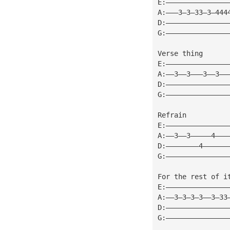
E:———————————————
A:———3—3—33—3—444
D:———————————————
G:———————————————
Verse thing
E:———————————————
A:——3——3———3——3——
D:———————————————
G:———————————————
Refrain
E:———————————————
A:——3——3—————4———
D:————————4——————
G:———————————————
For the rest of i
E:———————————————
A:——3—3—3—3——3—33
D:———————————————
G:———————————————