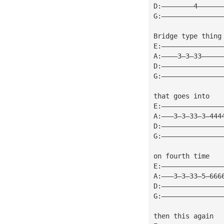
D:————————4——————
G:———————————————
Bridge type thing
E:———————————————
A:————3—3—33—————
D:———————————————
G:———————————————
that goes into
E:———————————————
A:———3—3—33—3—444
D:———————————————
G:———————————————
on fourth time
E:———————————————
A:———3—3—33—5—666
D:———————————————
G:———————————————
then this again