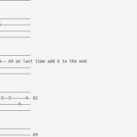
—————————————
6————————————
—————————————
—————————————
—————————————
4—— X4 on last time add 6 to the end
—————————————
—————————————
—————————————
—3——3——————4— X2
————————4————
—————————————
—————————————
————————————— X4