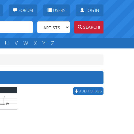
FORUM
USERS
LOG IN
SEARCH!
U
V
W
X
Y
Z
ADD TO FAVS