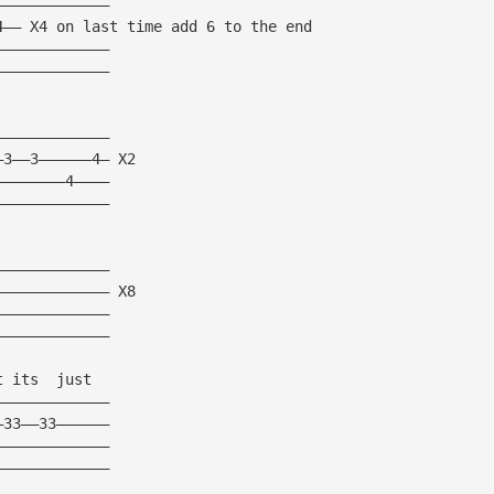
—————————————
4—— X4 on last time add 6 to the end
—————————————
—————————————
—————————————
—3——3——————4— X2
————————4————
—————————————
—————————————
————————————— X8
—————————————
—————————————
t its  just
—————————————
—33——33——————
—————————————
—————————————