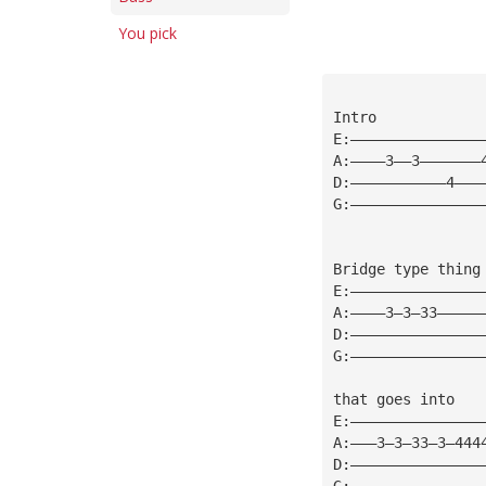
You pick
Intro
E:———————————————
A:————3——3———————
D:———————————4———
G:———————————————
Bridge type thing
E:———————————————
A:————3—3—33—————
D:———————————————
G:———————————————
that goes into
E:———————————————
A:———3—3—33—3—444
D:———————————————
G:———————————————