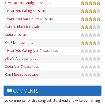
Give Up The Grudge bass tabs
I Hear You Calling bass tabs
I Want You Back Baby bass tabs
Paint It Black bass tabs
Soda bass tabs
Oh Ellen bass tabs
I Hear You Calling (ver 2) bass tabs
All We Are bass tabs
Soda (ver 2) bass tabs
Can I Resist bass tabs
COMMENTS
No comments for this song yet. Go ahead and write something!