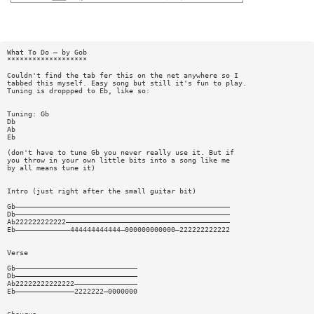
What To Do — by Gob
*******************
Couldn't find the tab fer this on the net anywhere so I
tabbed this myself. Easy song but still it's fun to play.
Tuning is droppped to Eb, like so:
Tuning: Gb
Db
Ab
Eb
(don't have to tune Gb you never really use it. But if
you throw in your own little bits into a song like me
by all means tune it)
Intro (just right after the small guitar bit)
Gb———————————————————————————————————————————————————
Db———————————————————————————————————————————————————
Ab222222222222———————————————————————————————————————
Eb—————————————444444444444—000000000000—222222222222
Verse
Gb—————————————————————————————
Db—————————————————————————————
Ab22222222222222———————————————
Eb——————————————2222222—0000000