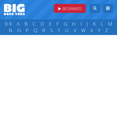
BEGINNERS
0-9
A
B
C
D
E
F
G
H
I
J
K
L
M
N
O
P
Q
R
S
T
U
V
W
X
Y
Z