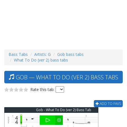
Bass Tabs
Artists: G
Gob bass tabs
What To Do (ver 2) bass tabs
GOB — WHAT TO DO (VER 2) BASS TABS
Rate this tab:
ADD TO FAVS
Gob - What To Do (ver 2) Bass Tab