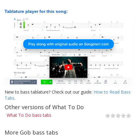
Tablature player for this song:
New to bass tablature? Check out our guide:
How to Read Bass
Tabs
.
Other versions of What To Do
What To Do bass tabs
More Gob bass tabs