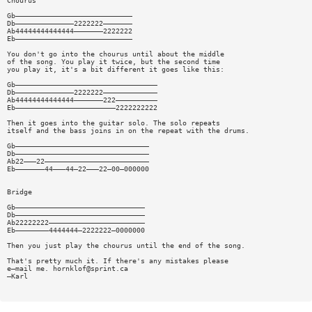
Chourus
Gb————————————————————————————
Db——————————————2222222———————
Ab44444444444444———————2222222
Eb————————————————————————————
You don't go into the chourus until about the middle
of the song. You play it twice, but the second time
you play it, it's a bit different it goes like this:
Gb——————————————————————————————————
Db——————————————2222222—————————————
Ab44444444444444———————222——————————
Eb————————————————————————2222222222
Then it goes into the guitar solo. The solo repeats
itself and the bass joins in on the repeat with the drums.
Gb————————————————————————————————
Db————————————————————————————————
Ab22———22—————————————————————————
Eb———————44———44—22———22—00—000000
Bridge
Gb———————————————————————————————
Db———————————————————————————————
Ab22222222———————————————————————
Eb————————4444444—2222222—0000000
Then you just play the chourus until the end of the song.
That's pretty much it. If there's any mistakes please
e—mail me.
hornklof@sprint.ca
—Karl