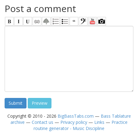
Post a comment
Copyright © 2010 - 2026
BigBassTabs.com
—
Bass Tablature
archive
—
Contact us
—
Privacy policy
—
Links
—
Practice
routine generator - Music Discipline