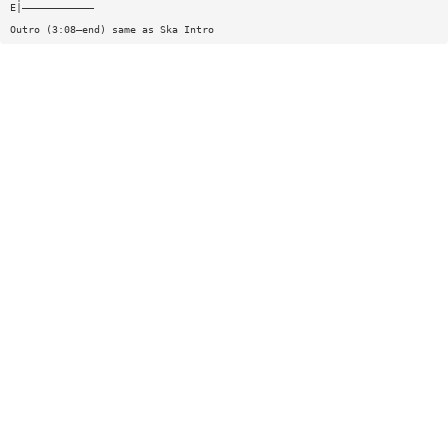
E|————————————
Outro (3:08—end) same as Ska Intro