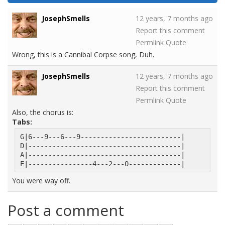
JosephSmells
12 years, 7 months ago
Report this comment
Permlink
Quote
Wrong, this is a Cannibal Corpse song, Duh.
JosephSmells
12 years, 7 months ago
Report this comment
Permlink
Quote
Also, the chorus is:
Tabs:
G|6---9---6---9-------------------------|
D|--------------------------------------|
A|--------------------------------------|
E|----------------4---2---0-------------|
You were way off.
Post a comment