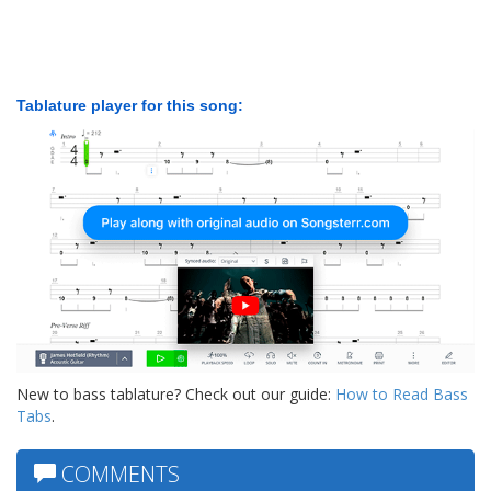
Tablature player for this song:
New to bass tablature? Check out our guide:
How to Read Bass
Tabs
.
COMMENTS