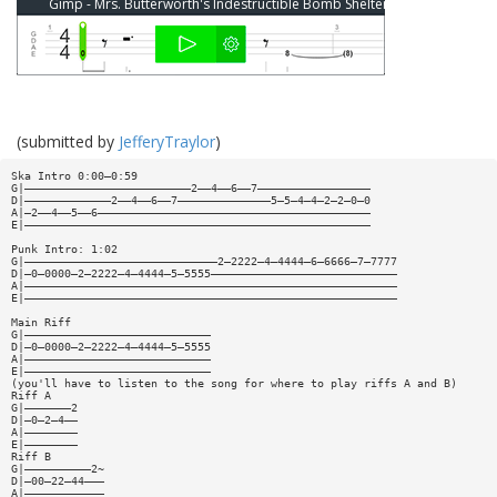
Gimp - Mrs. Butterworth's Indestructible Bomb Shelter Bass Tab
(submitted by
JefferyTraylor
)
Ska Intro 0:00—0:59
G|—————————————————————————2——4——6——7—————————————————
D|—————————————2——4——6——7——————————————5—5—4—4—2—2—0—0
A|—2——4——5——6—————————————————————————————————————————
E|————————————————————————————————————————————————————
Punk Intro: 1:02
G|—————————————————————————————2—2222—4—4444—6—6666—7—7777
D|—0—0000—2—2222—4—4444—5—5555————————————————————————————
A|————————————————————————————————————————————————————————
E|————————————————————————————————————————————————————————
Main Riff
G|————————————————————————————
D|—0—0000—2—2222—4—4444—5—5555
A|————————————————————————————
E|————————————————————————————
(you'll have to listen to the song for where to play riffs A and B)
Riff A
G|———————2
D|—0—2—4——
A|————————
E|————————
Riff B
G|——————————2~
D|—00—22—44———
A|————————————