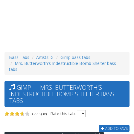
Bass Tabs
Artists: G
Gimp bass tabs
Mrs. Butterworth's Indestructible Bomb Shelter bass
tabs
GIMP — MRS. BUTTERWORTH'S
INDESTRUCTIBLE BOMB SHELTER BASS
TABS
Rate this tab:
3.7 / 5 (3x)
ADD TO FAVS