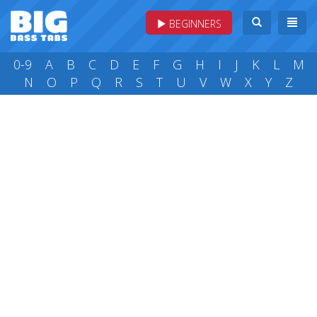
BEGINNERS
0-9
A
B
C
D
E
F
G
H
I
J
K
L
M
N
O
P
Q
R
S
T
U
V
W
X
Y
Z