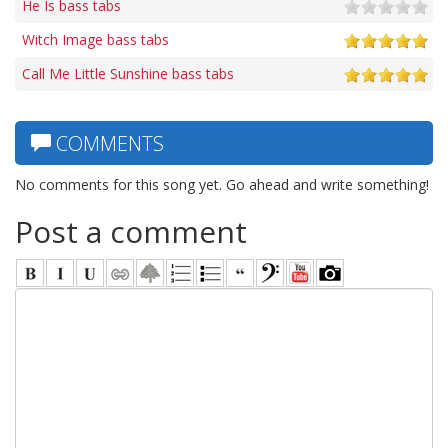
He Is bass tabs
Witch Image bass tabs
Call Me Little Sunshine bass tabs
COMMENTS
No comments for this song yet. Go ahead and write something!
Post a comment