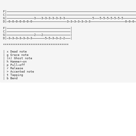
F|———————————————————————————————————————————————————————————————————————
C|———————————————————————————————————————————————————————————————————————
G|———————————————3———3—3—3—3—3—3—3———————————————5———5—5—5—5—5—5—5———————
D|—0—0—0—0—0—0—0———————————————————3—3—3—3—3—3—3———————————————————0—0—0—
F|———————————————————————————————————|
C|———————————————————————————————————|
G|———————————————2———2———————————————|
D|—3—3—3—3—3—3—3———————5—5—3—3—2—2———|
************************************
| x Dead note
| g Grace note
| (n) Ghost note
| h Hammer—on
| p Pull—off
| r Release
| > Accented note
| t Tapping
| b Bend