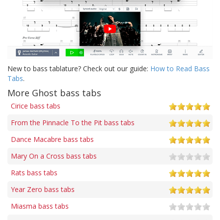
New to bass tablature? Check out our guide:
How to Read Bass
Tabs
.
More Ghost bass tabs
Cirice bass tabs
From the Pinnacle To the Pit bass tabs
Dance Macabre bass tabs
Mary On a Cross bass tabs
Rats bass tabs
Year Zero bass tabs
Miasma bass tabs