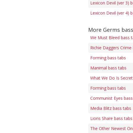
Lexicon Devil (ver 3) 
Lexicon Devil (ver 4) 
More Germs bass
We Must Bleed bass t
Richie Daggers Crime 
Forming bass tabs
Manimal bass tabs
What We Do Is Secret
Forming bass tabs
Communist Eyes bass
Media Blitz bass tabs
Lions Share bass tabs
The Other Newest On