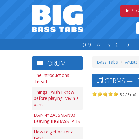
BEG
0-9
A
B
C
D
E
Bass Tabs
Artists
FORUM
The introductions
GERMS — LE
thread!
Things I wish I knew
5.0 / 5 (1x)
before playing live/in a
band
DANNYBASSMAN93
Leaving BIGBASSTABS
How to get better at
Bass