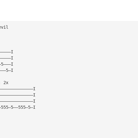
evil 
—————I
—————I
—5———I
———5—I
; 2x
——————————————I
——————————————I
——————————————I
—555—5——555—5—I