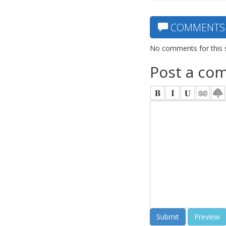
COMMENTS
No comments for this 
Post a co