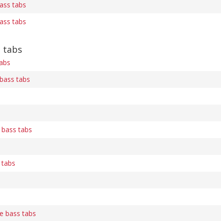
bass tabs
bass tabs
 tabs
abs
bass tabs
 bass tabs
 tabs
e bass tabs