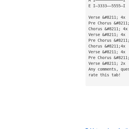
E I—3333——5555—I
Verse &#8211; 4x
Pre Chorus &#8211
Chorus &#8211; 4x
Verse &#8211; 4x
Pre Chorus &#8211
Chorus &#8211;4x
Verse &#8211; 4x
Pre Chorus &#8211
Verse &#8211; 2x
Any comments, que
rate this tab!