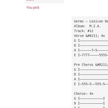
You pick
Germs ~ Lexicon D
Album:  M.I.A.
Track: #12
Verse &#8211; 4x
G I——————————————
D I——————————————
A I——————7—5—————
E I—7777—————5555
Pre Chorus &#8211
G I——————————————
D I——————————————
A I——————————————
E I—555—5——555—5—
Chorus— 4x
G I————————————I
D I————————————I
A I————————————I