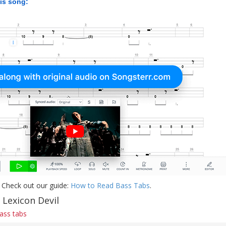
his song:
 Check out our guide:
How to Read Bass Tabs
.
 Lexicon Devil
bass tabs