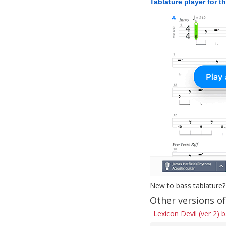
Tablature player for t
New to bass tablature?
Other versions of
Lexicon Devil (ver 2) 