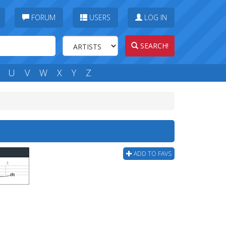
FORUM
USERS
LOG IN
SEARCH!
U
V
W
X
Y
Z
ADD TO FAVS