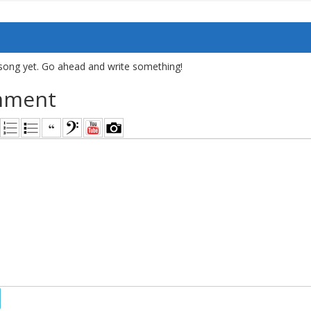
song yet. Go ahead and write something!
mment