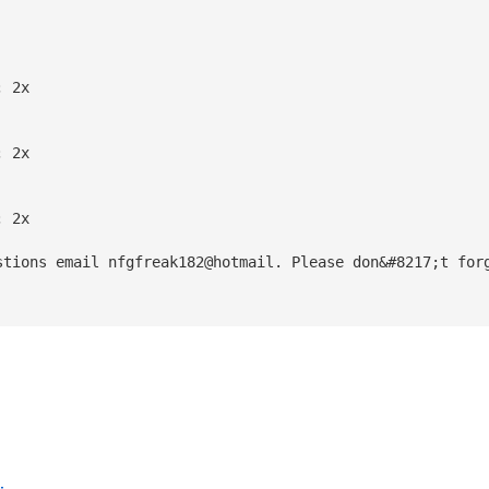
; 2x
; 2x
; 2x
stions email nfgfreak182@hotmail. Please don&#8217;t for