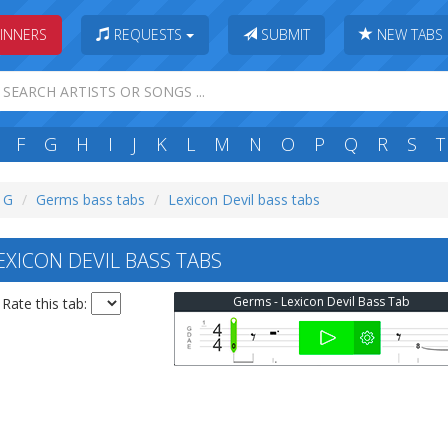
INNERS
REQUESTS
SUBMIT
NEW TABS
F
G
H
I
J
K
L
M
N
O
P
Q
R
S
T
: G
Germs bass tabs
Lexicon Devil bass tabs
XICON DEVIL BASS TABS
Germs - Lexicon Devil Bass Tab
Rate this tab: