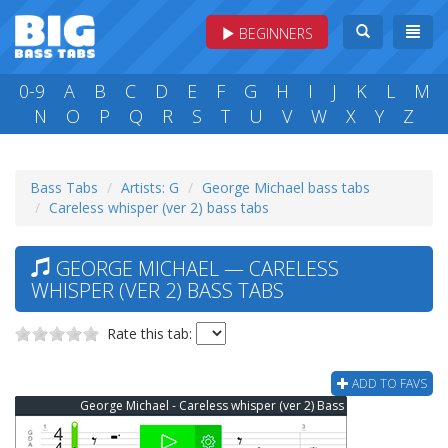
BEGINNERS
0-9
A
B
C
D
E
F
G
H
I
J
K
L
M
N
O
P
Q
R
S
T
U
V
W
X
Y
Z
Bass Tabs
Artists: G
George Michael bass tabs
Careless whisper (ver 2) bass tabs
GEORGE MICHAEL — CARELESS
WHISPER (VER 2) BASS TABS
Rate this tab:
ADD TO FAVS
George Michael - Careless whisper (ver 2) Bass Tab