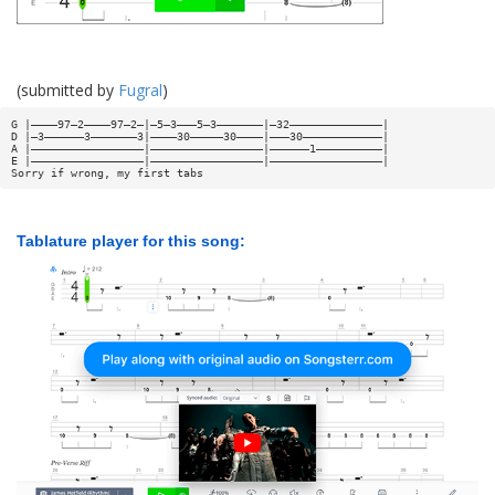
(submitted by
Fugral
)
G |————97—2————97—2—|—5—3———5—3———————|—32——————————————|
D |—3——————3———————3|————30—————30————|———30————————————|
A |—————————————————|—————————————————|——————1——————————|
E |—————————————————|—————————————————|—————————————————|
Sorry if wrong, my first tabs
Tablature player for this song: