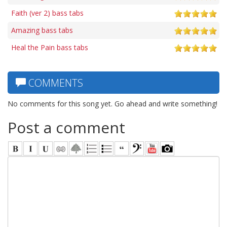
Faith (ver 2) bass tabs
Amazing bass tabs
Heal the Pain bass tabs
COMMENTS
No comments for this song yet. Go ahead and write something!
Post a comment