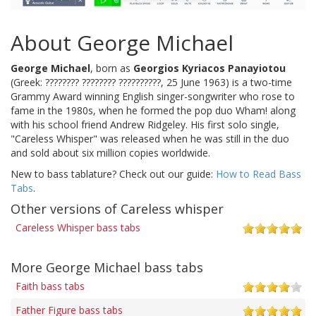
About George Michael
George Michael
, born as
Georgios Kyriacos Panayiotou
(Greek: ???????? ???????? ??????????, 25 June 1963) is a two-time
Grammy Award winning English singer-songwriter who rose to
fame in the 1980s, when he formed the pop duo Wham! along
with his school friend Andrew Ridgeley. His first solo single,
"Careless Whisper" was released when he was still in the duo
and sold about six million copies worldwide.
New to bass tablature? Check out our guide:
How to Read Bass
Tabs
.
Other versions of Careless whisper
Careless Whisper bass tabs
More George Michael bass tabs
Faith bass tabs
Father Figure bass tabs