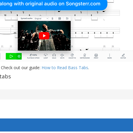
 Check out our guide:
How to Read Bass Tabs
.
tabs