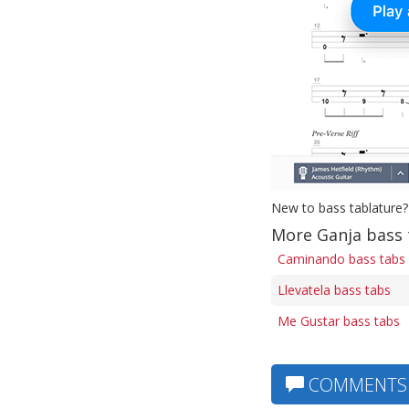
New to bass tablature?
More Ganja bass 
Caminando bass tabs
Llevatela bass tabs
Me Gustar bass tabs
COMMENTS