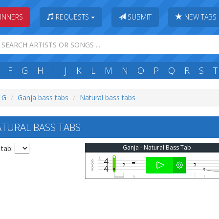
INNERS
REQUESTS
SUBMIT
NEW TABS
F
G
H
I
J
K
L
M
N
O
P
Q
R
S
T
: G
Ganja bass tabs
Natural bass tabs
TURAL BASS TABS
Ganja - Natural Bass Tab
 tab: