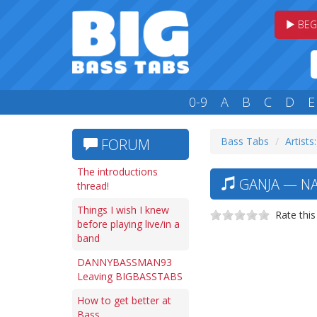
BEG
0-9
A
B
C
D
E
Bass Tabs
Artists
FORUM
The introductions
GANJA — NA
thread!
Things I wish I knew
Rate this
before playing live/in a
band
DANNYBASSMAN93
Leaving BIGBASSTABS
How to get better at
Bass