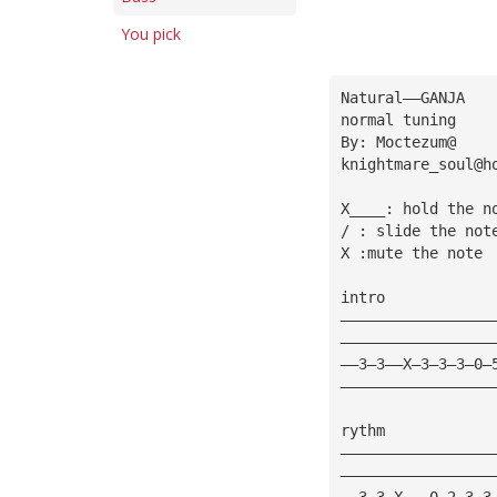
You pick
Natural——GANJA
normal tuning
By: Moctezum@
knightmare_soul@h
X____: hold the n
/ : slide the not
X :mute the note
intro
—————————————————
—————————————————
——3—3——X—3—3—3—0—
—————————————————
rythm
—————————————————
—————————————————
——3—3—X———0—2—3—3