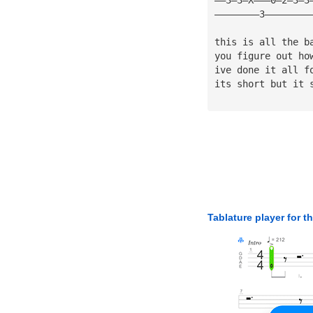
————————3————————
this is all the b
you figure out ho
ive done it all f
its short but it 
Tablature player for t