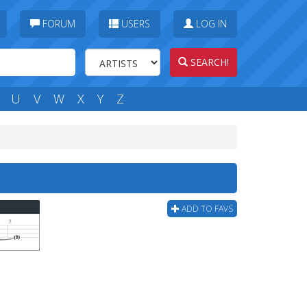
FORUM
USERS
LOG IN
SEARCH!
U
V
W
X
Y
Z
ADD TO FAVS