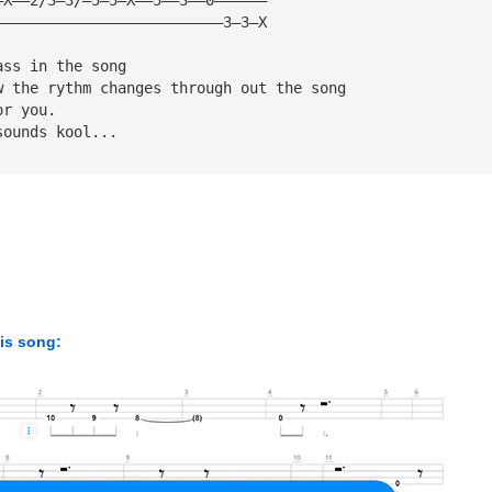
——————————————————————————3—3—X
ass in the song
w the rythm changes through out the song
or you.
sounds kool...
his song: