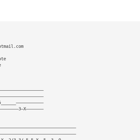
otmail.com
ote
e
——————————————————
——————————————————
5______———————————
————————3—X———————
———————————————————————————————
———————————————————————————————
—X——2/3—3/—5—5—X——5——3——0——————