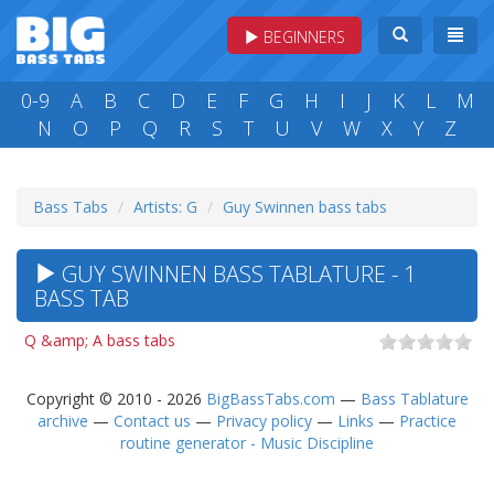
BEGINNERS
0-9
A
B
C
D
E
F
G
H
I
J
K
L
M
N
O
P
Q
R
S
T
U
V
W
X
Y
Z
Bass Tabs
Artists: G
Guy Swinnen bass tabs
GUY SWINNEN BASS TABLATURE - 1
BASS TAB
Q &amp; A bass tabs
Copyright © 2010 - 2026
BigBassTabs.com
—
Bass Tablature
archive
—
Contact us
—
Privacy policy
—
Links
—
Practice
routine generator - Music Discipline