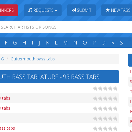
INNERS
REQUESTS
SUBMIT
NEW TABS
F
G
H
I
J
K
L
M
N
O
P
Q
R
S
T
: G
Guttermouth bass tabs
I
H BASS TABLATURE - 93 BASS TABS
T
s tabs
L
s tabs
N
B
ass tabs