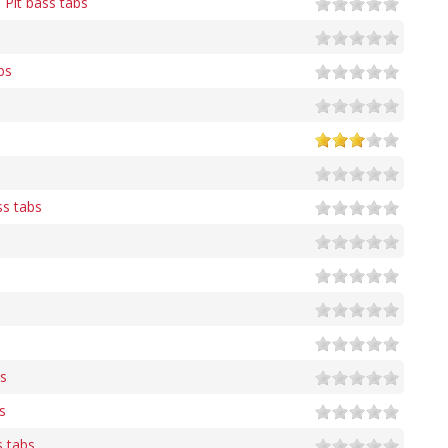
 Pit bass tabs
bs
s tabs
s
s
s tabs