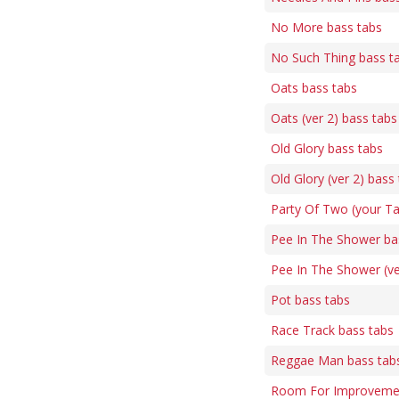
No More bass tabs
No Such Thing bass t
Oats bass tabs
Oats (ver 2) bass tabs
Old Glory bass tabs
Old Glory (ver 2) bass
Party Of Two (your Ta
Pee In The Shower ba
Pee In The Shower (ve
Pot bass tabs
Race Track bass tabs
Reggae Man bass tab
Room For Improvemen