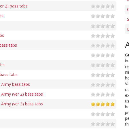
er 2) bass tabs
C
bs
S
bs
bass tabs
G
in
abs
re
ni
 bass tabs
ha
Va
s Army bass tabs
ou
 Army (ver 2) bass tabs
ex
us
 Army (ver 3) bass tabs
be
pr
pe
th