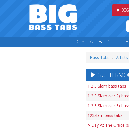
BEG
0-9
A
B
C
D
E
Bass Tabs
Artists
GUTTERMOUT
1 2 3 Slam bass tabs
1 2 3 Slam (ver 2) bas
1 2 3 Slam (ver 3) bas
123slam bass tabs
A Day At The Office b