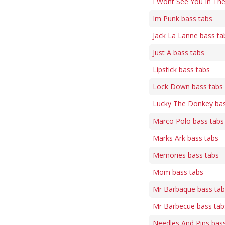
I Wont See You In The
Im Punk bass tabs
Jack La Lanne bass ta
Just A bass tabs
Lipstick bass tabs
Lock Down bass tabs
Lucky The Donkey bas
Marco Polo bass tabs
Marks Ark bass tabs
Memories bass tabs
Mom bass tabs
Mr Barbaque bass tab
Mr Barbecue bass tab
Needles And Pins bas