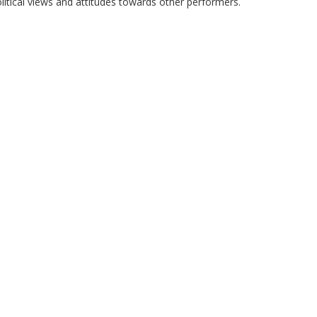
litical views and attitudes towards other performers.