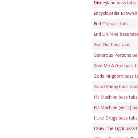
Disneyland bass tabs
Encyclopedia Brown b
End On bass tabs
End On Nine bass tab
Gas Out bass tabs
Generous Portions ba
Give Me A Gun bass t
Gods Kingdom bass t
Good Friday bass tab
Hit Machine bass tabs
Hit Machine (ver 2) ba
I Like Drugs bass tabs
I Saw The Light bass 