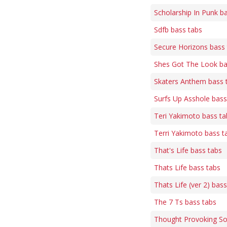
Scholarship In Punk b
Sdfb bass tabs
Secure Horizons bass
Shes Got The Look ba
Skaters Anthem bass 
Surfs Up Asshole bass
Teri Yakimoto bass ta
Terri Yakimoto bass t
That's Life bass tabs
Thats Life bass tabs
Thats Life (ver 2) bas
The 7 Ts bass tabs
Thought Provoking So