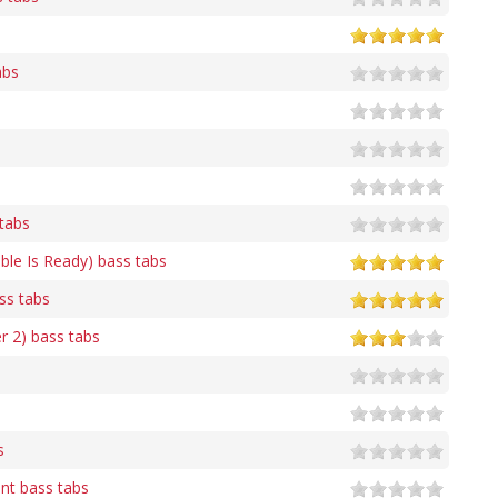
abs
 tabs
ble Is Ready) bass tabs
ss tabs
r 2) bass tabs
s
t bass tabs