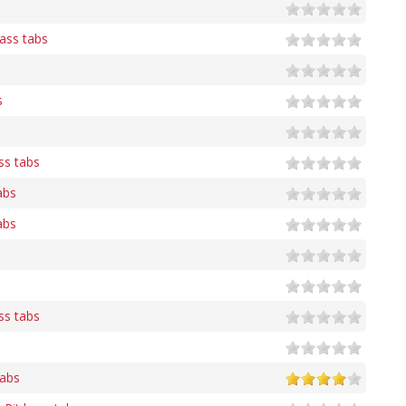
ass tabs
s
ss tabs
abs
abs
s
ss tabs
tabs