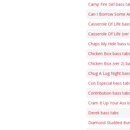
Camp Fire Girl bass ta
Can I Borrow Some Am
Casserole Of Life bas
Casserole Of Life (ver
Chaps My Hide bass t
Chicken Box bass tab
Chicken Box (ver 2) b
Chug A Lug Night bas
Con Especial bass tab
Contribution bass tab
Cram It Up Your Ass b
Derek bass tabs
Diamond Studded Bum