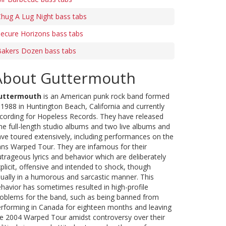
hug A Lug Night bass tabs
ecure Horizons bass tabs
Bakers Dozen bass tabs
About Guttermouth
uttermouth
is an American punk rock band formed
 1988 in Huntington Beach, California and currently
cording for Hopeless Records. They have released
ne full-length studio albums and two live albums and
ve toured extensively, including performances on the
ns Warped Tour. They are infamous for their
trageous lyrics and behavior which are deliberately
plicit, offensive and intended to shock, though
ually in a humorous and sarcastic manner. This
havior has sometimes resulted in high-profile
oblems for the band, such as being banned from
rforming in Canada for eighteen months and leaving
e 2004 Warped Tour amidst controversy over their