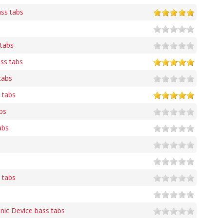
ass tabs
 tabs
ss tabs
tabs
 tabs
bs
abs
s tabs
nic Device bass tabs