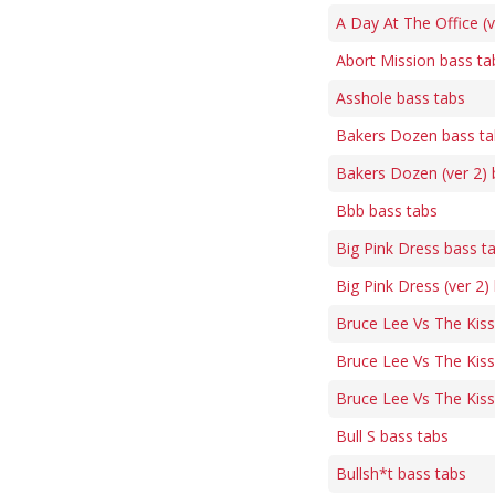
A Day At The Office (v
Abort Mission bass ta
Asshole bass tabs
Bakers Dozen bass ta
Bakers Dozen (ver 2) 
Bbb bass tabs
Big Pink Dress bass t
Big Pink Dress (ver 2)
Bruce Lee Vs The Kis
Bruce Lee Vs The Kiss
Bruce Lee Vs The Kiss
Bull S bass tabs
Bullsh*t bass tabs