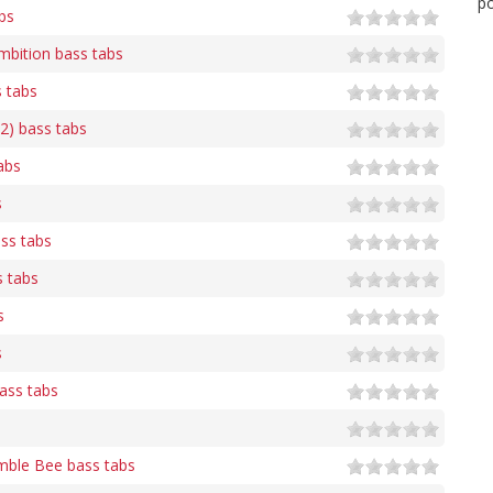
po
bs
bition bass tabs
s tabs
 2) bass tabs
abs
s
ass tabs
s tabs
s
s
ass tabs
ble Bee bass tabs