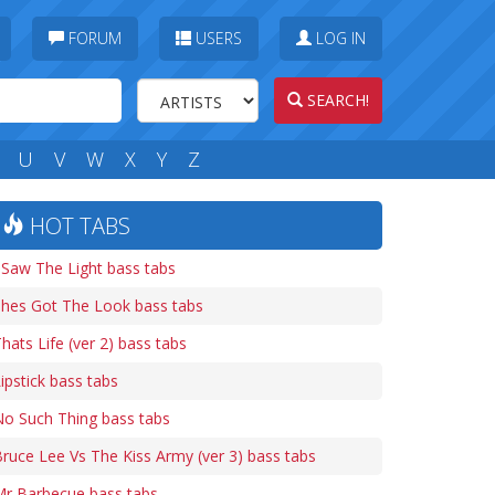
FORUM
USERS
LOG IN
SEARCH!
U
V
W
X
Y
Z
HOT TABS
 Saw The Light bass tabs
Shes Got The Look bass tabs
hats Life (ver 2) bass tabs
ipstick bass tabs
o Such Thing bass tabs
ruce Lee Vs The Kiss Army (ver 3) bass tabs
Mr Barbecue bass tabs