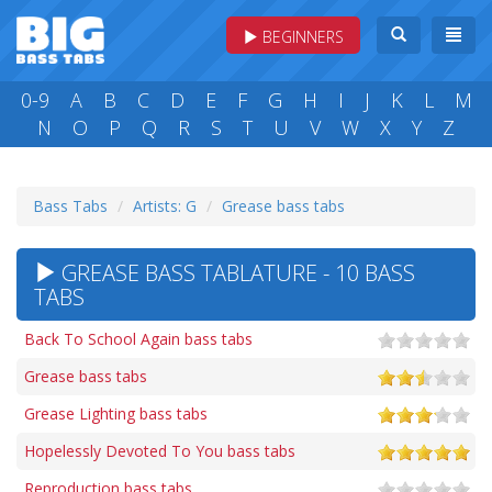
BEGINNERS
0-9
A
B
C
D
E
F
G
H
I
J
K
L
M
N
O
P
Q
R
S
T
U
V
W
X
Y
Z
Bass Tabs
Artists: G
Grease bass tabs
GREASE BASS TABLATURE - 10 BASS
TABS
Back To School Again bass tabs
Grease bass tabs
Grease Lighting bass tabs
Hopelessly Devoted To You bass tabs
Reproduction bass tabs