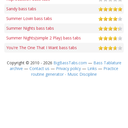
Sandy bass tabs
Summer Lovin bass tabs
Summer Nights bass tabs
Summer Nights(simple 2 Play) bass tabs
You're The One That I Want bass tabs
Copyright © 2010 - 2026
BigBassTabs.com
—
Bass Tablature
archive
—
Contact us
—
Privacy policy
—
Links
—
Practice
routine generator - Music Discipline