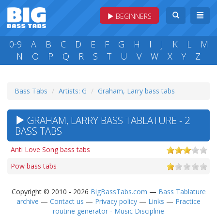
BEGINNERS
0-9
A
B
C
D
E
F
G
H
I
J
K
L
M
N
O
P
Q
R
S
T
U
V
W
X
Y
Z
Bass Tabs
Artists: G
Graham, Larry bass tabs
GRAHAM, LARRY BASS TABLATURE - 2
BASS TABS
Anti Love Song bass tabs
Pow bass tabs
Copyright © 2010 - 2026
BigBassTabs.com
—
Bass Tablature
archive
—
Contact us
—
Privacy policy
—
Links
—
Practice
routine generator - Music Discipline