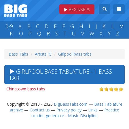
BEGINNERS
0-9
A
B
C
D
E
F
G
H
I
J
K
L
M
N
O
P
Q
R
S
T
U
V
W
X
Y
Z
Bass Tabs
Artists: G
Girlpool bass tabs
GIRLPOOL BASS TABLATURE - 1 BASS
TAB
Chinatown bass tabs
Copyright © 2010 - 2026
BigBassTabs.com
—
Bass Tablature
archive
—
Contact us
—
Privacy policy
—
Links
—
Practice
routine generator - Music Discipline