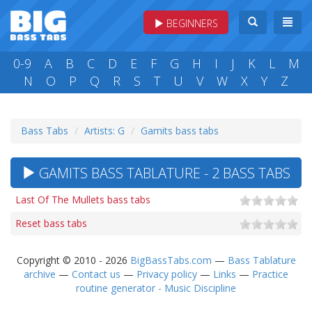
BEGINNERS
0-9
A
B
C
D
E
F
G
H
I
J
K
L
M
N
O
P
Q
R
S
T
U
V
W
X
Y
Z
Bass Tabs
Artists: G
Gamits bass tabs
GAMITS BASS TABLATURE - 2 BASS TABS
Last Of The Mullets bass tabs
Reset bass tabs
Copyright © 2010 - 2026
BigBassTabs.com
—
Bass Tablature
archive
—
Contact us
—
Privacy policy
—
Links
—
Practice
routine generator - Music Discipline