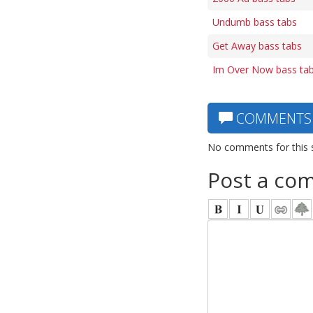
Undumb bass tabs
Get Away bass tabs
Im Over Now bass ta
COMMENTS
No comments for this 
Post a co