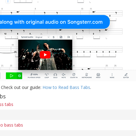
 Check out our guide:
How to Read Bass Tabs
.
abs
ss tabs
o bass tabs