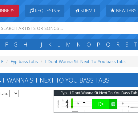
INNERS
REQUESTS
SUBMIT
NEW TABS
F
G
H
I
J
K
L
M
N
O
P
Q
R
S
T
 F
Fyp bass tabs
I Dont Wanna Sit Next To You bass tabs
NT WANNA SIT NEXT TO YOU BASS TABS
Fyp - I Dont Wanna Sit Next To You Bass Tab
 tab: