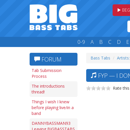
BEG
0-9
A
B
C
D
E
Bass Tabs
Artists:
FORUM
Tab Submission
FYP — I DO
Process
The introductions
Rate this
thread!
Things I wish I knew
before playing live/in a
band
DANNYBASSMAN93
Leaving BIGBASSTABS