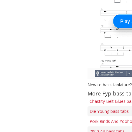
New to bass tablature?
More Fyp bass t
Chastity Belt Blues ba
Die Young bass tabs
Pork Rinds And Yooho
2000 Ad bass tabs