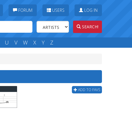
FORUM
USERS
LOG IN
SEARCH!
U
V
W
X
Y
Z
ADD TO FAVS