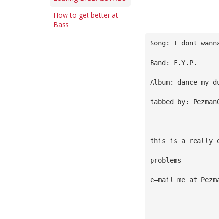
How to get better at
Bass
Song: I dont wann
Band: F.Y.P.
Album: dance my d
tabbed by: Pezman
this is a really 
problems
e—mail me at 
Pezm