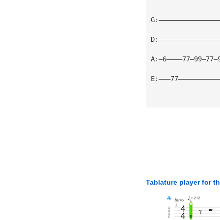
G:———————————————
D:———————————————
A:—6————77—99—77—
E:———77——————————
Tablature player for t