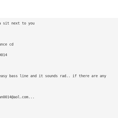
a sit next to you
unce cd
0014
easy bass line and it sounds rad.. if there are any
an0014@aol.com
...