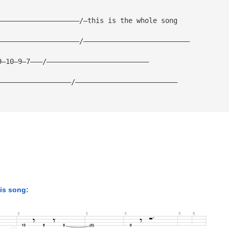
————————————————————/—this is the whole song
————————————————————/——————————————————————————
9—10—9—7———/—————————————————————————
——————————————————/—————————————————————————
his song: