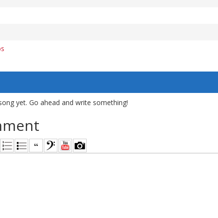
bs
song yet. Go ahead and write something!
mment