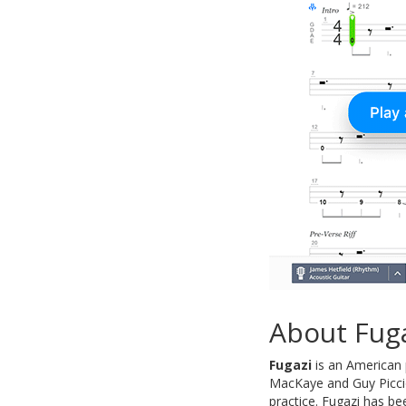
About Fug
Fugazi
is an American 
MacKaye and Guy Piccio
practice. Fugazi has be