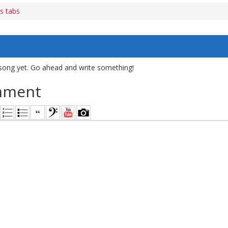
s tabs
song yet. Go ahead and write something!
mment