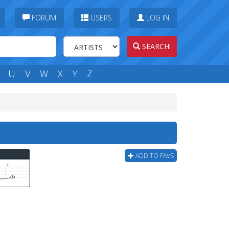
FORUM
USERS
LOG IN
SEARCH!
U
V
W
X
Y
Z
ADD TO FAVS