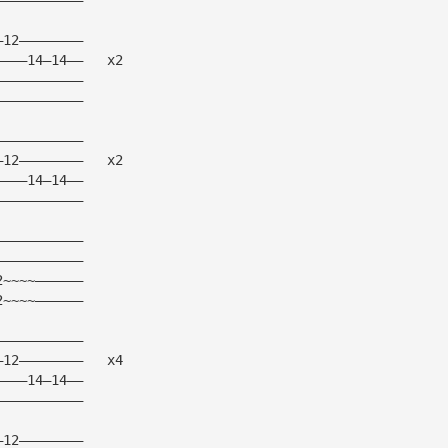
—12————————
————14—14——   x2
———————————
———————————
———————————
—12————————   x2
————14—14——
———————————
———————————
———————————
2~~~~——————
2~~~~——————
———————————
—12————————   x4
————14—14——
———————————
—12————————