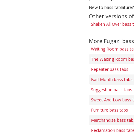
New to bass tablature?
Other versions of
Shaken All Over bass 
More Fugazi bass
Waiting Room bass ta
The Waiting Room bas
Repeater bass tabs
Bad Mouth bass tabs
Suggestion bass tabs
Sweet And Low bass 
Furniture bass tabs
Merchandise bass tab
Reclamation bass tab