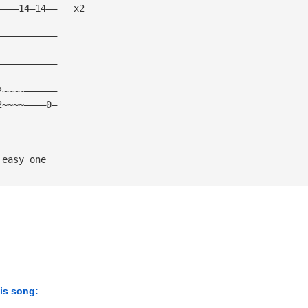
————14—14——   x2
———————————
———————————
———————————
———————————
2~~~~——————
2~~~~————0—
 easy one
his song: