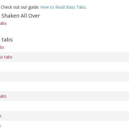
 Check out our guide:
How to Read Bass Tabs
.
 Shaken All Over
tabs
 tabs
bs
s tabs
tabs
s
s