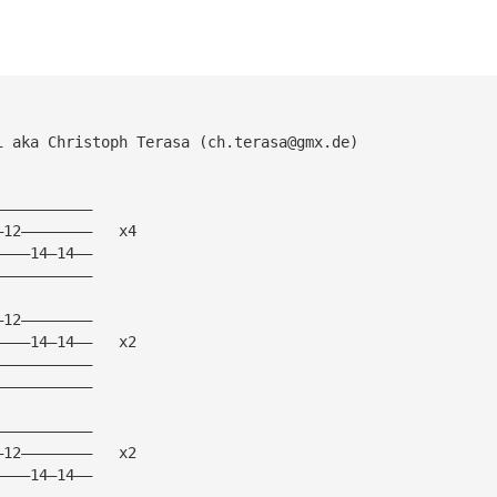
i aka Christoph Terasa (
ch.terasa@gmx.de
)
———————————
—12————————   x4
————14—14——
———————————
—12————————
————14—14——   x2
———————————
———————————
———————————
—12————————   x2
————14—14——
———————————