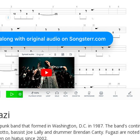
azi
punk band that formed in Washington, D.C. in 1987. The band's contin
tto, bassist Joe Lally and drummer Brendan Canty. Fugazi are noted 
en on hiatus since 2002.