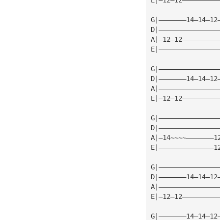
G|———————14—14—12
D|———————————————
A|—12—12—————————
E|———————————————
G|———————————————
D|———————14—14—12
A|———————————————
E|—12—12—————————
G|———————————————
D|———————————————
A|—14~~~~———————1
E|——————————————1
G|———————————————
D|———————14—14—12
A|———————————————
E|—12—12—————————
G|———————14—14—12