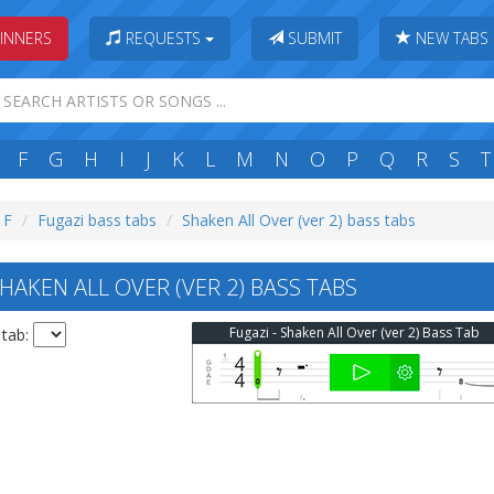
INNERS
REQUESTS
SUBMIT
NEW TABS
F
G
H
I
J
K
L
M
N
O
P
Q
R
S
T
 F
Fugazi bass tabs
Shaken All Over (ver 2) bass tabs
AKEN ALL OVER (VER 2) BASS TABS
Fugazi - Shaken All Over (ver 2) Bass Tab
 tab: