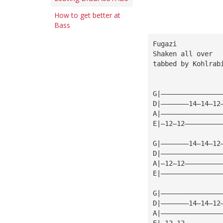
How to get better at
Bass
Fugazi
Shaken all over
tabbed by Kohlrab
G|———————————————
D|———————14—14—12
A|———————————————
E|—12—12—————————
G|———————14—14—12
D|———————————————
A|—12—12—————————
E|———————————————
G|———————————————
D|———————14—14—12
A|———————————————
E|—12—12—————————