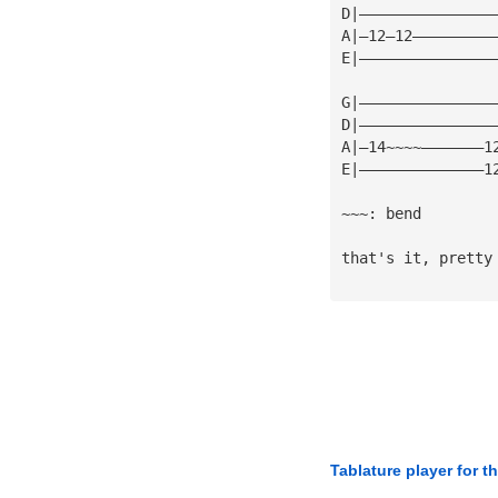
D|———————————————
A|—12—12—————————
E|———————————————
G|———————————————
D|———————————————
A|—14~~~~———————1
E|——————————————1
~~~: bend
that's it, pretty
Tablature player for t