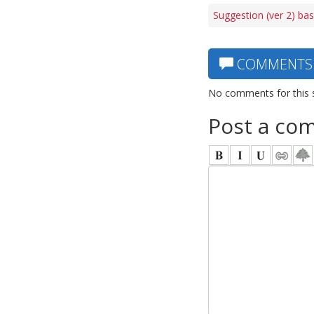
Suggestion (ver 2) bas
COMMENTS
No comments for this 
Post a co