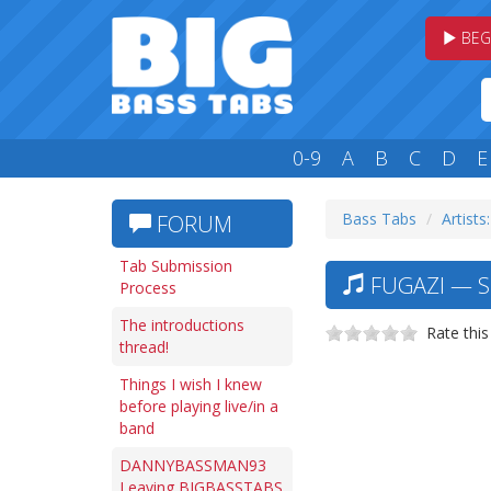
BEG
0-9
A
B
C
D
E
Bass Tabs
Artists:
FORUM
Tab Submission
FUGAZI — SH
Process
The introductions
Rate this
thread!
Things I wish I knew
before playing live/in a
band
DANNYBASSMAN93
Leaving BIGBASSTABS