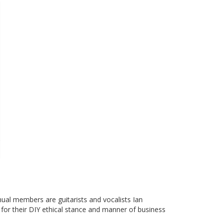
ual members are guitarists and vocalists Ian
for their DIY ethical stance and manner of business