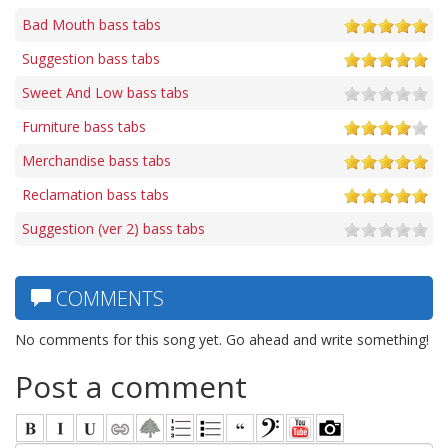
Bad Mouth bass tabs
Suggestion bass tabs
Sweet And Low bass tabs
Furniture bass tabs
Merchandise bass tabs
Reclamation bass tabs
Suggestion (ver 2) bass tabs
COMMENTS
No comments for this song yet. Go ahead and write something!
Post a comment