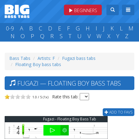
BEGINNERS
0-9
A
B
C
D
E
F
G
H
I
J
K
L
M
N
O
P
Q
R
S
T
U
V
W
X
Y
Z
Bass Tabs
Artists: F
Fugazi bass tabs
Floating Boy bass tabs
FUGAZI — FLOATING BOY BASS TABS
Rate this tab:
1.0 / 5 (1x)
ADD TO FAVS
Fugazi - Floating Boy Bass Tab