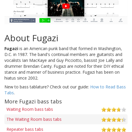
About Fugazi
Fugazi
is an American punk band that formed in Washington,
D.C. in 1987. The band's continual members are guitarists and
vocalists Ian MacKaye and Guy Picciotto, bassist Joe Lally and
drummer Brendan Canty. Fugazi are noted for their DIY ethical
stance and manner of business practice. Fugazi has been on
hiatus since 2002.
New to bass tablature? Check out our guide:
How to Read Bass
Tabs
.
More Fugazi bass tabs
Waiting Room bass tabs
The Waiting Room bass tabs
Repeater bass tabs