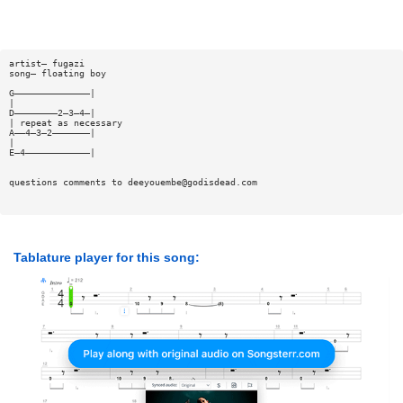
artist— fugazi
song— floating boy
G——————————————|
|
D————————2—3—4—|
| repeat as necessary
A——4—3—2———————|
|
E—4————————————|
questions comments to
deeyouembe@godisdead.com
Tablature player for this song: