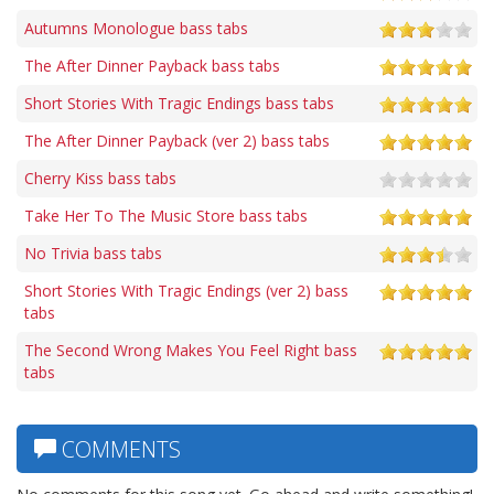
Autumns Monologue bass tabs
The After Dinner Payback bass tabs
Short Stories With Tragic Endings bass tabs
The After Dinner Payback (ver 2) bass tabs
Cherry Kiss bass tabs
Take Her To The Music Store bass tabs
No Trivia bass tabs
Short Stories With Tragic Endings (ver 2) bass
tabs
The Second Wrong Makes You Feel Right bass
tabs
COMMENTS