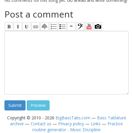
No comments for this song yet. Go ahead and write something!
Post a comment
Copyright © 2010 - 2026
BigBassTabs.com
—
Bass Tablature
archive
—
Contact us
—
Privacy policy
—
Links
—
Practice
routine generator - Music Discipline