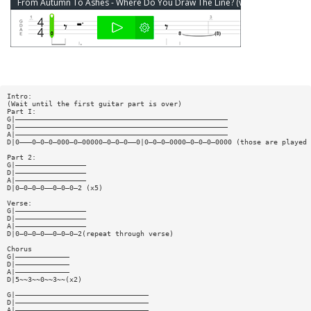
From Autumn To Ashes - Where Do You Draw The Line? (ver 2) Bass Tab
Intro:
(Wait until the first guitar part is over)
Part I:
G|———————————————————————————————————————————————————
D|———————————————————————————————————————————————————
A|———————————————————————————————————————————————————
D|0———0—0—0—000—0—00000—0—0—0——0|0—0—0—0000—0—0—0—0000 (those are played 
Part 2:
G|—————————————————
D|—————————————————
A|—————————————————
D|0—0—0—0——0—0—0—2 (x5)
Verse:
G|—————————————————
D|—————————————————
A|—————————————————
D|0—0—0—0——0—0—0—2(repeat through verse)
Chorus
G|—————————————
D|—————————————
A|—————————————
D|5~~3~~0~~3~~(x2)
G|————————————————————————————————
D|————————————————————————————————
A|————————————————————————————————