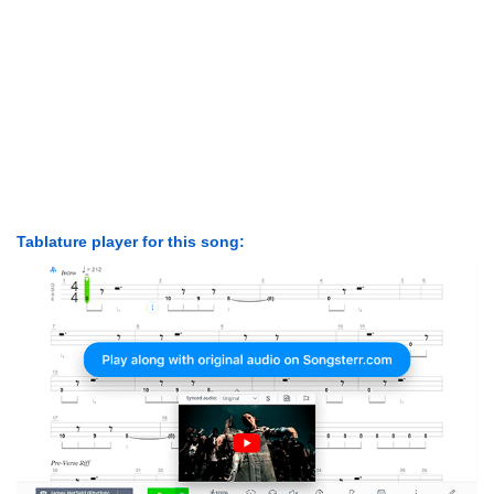
Tablature player for this song: