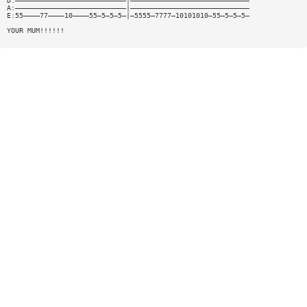
D:———————————————————————————|—————————————————————————————
A:———————————————————————————|—————————————————————————————
E:55————77————10————55—5—5—5—|—5555—7777—10101010—55—5—5—5—
YOUR MUM!!!!!!