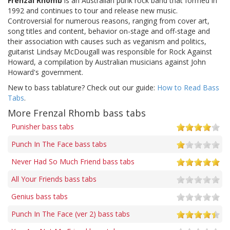
Frenzal Rhomb
is an Australian punk rock band that formed in
1992 and continues to tour and release new music.
Controversial for numerous reasons, ranging from cover art,
song titles and content, behavior on-stage and off-stage and
their association with causes such as veganism and politics,
guitarist Lindsay McDougall was responsible for Rock Against
Howard, a compilation by Australian musicians against John
Howard's government.
New to bass tablature? Check out our guide:
How to Read Bass
Tabs
.
More Frenzal Rhomb bass tabs
Punisher bass tabs
Punch In The Face bass tabs
Never Had So Much Friend bass tabs
All Your Friends bass tabs
Genius bass tabs
Punch In The Face (ver 2) bass tabs