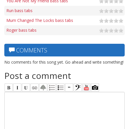
You Are Not My Friend bass tabs
Run bass tabs
Mum Changed The Locks bass tabs
Roger bass tabs
COMMENTS
No comments for this song yet. Go ahead and write something!
Post a comment