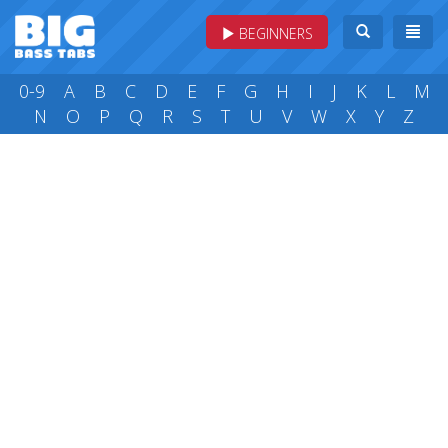
BEGINNERS
0-9
A
B
C
D
E
F
G
H
I
J
K
L
M
N
O
P
Q
R
S
T
U
V
W
X
Y
Z