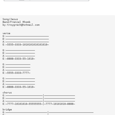
Song/Jesus
Band/Frenzal Rhomb
by:
troygrech@hotmail.com
verse
G:————————————————————————————
D:————————————————————————————
A:————————————————————————————
E:—5555—3333—1010101010101010—
G:———————————————————
D:———————————————————
A:———————————————————
E:—8888—3333—55—1010—
G:————————————————
D:————————————————
A:————————————————
E:—5555—3333—7777—
G:———————————————————
D:———————————————————
A:———————————————————
E:—8888—3333—55—1010—
chorus
G:————————————————————————|————————————————————
D:————————————————————————|————————————————————
A:————————————————————————|————————————————————
E:—7777—10101010—55555555—|—7777—10101010—8888—
bridge
G:———————————————————————————|—————————————————————————————