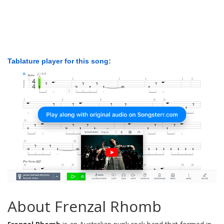
Tablature player for this song:
About Frenzal Rhomb