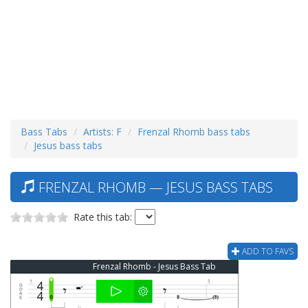
Bass Tabs
Artists: F
Frenzal Rhomb bass tabs
Jesus bass tabs
FRENZAL RHOMB — JESUS BASS TABS
Rate this tab:
ADD TO FAVS
Frenzal Rhomb - Jesus Bass Tab