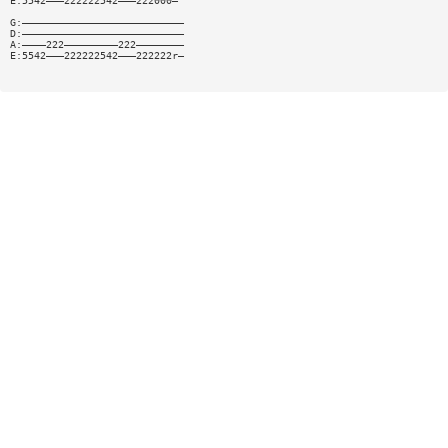
E:5542———222222542———222000—
G:———————————————————————————
D:———————————————————————————
A:————222—————————222————————
E:5542———222222542———222222r—