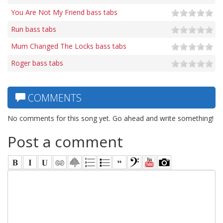
You Are Not My Friend bass tabs
Run bass tabs
Mum Changed The Locks bass tabs
Roger bass tabs
COMMENTS
No comments for this song yet. Go ahead and write something!
Post a comment