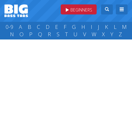
BEGINNERS
0-9
A
B
C
D
E
F
G
H
I
J
K
L
M
N
O
P
Q
R
S
T
U
V
W
X
Y
Z