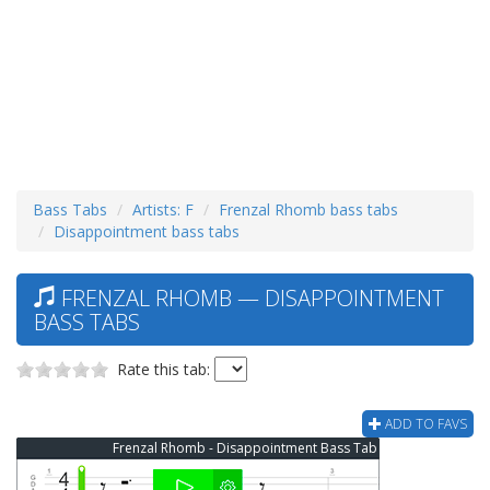
Bass Tabs
Artists: F
Frenzal Rhomb bass tabs
Disappointment bass tabs
FRENZAL RHOMB — DISAPPOINTMENT
BASS TABS
Rate this tab:
ADD TO FAVS
Frenzal Rhomb - Disappointment Bass Tab