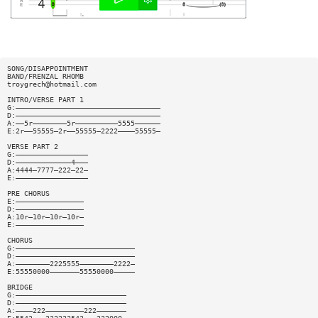
SONG/DISAPPOINTMENT
BAND/FRENZAL RHOMB
troygrech@hotmail.com
INTRO/VERSE PART 1
G:——————————————————————————————————
D:——————————————————————————————————
A:——5r————————5r——————————5555——————
E:2r——55555—2r——55555—2222————55555—
VERSE PART 2
G:—————————————————
D:—————————————4———
A:4444—7777—222—22—
E:—————————————————
PRE CHORUS
E:————————————————
D:————————————————
A:10r—10r—10r—10r—
E:————————————————
CHORUS
G:————————————————————————————
D:————————————————————————————
A:————————2225555————————2222—
E:55550000———————55550000—————
BRIDGE
G:——————————————————————————
D:——————————————————————————
A:————222—————————222———————