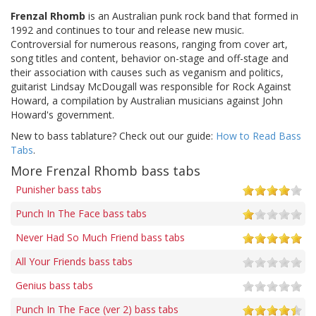
Frenzal Rhomb
is an Australian punk rock band that formed in
1992 and continues to tour and release new music.
Controversial for numerous reasons, ranging from cover art,
song titles and content, behavior on-stage and off-stage and
their association with causes such as veganism and politics,
guitarist Lindsay McDougall was responsible for Rock Against
Howard, a compilation by Australian musicians against John
Howard's government.
New to bass tablature? Check out our guide:
How to Read Bass
Tabs
.
More Frenzal Rhomb bass tabs
Punisher bass tabs
Punch In The Face bass tabs
Never Had So Much Friend bass tabs
All Your Friends bass tabs
Genius bass tabs
Punch In The Face (ver 2) bass tabs