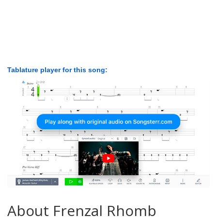
Tablature player for this song:
About Frenzal Rhomb