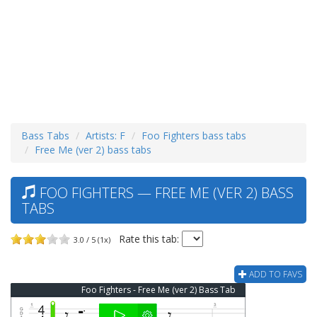
Bass Tabs
Artists: F
Foo Fighters bass tabs
Free Me (ver 2) bass tabs
FOO FIGHTERS — FREE ME (VER 2) BASS
TABS
Rate this tab:
3.0 / 5 (1x)
ADD TO FAVS
Foo Fighters - Free Me (ver 2) Bass Tab