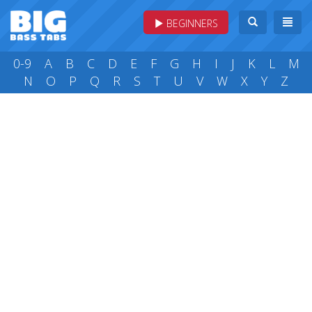
BEGINNERS
0-9
A
B
C
D
E
F
G
H
I
J
K
L
M
N
O
P
Q
R
S
T
U
V
W
X
Y
Z