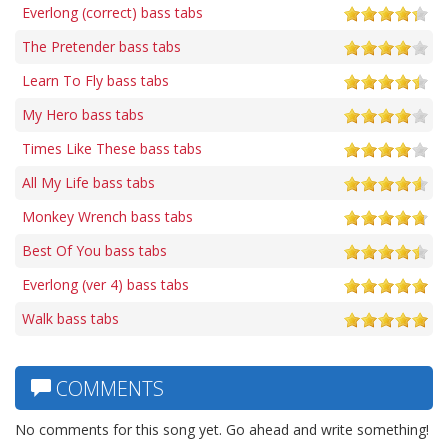
Everlong (correct) bass tabs
The Pretender bass tabs
Learn To Fly bass tabs
My Hero bass tabs
Times Like These bass tabs
All My Life bass tabs
Monkey Wrench bass tabs
Best Of You bass tabs
Everlong (ver 4) bass tabs
Walk bass tabs
COMMENTS
No comments for this song yet. Go ahead and write something!