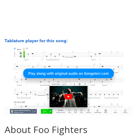
Tablature player for this song:
About Foo Fighters