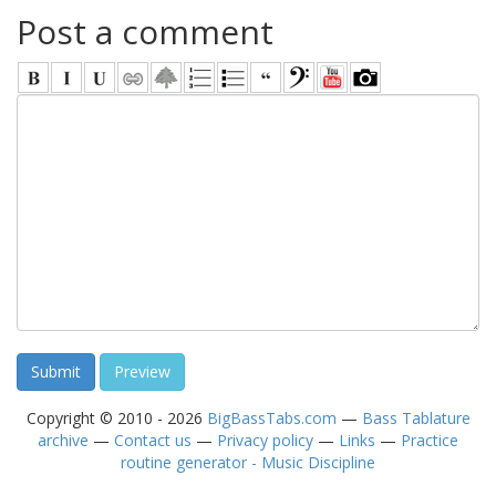
Post a comment
Copyright © 2010 - 2026
BigBassTabs.com
—
Bass Tablature
archive
—
Contact us
—
Privacy policy
—
Links
—
Practice
routine generator - Music Discipline