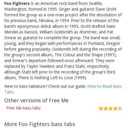
Foo Fighters
is an American rock band from Seattle,
Washington, formed in 1995. Singer and guitarist Dave Grohl
formed the group as a one-man project after the dissolution of
his previous band, Nirvana, in 1994. Prior to the release of the
band's eponymous debut album in 1995, Grohl drafted Nate
Mendel as bassist, William Goldsmith as drummer, and Pat
Smear as guitarist to complete the group. The band was small,
young, and they began with performances in Portland, Oregon
before gaining popularity. Goldsmith left during the recording of
the group's second album, The Colour and the Shape (1997),
and Smear's departure followed soon afterward. They were
replaced by Taylor Hawkins and Franz Stahl, respectively,
although Stahl left prior to the recording of the group's third
album, There Is Nothing Left to Lose (1999).
New to bass tablature? Check out our guide:
How to Read Bass
Tabs
.
Other versions of Free Me
Free Me bass tabs
More Foo Fighters bass tabs