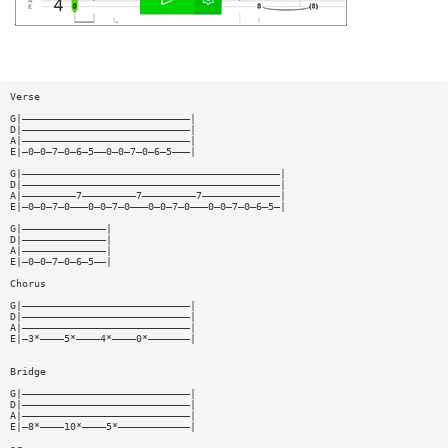
Verse
G|————————————————————————————|
D|————————————————————————————|
A|————————————————————————————|
E|—0—0—7—0—6—5——0—0—7—0—6—5———|
G|———————————————————————————————————————————|
D|———————————————————————————————————————————|
A|—————————7—————————7—————————7—————————————|
E|—0—0—7—0———0—0—7—0———0—0—7—0———0—0—7—0—6—5—|
G|——————————————|
D|——————————————|
A|——————————————|
E|—0—0—7—0—6—5——|
Chorus
G|————————————————————————————|
D|————————————————————————————|
A|————————————————————————————|
E|—3*————5*————4*————0*———————|
Bridge
G|————————————————————————————|
D|————————————————————————————|
A|————————————————————————————|
E|—8*————10*————5*————————————|