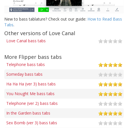
New to bass tablature? Check out our guide:
How to Read Bass
Tabs
.
Other versions of Love Canal
Love Canal bass tabs
More Flipper bass tabs
Telephone bass tabs
Someday bass tabs
Ha Ha Ha (ver 3) bass tabs
You Nought Me bass tabs
Telephone (ver 2) bass tabs
In the Garden bass tabs
Sex Bomb (ver 3) bass tabs