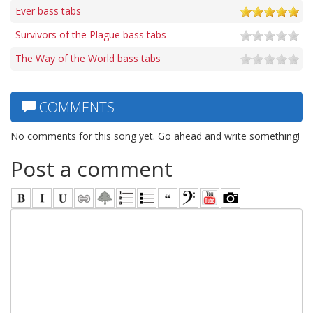
Ever bass tabs
Survivors of the Plague bass tabs
The Way of the World bass tabs
COMMENTS
No comments for this song yet. Go ahead and write something!
Post a comment