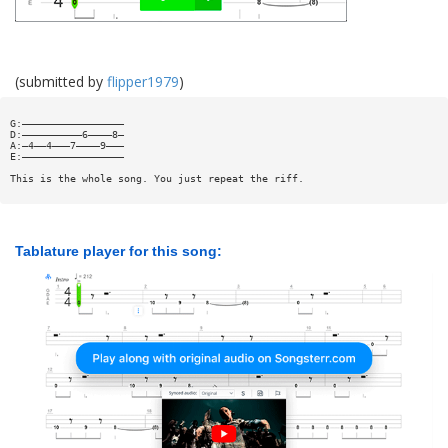
(submitted by
flipper1979
)
G:—————————————————
D:——————————6————8—
A:—4——4———7————9———
E:—————————————————
This is the whole song. You just repeat the riff.
Tablature player for this song: