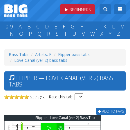
BEGINNERS
0-9
A
B
C
D
E
F
G
H
I
J
K
L
M
N
O
P
Q
R
S
T
U
V
W
X
Y
Z
Bass Tabs
Artists: F
Flipper bass tabs
Love Canal (ver 2) bass tabs
FLIPPER — LOVE CANAL (VER 2) BASS
TABS
Rate this tab:
5.0 / 5 (1x)
ADD TO FAVS
Flipper - Love Canal (ver 2) Bass Tab