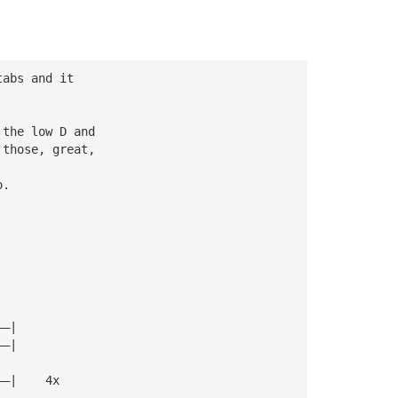
tabs and it
 the low D and
 those, great,
o.
——|
——|
——|    4x