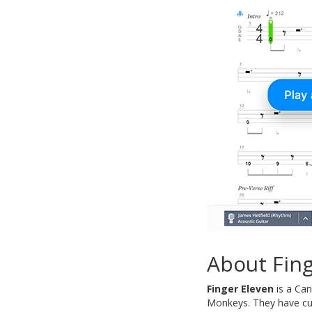
About Fing
Finger Eleven
is a Can
Monkeys. They have cur