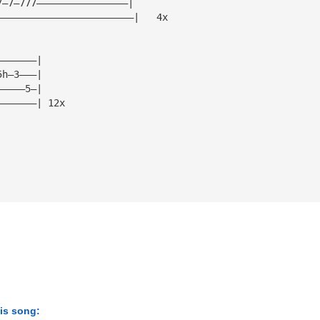
7—7—777————————————————|
————————————————————————|   4x
———————|
5h—3———|
—————5—|
———————| 12x
his song: