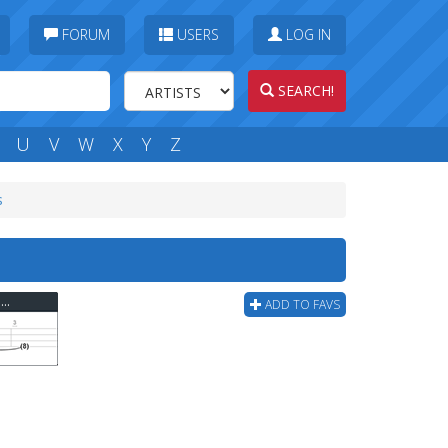
FORUM
USERS
LOG IN
SEARCH!
U
V
W
X
Y
Z
s
Finger Eleven - Thousand Mile Wish (ver 2) Bass Tab
ADD TO FAVS