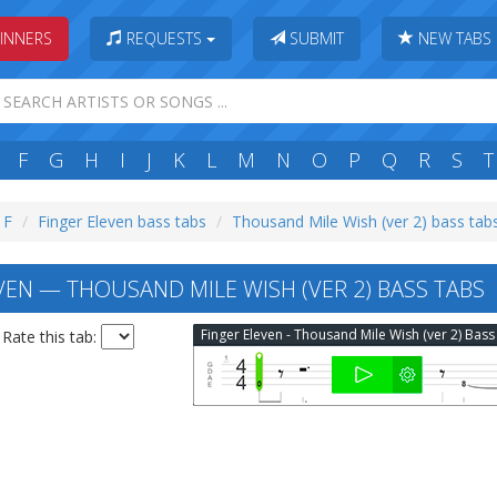
INNERS
REQUESTS
SUBMIT
NEW TABS
F
G
H
I
J
K
L
M
N
O
P
Q
R
S
T
 F
Finger Eleven bass tabs
Thousand Mile Wish (ver 2) bass tab
VEN — THOUSAND MILE WISH (VER 2) BASS TABS
Rate this tab: