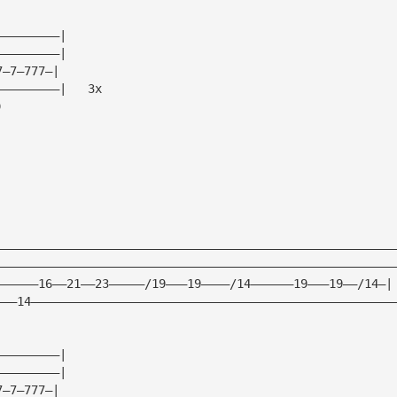
—————————|
—————————|
7—7—777—|
—————————|   3x
)
————————————————————————————————————————————————————————
————————————————————————————————————————————————————————
——————16——21——23—————/19———19————/14——————19———19——/14—|
———14———————————————————————————————————————————————————
—————————|
—————————|
7—7—777—|