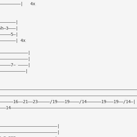
—————————|   4x
———————|
5h—3———|
—————5—|
———————| 4x
————————————|
————————————|
—————7~ ————|
———————————|
————————————————————————————————————————————————————————
————————————————————————————————————————————————————————
——————16——21——23—————/19———19————/14——————19———19——/14—|
———14———————————————————————————————————————————————————
————————————————————————|
————————————————————————|