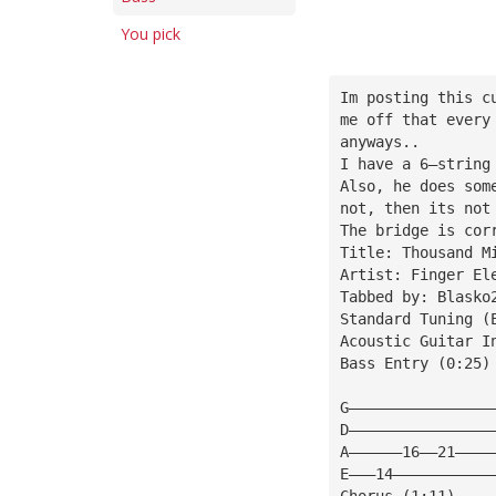
You pick
Im posting this c
me off that every
anyways..
I have a 6—string
Also, he does som
not, then its not
The bridge is cor
Title: Thousand M
Artist: Finger El
Tabbed by: Blasko
Standard Tuning (
Acoustic Guitar I
Bass Entry (0:25)
G————————————————
D————————————————
A——————16——21————
E———14———————————
Chorus (1:11)