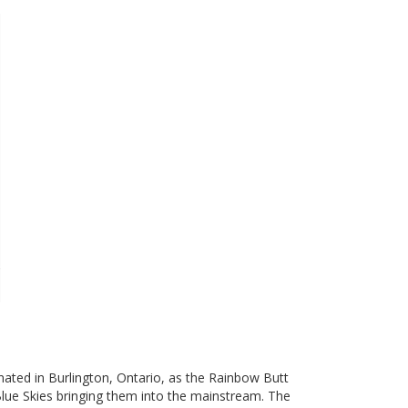
nated in Burlington, Ontario, as the Rainbow Butt
Blue Skies bringing them into the mainstream. The