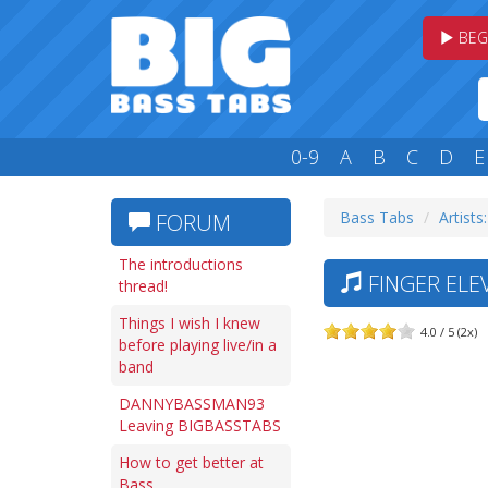
BEG
0-9
A
B
C
D
E
Bass Tabs
Artists:
FORUM
The introductions
FINGER ELE
thread!
Things I wish I knew
4.0 / 5 (2x)
before playing live/in a
band
DANNYBASSMAN93
Leaving BIGBASSTABS
How to get better at
Bass