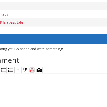
s tabs
ills ) bass tabs
song yet. Go ahead and write something!
mment