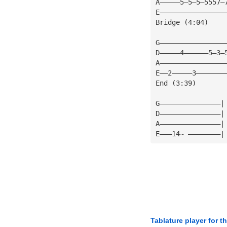
A—————5—5—5—5557—
E————————————————
Bridge (4:04)
G————————————————
D—————4——————5—3—
A————————————————
E——2—————3———————
End (3:39)
G———————————————|
D———————————————|
A———————————————|
E———14~ ————————|
Tablature player for t