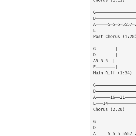
G————————————————
D————————————————
A—————5—5—5—5557—
E————————————————
Post Chorus (1:28
G————————|
D————————|
A5—5—5——|
E————————|
Main Riff (1:34)
G————————————————
D————————————————
A——————16——21————
E———14———————————
Chorus (2:20)
G————————————————
D————————————————
A—————5—5—5—5557—