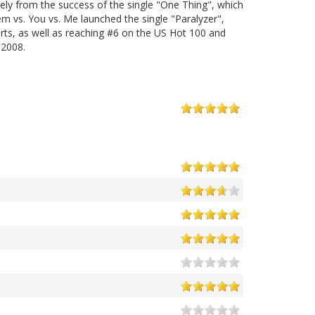
gely from the success of the single "One Thing", which
m vs. You vs. Me launched the single "Paralyzer",
ts, as well as reaching #6 on the US Hot 100 and
 2008.