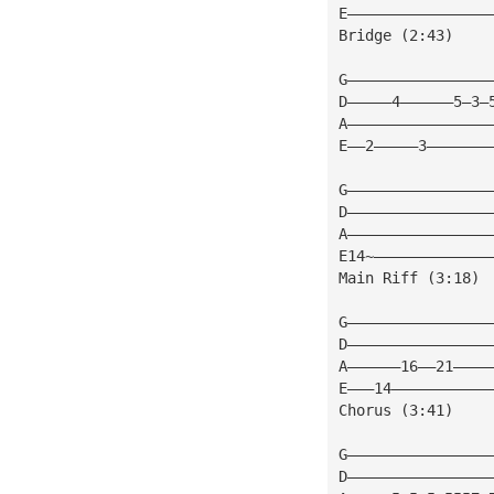
E————————————————
Bridge (2:43)
G————————————————
D—————4——————5—3—
A————————————————
E——2—————3———————
G————————————————
D————————————————
A————————————————
E14~—————————————
Main Riff (3:18)
G————————————————
D————————————————
A——————16——21————
E———14———————————
Chorus (3:41)
G————————————————
D————————————————