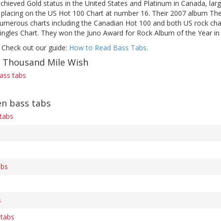
achieved Gold status in the United States and Platinum in Canada, lar
t placing on the US Hot 100 Chart at number 16. Their 2007 album The
umerous charts including the Canadian Hot 100 and both US rock char
Singles Chart. They won the Juno Award for Rock Album of the Year in
 Check out our guide:
How to Read Bass Tabs
.
f Thousand Mile Wish
ass tabs
en bass tabs
 tabs
abs
s
 tabs