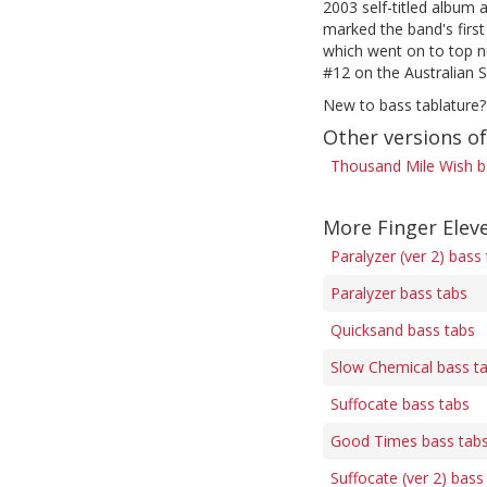
2003 self-titled album 
marked the band's firs
which went on to top n
#12 on the Australian 
New to bass tablature?
Other versions o
Thousand Mile Wish b
More Finger Elev
Paralyzer (ver 2) bass
Paralyzer bass tabs
Quicksand bass tabs
Slow Chemical bass t
Suffocate bass tabs
Good Times bass tab
Suffocate (ver 2) bass