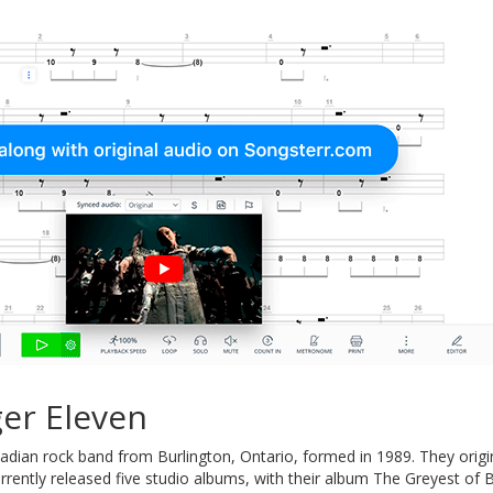
er Eleven
adian rock band from Burlington, Ontario, formed in 1989. They origi
rently released five studio albums, with their album The Greyest of 