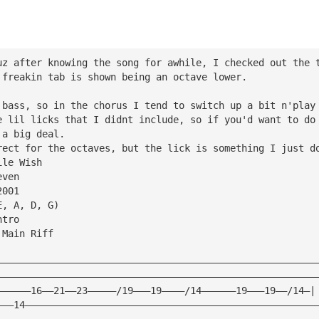
uz after knowing the song for awhile, I checked out the 
 freakin tab is shown being an octave lower.
 bass, so in the chorus I tend to switch up a bit n'play
e lil licks that I didnt include, so if you'd want to do
 a big deal.
rect for the octaves, but the lick is something I just d
ile Wish
even
2001
E, A, D, G)
ntro
 Main Riff
————————————————————————————————————————————————————————
————————————————————————————————————————————————————————
——————16——21——23—————/19———19————/14——————19———19——/14—|
———14———————————————————————————————————————————————————