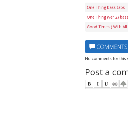
One Thing bass tabs
One Thing (ver 2) bas
Good Times ( With All F
COMMENTS
No comments for this 
Post a co