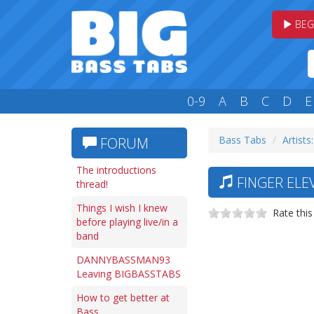
BEG
0-9
A
B
C
D
E
Bass Tabs
Artists:
FORUM
The introductions
FINGER ELE
thread!
Things I wish I knew
Rate this
before playing live/in a
band
DANNYBASSMAN93
Leaving BIGBASSTABS
How to get better at
Bass