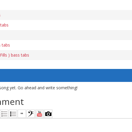
s
 tabs
s tabs
ills ) bass tabs
song yet. Go ahead and write something!
mment