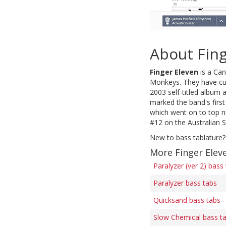
About Fing
Finger Eleven
is a Can
Monkeys. They have cur
2003 self-titled album 
marked the band's firs
which went on to top n
#12 on the Australian 
New to bass tablature?
More Finger Elev
Paralyzer (ver 2) bass
Paralyzer bass tabs
Quicksand bass tabs
Slow Chemical bass t