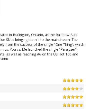
nated in Burlington, Ontario, as the Rainbow Butt
Blue Skies bringing them into the mainstream. The
gely from the success of the single "One Thing", which
m vs. You vs. Me launched the single "Paralyzer",
ts, as well as reaching #6 on the US Hot 100 and
 2008.