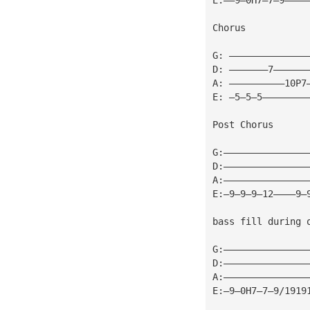
Chorus
G: ——————————————
D: ———————7——————
A: ——————————10P7
E: —5—5—5————————
Post Chorus
G:———————————————
D:———————————————
A:———————————————
E:—9—9—9—12————9—
bass fill during 
G:———————————————
D:———————————————
A:———————————————
E:—9—0H7—7—9/1919