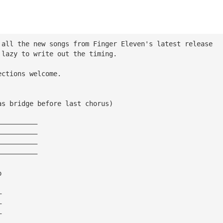
 all the new songs from Finger Eleven's latest release
 lazy to write out the timing.
ections welcome.
as bridge before last chorus)
——————————
——————————
——————————
——————————
o
—
—
—
—