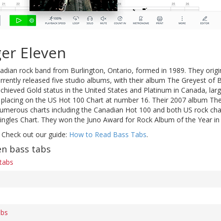
er Eleven
adian rock band from Burlington, Ontario, formed in 1989. They origi
rently released five studio albums, with their album The Greyest of 
achieved Gold status in the United States and Platinum in Canada, lar
t placing on the US Hot 100 Chart at number 16. Their 2007 album The
umerous charts including the Canadian Hot 100 and both US rock char
Singles Chart. They won the Juno Award for Rock Album of the Year in
 Check out our guide:
How to Read Bass Tabs
.
en bass tabs
 tabs
abs