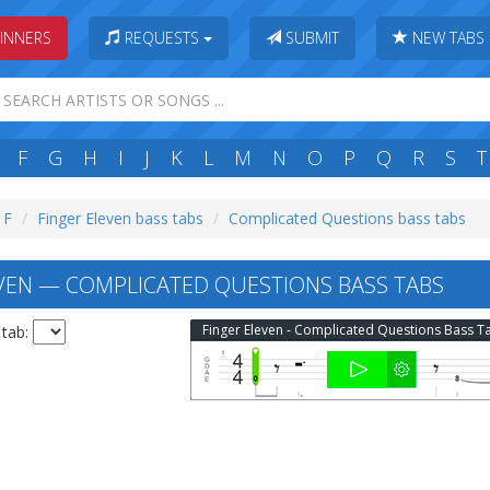
INNERS
REQUESTS
SUBMIT
NEW TABS
F
G
H
I
J
K
L
M
N
O
P
Q
R
S
T
 F
Finger Eleven bass tabs
Complicated Questions bass tabs
VEN — COMPLICATED QUESTIONS BASS TABS
Finger Eleven - Complicated Questions Bass T
 tab: