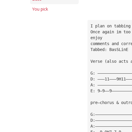
You pick
I plan on tabbing
Once again im too
enjoy
comments and corr
Tabbed: BasSLinE 
Verse (also acts 
G: ——————————————
D: ———11———9H11——
A: ——————————————
E: 9—9——9————————
pre—chorus & outr
G:———————————————
D:———————————————
A:———————————————
E:——9—0H7—7—9————