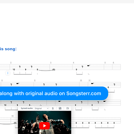
his song: