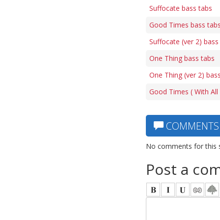
Suffocate bass tabs
Good Times bass tab
Suffocate (ver 2) bass
One Thing bass tabs
One Thing (ver 2) bas
Good Times ( With All F
COMMENTS
No comments for this 
Post a co