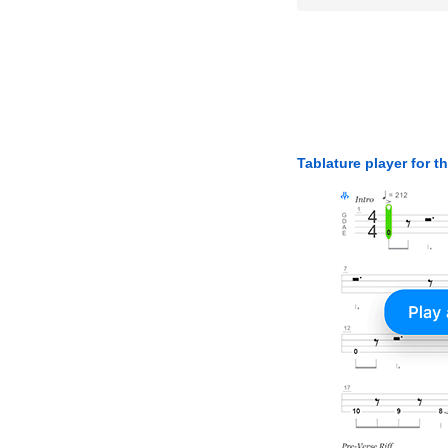
Tablature player for t