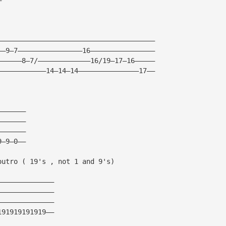
———————————————————————————————————————
——9—7————————————————16————————————————
——————8—7/—————————————16/19—17—16—————
————————————14—14—14———————————————17——
———————
———————
———————
9—9—0——
outro ( 19's , not 1 and 9's)
——————————————
——————————————
——————————————
191919191919——