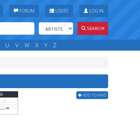
FORUM
USERS
LOG IN
SEARCH!
U
V
W
X
Y
Z
ab
ADD TO FAVS