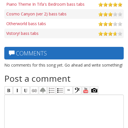
Piano Theme In Tifa's Bedroom bass tabs
Cosmo Canyon (ver 2) bass tabs
Otherworld bass tabs
Vistory! bass tabs
COMMENTS
No comments for this song yet. Go ahead and write something!
Post a comment