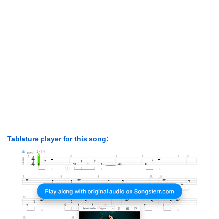
Tablature player for this song: