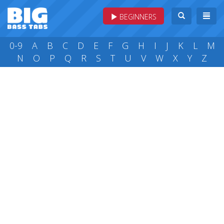
BEGINNERS
0-9
A
B
C
D
E
F
G
H
I
J
K
L
M
N
O
P
Q
R
S
T
U
V
W
X
Y
Z