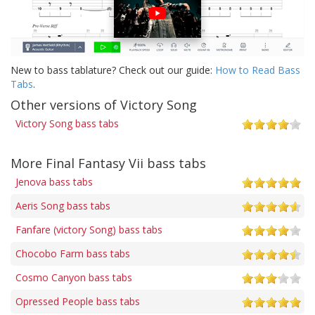
New to bass tablature? Check out our guide:
How to Read Bass
Tabs
.
Other versions of Victory Song
Victory Song bass tabs
More Final Fantasy Vii bass tabs
Jenova bass tabs
Aeris Song bass tabs
Fanfare (victory Song) bass tabs
Chocobo Farm bass tabs
Cosmo Canyon bass tabs
Opressed People bass tabs