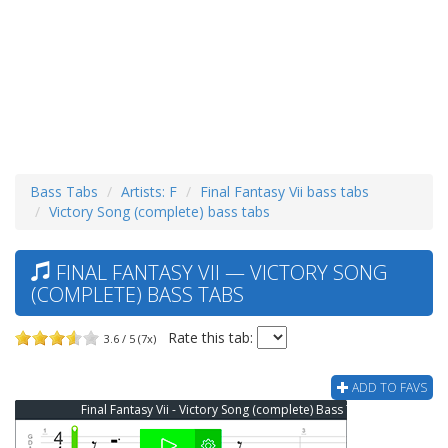
Bass Tabs
Artists: F
Final Fantasy Vii bass tabs
Victory Song (complete) bass tabs
FINAL FANTASY VII — VICTORY SONG
(COMPLETE) BASS TABS
Rate this tab:
3.6 / 5 (7x)
ADD TO FAVS
Final Fantasy Vii - Victory Song (complete) Bass Tab