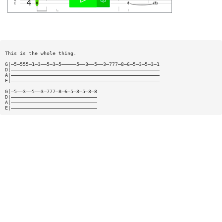
This is the whole thing.
G|—5—555—1—3——5—3—5—————5——3——5——3—777—8—6—5—3—5—3—1
D|——————————————————————————————————————————————————
A|——————————————————————————————————————————————————
E|——————————————————————————————————————————————————
G|—5——3——5——3—777—8—6—5—3—5—3—8
D|—————————————————————————————
A|—————————————————————————————
E|—————————————————————————————