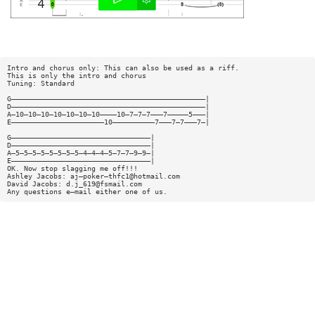
Intro and chorus only: This can also be used as a riff.
This is only the intro and chorus
Tuning: Standard
G——————————————————————————————————————————————|
D——————————————————————————————————————————————|
A—10—10—10—10—10—10—10————10—7—7—7———7—————5———|
E——————————————————————10——————————7———7—7———7—|
G—————————————————————————————————|
D—————————————————————————————————|
A—5—5—5—5—5—5—5—5—4—4—4—5—7—7—9—9—|
E—————————————————————————————————|
OK. Now stop slagging me off!!!
Ashley Jacobs: aj—poker—
thfc1@hotmail.com
David Jacobs:
d.j_619@fsmail.com
Any questions e—mail either one of us.