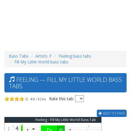
Bass Tabs
Artists: F
Feeling bass tabs
Fill My Little World bass tabs
FEELING — FILL MY LITTLE WORLD BASS
TABS
Rate this tab:
4.0 / 5 (1x)
ADD TO FAVS
Feeling - Fill My Little World Bass Tab