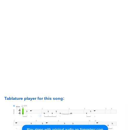
Tablature player for this song: