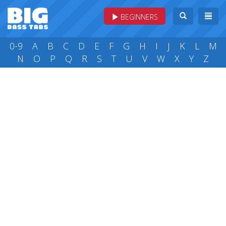
BEGINNERS
0-9
A
B
C
D
E
F
G
H
I
J
K
L
M
N
O
P
Q
R
S
T
U
V
W
X
Y
Z