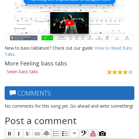
New to bass tablature? Check out our guide:
How to Read Bass
Tabs
.
More Feeling bass tabs
Sewn bass tabs
COMMENTS
No comments for this song yet. Go ahead and write something!
Post a comment