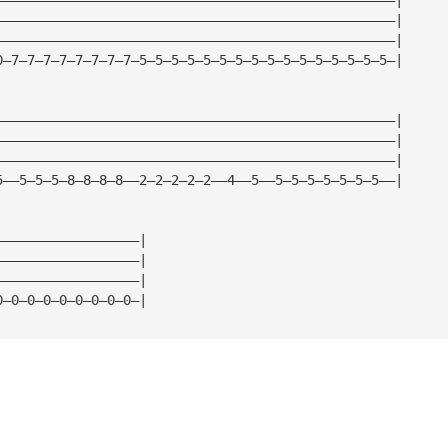
——————————————————————————————————————————————————|
——————————————————————————————————————————————————|
0—7—7—7—7—7—7—7—7—5—5—5—5—5—5—5—5—5—5—5—5—5—5—5—5—|
——————————————————————————————————————————————————|
——————————————————————————————————————————————————|
——————————————————————————————————————————————————|
5——5—5—5—8—8—8—8——2—2—2—2—2——4——5——5—5—5—5—5—5—5——|
——————————————————|
——————————————————|
——————————————————|
0—0—0—0—0—0—0—0—0—|