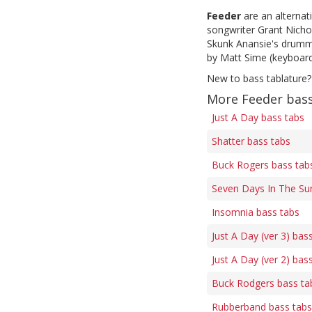
Feeder
are an alternat
songwriter Grant Nicho
Skunk Anansie's drumm
by Matt Sime (keyboard
New to bass tablature?
More Feeder bass
Just A Day bass tabs
Shatter bass tabs
Buck Rogers bass tab
Seven Days In The Su
Insomnia bass tabs
Just A Day (ver 3) bas
Just A Day (ver 2) bas
Buck Rodgers bass ta
Rubberband bass tabs