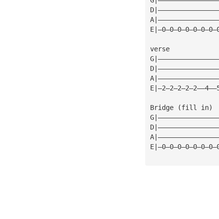
D|———————————————
A|———————————————
E|—0—0—0—0—0—0—0—
verse
G|———————————————
D|———————————————
A|———————————————
E|—2—2—2—2—2——4——
Bridge (fill in)
G|———————————————
D|———————————————
A|———————————————
E|—0—0—0—0—0—0—0—