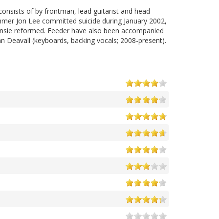
onsists of by frontman, lead guitarist and head
ummer Jon Lee committed suicide during January 2002,
ansie reformed. Feeder have also been accompanied
n Deavall (keyboards, backing vocals; 2008-present).