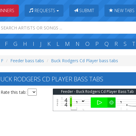
INNERS
REQUESTS
SUBMIT
NEW TABS
F
G
H
I
J
K
L
M
N
O
P
Q
R
S
T
 F
Feeder bass tabs
Buck Rodgers Cd Player bass tabs
UCK RODGERS CD PLAYER BASS TABS
Feeder - Buck Rodgers Cd Player Bass Tab
Rate this tab: