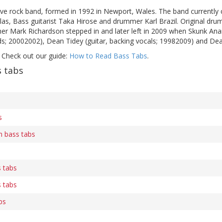
ive rock band, formed in 1992 in Newport, Wales. The band currently c
las, Bass guitarist Taka Hirose and drummer Karl Brazil. Original dr
er Mark Richardson stepped in and later left in 2009 when Skunk An
s; 20002002), Dean Tidey (guitar, backing vocals; 19982009) and Dea
 Check out our guide:
How to Read Bass Tabs
.
 tabs
s
n bass tabs
s tabs
s tabs
bs