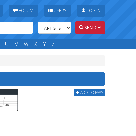
FORUM
USERS
LOG IN
SEARCH!
U
V
W
X
Y
Z
ADD TO FAVS