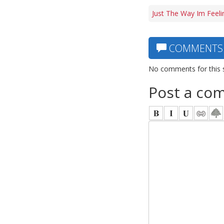
Just The Way Im Feeli
COMMENTS
No comments for this 
Post a co