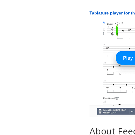
Tablature player for t
About Fee