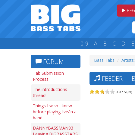
BEG
0-9
A
B
C
D
E
Bass Tabs
Artists:
FORUM
Tab Submission
FEEDER — B
Process
The introductions
3.0 / 5 (2x)
thread!
Things I wish I knew
before playing live/in a
band
DANNYBASSMAN93
Leaving BIGBASSTABS