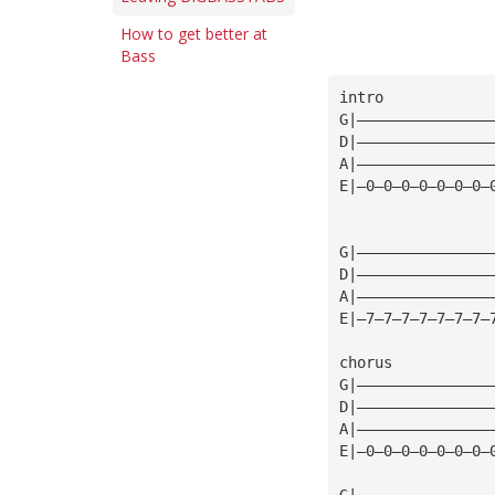
How to get better at
Bass
intro
G|———————————————
D|———————————————
A|———————————————
E|—0—0—0—0—0—0—0—
G|———————————————
D|———————————————
A|———————————————
E|—7—7—7—7—7—7—7—
chorus
G|———————————————
D|———————————————
A|———————————————
E|—0—0—0—0—0—0—0—
G|———————————————