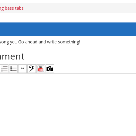
ng bass tabs
song yet. Go ahead and write something!
mment