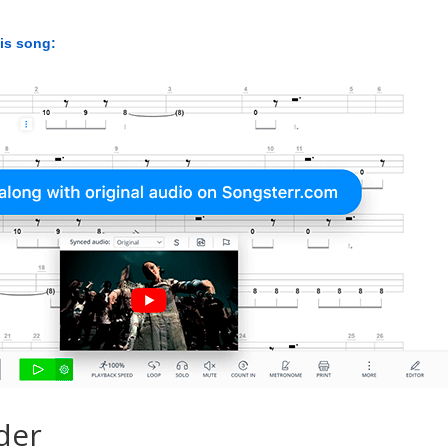
his song:
der