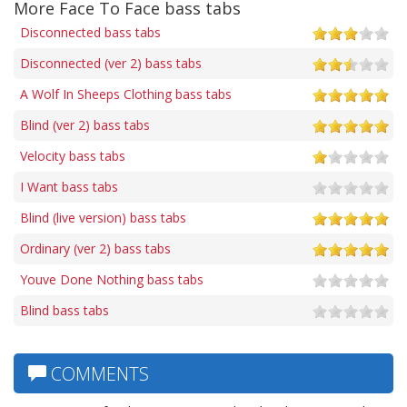
More Face To Face bass tabs
Disconnected bass tabs
Disconnected (ver 2) bass tabs
A Wolf In Sheeps Clothing bass tabs
Blind (ver 2) bass tabs
Velocity bass tabs
I Want bass tabs
Blind (live version) bass tabs
Ordinary (ver 2) bass tabs
Youve Done Nothing bass tabs
Blind bass tabs
COMMENTS