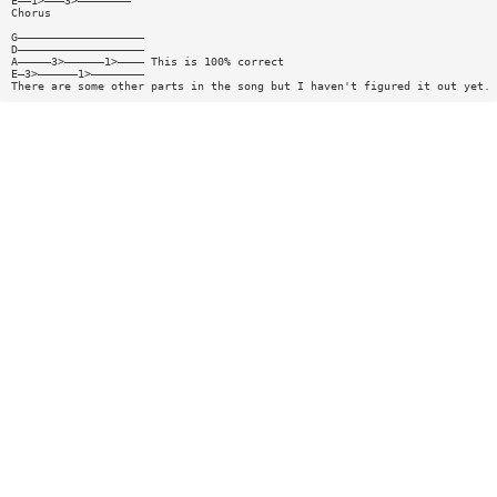
E——1>———3>————————
Chorus
G———————————————————
D———————————————————
A—————3>——————1>———— This is 100% correct
E—3>——————1>————————
There are some other parts in the song but I haven't figured it out yet.