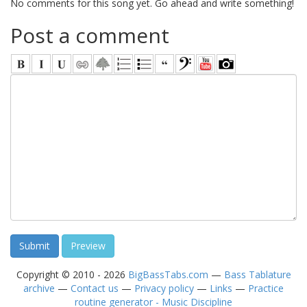
No comments for this song yet. Go ahead and write something!
Post a comment
Copyright © 2010 - 2026
BigBassTabs.com
—
Bass Tablature
archive
—
Contact us
—
Privacy policy
—
Links
—
Practice
routine generator - Music Discipline