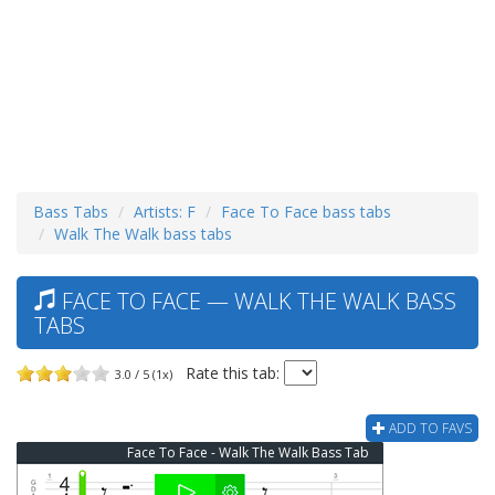
Bass Tabs
Artists: F
Face To Face bass tabs
Walk The Walk bass tabs
FACE TO FACE — WALK THE WALK BASS
TABS
Rate this tab:
3.0 / 5 (1x)
ADD TO FAVS
Face To Face - Walk The Walk Bass Tab