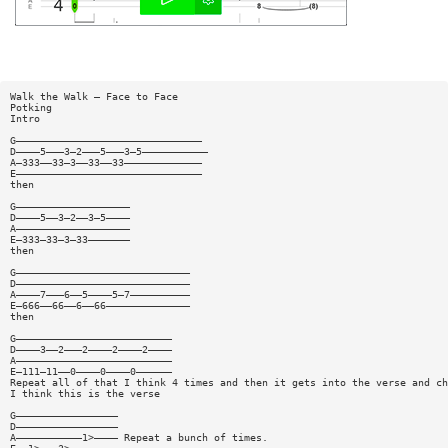
Walk the Walk — Face to Face
Potking
Intro
G———————————————————————————————
D————5———3—2———5———3—5———————————
A—333——33—3——33——33—————————————
E———————————————————————————————
then
G———————————————————
D————5——3—2——3—5————
A———————————————————
E—333—33—3—33———————
then
G—————————————————————————————
D—————————————————————————————
A————7———6——5————5—7——————————
E—666——66——6——66——————————————
then
G——————————————————————————
D————3——2———2————2————2————
A——————————————————————————
E—111—11——0————0————0——————
Repeat all of that I think 4 times and then it gets into the verse and ch
I think this is the verse
G—————————————————
D—————————————————
A———————————1>———— Repeat a bunch of times.