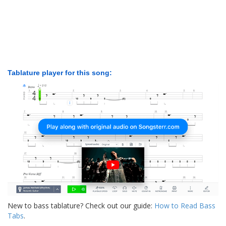
Tablature player for this song:
New to bass tablature? Check out our guide:
How to Read Bass
Tabs
.