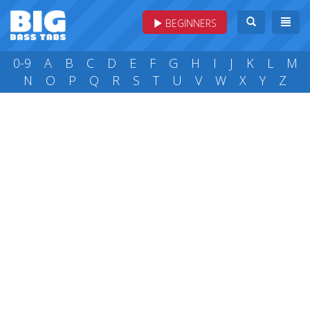
BEGINNERS
0-9
A
B
C
D
E
F
G
H
I
J
K
L
M
N
O
P
Q
R
S
T
U
V
W
X
Y
Z