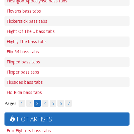
Fleshgod Apocalypse bass tabs
Flevans bass tabs
Flickerstick bass tabs
Flight Of The… bass tabs
Flight, The bass tabs
Flip 54 bass tabs
Flipped bass tabs
Flipper bass tabs
Flipsides bass tabs
Flo Rida bass tabs
Pages:
1
2
3
4
5
6
7
HOT ARTISTS
Foo Fighters bass tabs