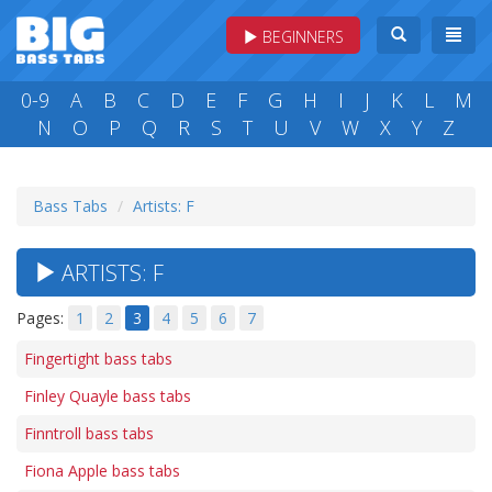
BEGINNERS
0-9
A
B
C
D
E
F
G
H
I
J
K
L
M
N
O
P
Q
R
S
T
U
V
W
X
Y
Z
Bass Tabs
Artists: F
ARTISTS: F
Pages:
1
2
3
4
5
6
7
Fingertight bass tabs
Finley Quayle bass tabs
Finntroll bass tabs
Fiona Apple bass tabs