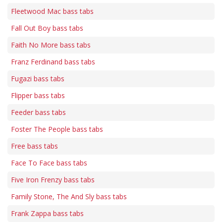
Fleetwood Mac bass tabs
Fall Out Boy bass tabs
Faith No More bass tabs
Franz Ferdinand bass tabs
Fugazi bass tabs
Flipper bass tabs
Feeder bass tabs
Foster The People bass tabs
Free bass tabs
Face To Face bass tabs
Five Iron Frenzy bass tabs
Family Stone, The And Sly bass tabs
Frank Zappa bass tabs