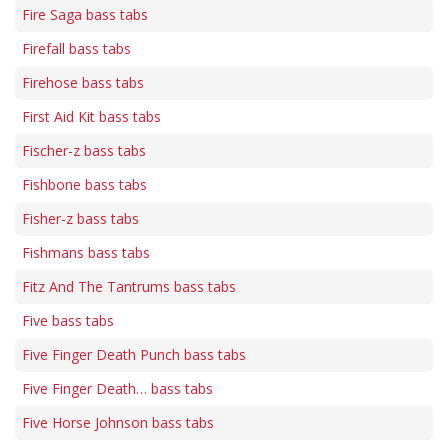
Fire Saga bass tabs
Firefall bass tabs
Firehose bass tabs
First Aid Kit bass tabs
Fischer-z bass tabs
Fishbone bass tabs
Fisher-z bass tabs
Fishmans bass tabs
Fitz And The Tantrums bass tabs
Five bass tabs
Five Finger Death Punch bass tabs
Five Finger Death… bass tabs
Five Horse Johnson bass tabs