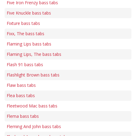
Five Iron Frenzy bass tabs
Five Knuckle bass tabs
Fixture bass tabs
Fixx, The bass tabs
Flaming Lips bass tabs
Flaming Lips, The bass tabs
Flash 91 bass tabs
Flashlight Brown bass tabs
Flaw bass tabs
Flea bass tabs
Fleetwood Mac bass tabs
Flema bass tabs
Fleming And John bass tabs