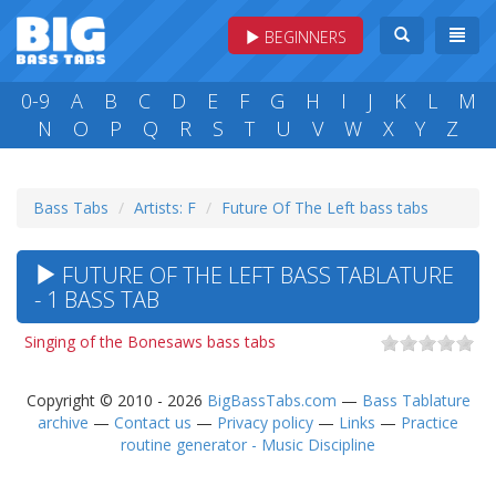
BEGINNERS
0-9
A
B
C
D
E
F
G
H
I
J
K
L
M
N
O
P
Q
R
S
T
U
V
W
X
Y
Z
Bass Tabs
Artists: F
Future Of The Left bass tabs
FUTURE OF THE LEFT BASS TABLATURE
- 1 BASS TAB
Singing of the Bonesaws bass tabs
Copyright © 2010 - 2026
BigBassTabs.com
—
Bass Tablature
archive
—
Contact us
—
Privacy policy
—
Links
—
Practice
routine generator - Music Discipline