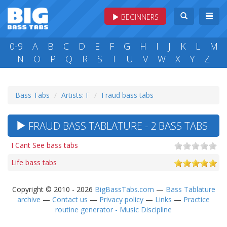
BEGINNERS
0-9
A
B
C
D
E
F
G
H
I
J
K
L
M
N
O
P
Q
R
S
T
U
V
W
X
Y
Z
Bass Tabs
Artists: F
Fraud bass tabs
FRAUD BASS TABLATURE - 2 BASS TABS
I Cant See bass tabs
Life bass tabs
Copyright © 2010 - 2026
BigBassTabs.com
—
Bass Tablature
archive
—
Contact us
—
Privacy policy
—
Links
—
Practice
routine generator - Music Discipline