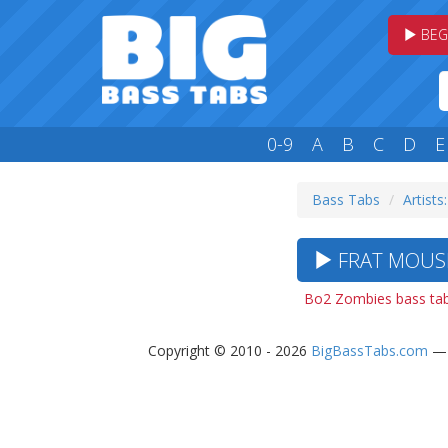
BEG
0-9
A
B
C
D
E
Bass Tabs
Artists:
FRAT MOUSE
Bo2 Zombies bass ta
Copyright © 2010 - 2026
BigBassTabs.com