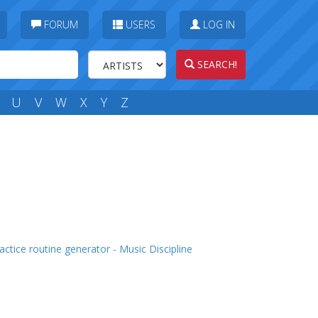
FORUM
USERS
LOG IN
SEARCH!
U
V
W
X
Y
Z
actice routine generator - Music Discipline