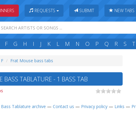
INNERS
REQUESTS
SUBMIT
NEW TABS
F
G
H
I
J
K
L
M
N
O
P
Q
R
S
T
 F
Frat Mouse bass tabs
 BASS TABLATURE - 1 BASS TAB
bs
—
Bass Tablature archive
—
Contact us
—
Privacy policy
—
Links
—
Pr