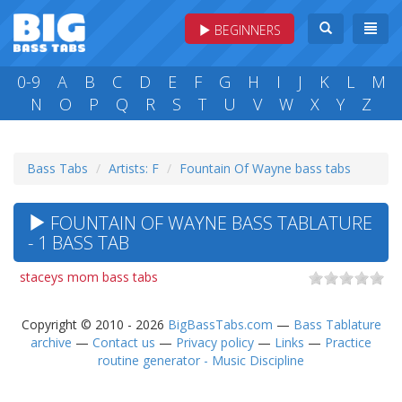
BEGINNERS
0-9
A
B
C
D
E
F
G
H
I
J
K
L
M
N
O
P
Q
R
S
T
U
V
W
X
Y
Z
Bass Tabs
Artists: F
Fountain Of Wayne bass tabs
FOUNTAIN OF WAYNE BASS TABLATURE
- 1 BASS TAB
staceys mom bass tabs
Copyright © 2010 - 2026
BigBassTabs.com
—
Bass Tablature
archive
—
Contact us
—
Privacy policy
—
Links
—
Practice
routine generator - Music Discipline