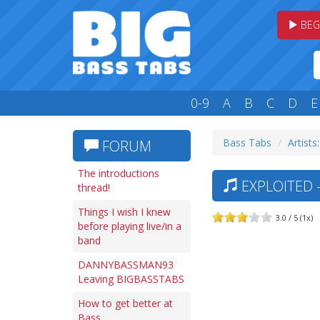
BEG
0-9
A
B
C
D
E
Bass Tabs
Artists:
FORUM
The introductions
EXPLOITED —
thread!
Things I wish I knew
3.0 / 5 (1x)
before playing live/in a
band
DANNYBASSMAN93
Leaving BIGBASSTABS
How to get better at
Bass