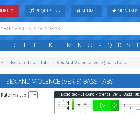
INNERS
REQUESTS
SUBMIT
NEW TABS
F
G
H
I
J
K
L
M
N
O
P
Q
R
S
T
 E
Exploited bass tabs
Sex And Violence (ver 3) bass tabs
 SEX AND VIOLENCE (VER 3) BASS TABS
Exploited - Sex And Violence (ver 3) Bass Tab
Rate this tab: