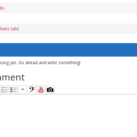
abs
bass tabs
song yet. Go ahead and write something!
mment