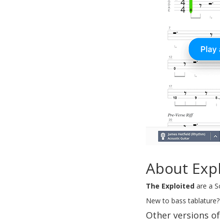
About Exp
The Exploited
are a S
New to bass tablature?
Other versions of