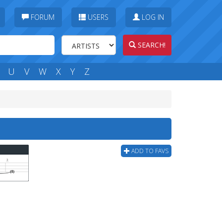
FORUM
USERS
LOG IN
SEARCH!
U
V
W
X
Y
Z
ADD TO FAVS