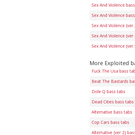
Sex And Violence bass
Sex And Violence bass
Sex And Violence (ver 
Sex And Violence (ver 
Sex And Violence (ver 
More Exploited b
Fuck The Usa bass ta
Beat The Bastards ba
Dole Q bass tabs
Dead Cities bass tabs
Alternative bass tabs
Cop Cars bass tabs
Alternative (ver 2) bas