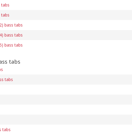
 tabs
 tabs
2) bass tabs
4) bass tabs
5) bass tabs
ass tabs
bs
ss tabs
s tabs