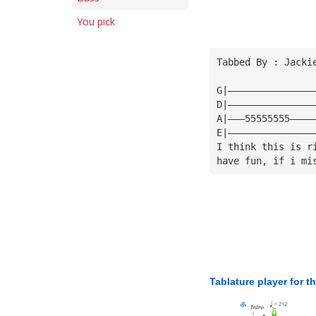
You pick
Tabbed By : Jacki
G|———————————————
D|———————————————
A|———55555555————
E|———————————————
I think this is r
have fun, if i mi
Tablature player for t