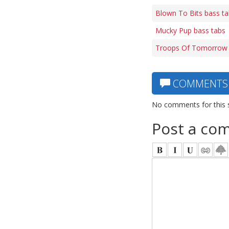
Blown To Bits bass t
Mucky Pup bass tabs
Troops Of Tomorrow 
COMMENTS
No comments for this 
Post a co