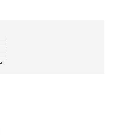
———|
———|
———|
———|
so