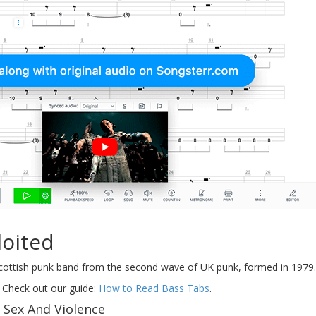
loited
cottish punk band from the second wave of UK punk, formed in 1979.
 Check out our guide:
How to Read Bass Tabs
.
 Sex And Violence