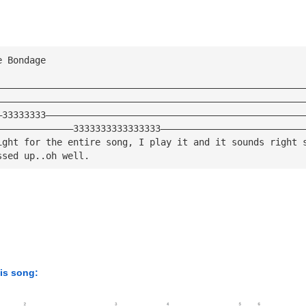
e Bondage
————————————————————————————————————————————————————————
————————————————————————————————————————————————————————
—33333333———————————————————————————————————————————————
——————————————3333333333333333——————————————————————————
ight for the entire song, I play it and it sounds right 
ssed up..oh well.
his song: