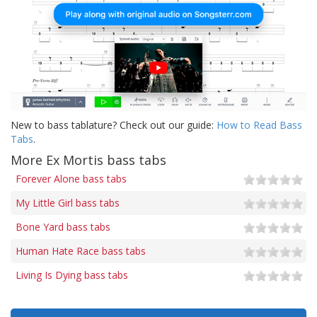
New to bass tablature? Check out our guide:
How to Read Bass
Tabs
.
More Ex Mortis bass tabs
Forever Alone bass tabs
My Little Girl bass tabs
Bone Yard bass tabs
Human Hate Race bass tabs
Living Is Dying bass tabs