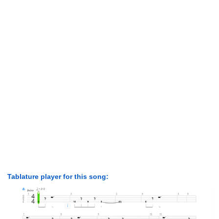
Tablature player for this song: