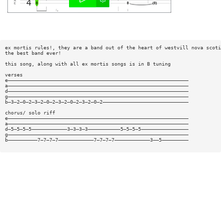
ex mortis rules!, they are a band out of the heart of westvill nova scoti
the best band ever!
this song, along with all ex mortis songs is in B tuning
verses
e—————————————————————————————————————————————————————————————
a—————————————————————————————————————————————————————————————
d—————————————————————————————————————————————————————————————
g—————————————————————————————————————————————————————————————
b—3—2—0—2—3—2—0—2—3—2—0—2—3—2—0—2—————————————————————————————
chorus/ solo riff
e—————————————————————————————————————————————————————————————
a—————————————————————————————————————————————————————————————
d—5—5—5—5————————————3—3—3—3———————————5—5—5—5————————————————
g—————————————————————————————————————————————————————————————
b——————————7—7—7—7————————————7—7—7—7————————————3——5—————————