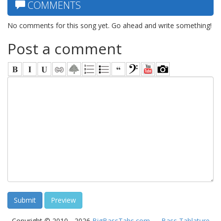
COMMENTS
No comments for this song yet. Go ahead and write something!
Post a comment
Copyright © 2010 - 2026
BigBassTabs.com
—
Bass Tablature