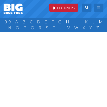
BEGINNERS
0-9
A
B
C
D
E
F
G
H
I
J
K
L
M
N
O
P
Q
R
S
T
U
V
W
X
Y
Z