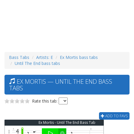
Bass Tabs
Artists: E
Ex Mortis bass tabs
Until The End bass tabs
EX MORTIS — UNTIL THE END BASS
TABS
Rate this tab:
ADD TO FAVS
Ex Mortis - Until The End Bass Tab