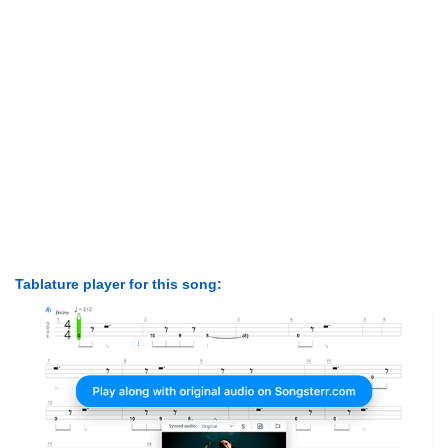
Tablature player for this song: