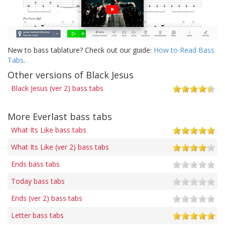
New to bass tablature? Check out our guide:
How to Read Bass
Tabs
.
Other versions of Black Jesus
Black Jesus (ver 2) bass tabs
More Everlast bass tabs
What Its Like bass tabs
What Its Like (ver 2) bass tabs
Ends bass tabs
Today bass tabs
Ends (ver 2) bass tabs
Letter bass tabs