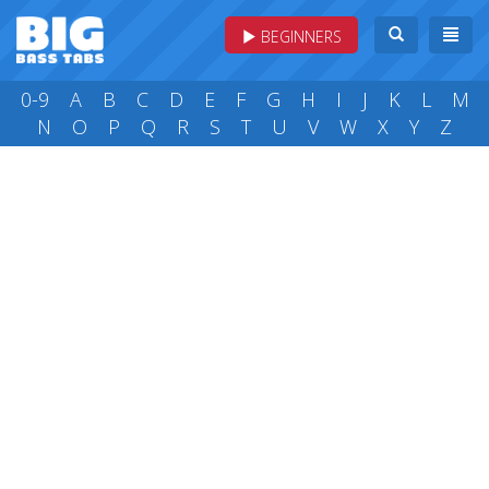
BEGINNERS
0-9
A
B
C
D
E
F
G
H
I
J
K
L
M
N
O
P
Q
R
S
T
U
V
W
X
Y
Z