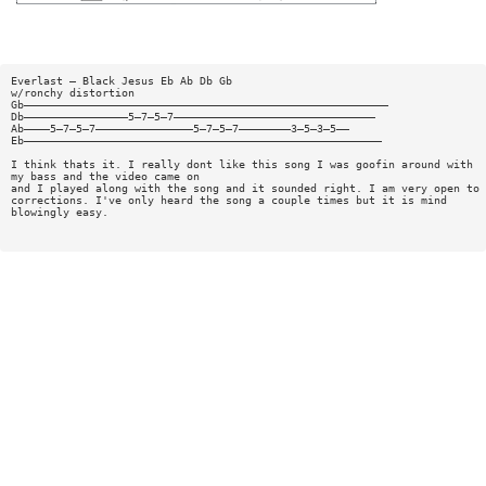
Everlast — Black Jesus Eb Ab Db Gb
w/ronchy distortion
Gb————————————————————————————————————————————————————————
Db————————————————5—7—5—7———————————————————————————————
Ab————5—7—5—7———————————————5—7—5—7————————3—5—3—5——
Eb———————————————————————————————————————————————————————
I think thats it. I really dont like this song I was goofin around with
my bass and the video came on
and I played along with the song and it sounded right. I am very open to
corrections. I've only heard the song a couple times but it is mind
blowingly easy.