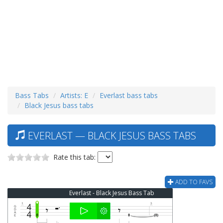
Bass Tabs
Artists: E
Everlast bass tabs
Black Jesus bass tabs
EVERLAST — BLACK JESUS BASS TABS
Rate this tab:
ADD TO FAVS
Everlast - Black Jesus Bass Tab