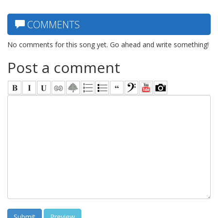
COMMENTS
No comments for this song yet. Go ahead and write something!
Post a comment