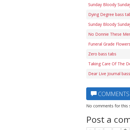
Sunday Bloody Sunday 
Dying Degree bass ta
Sunday Bloody Sunday
No Donnie These Men A
Funeral Grade Flowers
Zero bass tabs
Taking Care Of The D
Dear Live Journal bas
COMMENTS
No comments for this 
Post a co