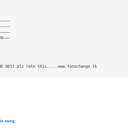
—————
—————
—————
20———
HE BEST.plz rate this.....www.fatechange.tk
his song: