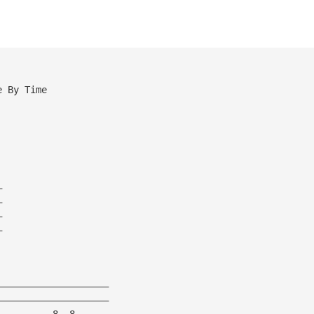
e By Time
—
—
—
—
————————————————————
————————————————————
——————————8——8——————