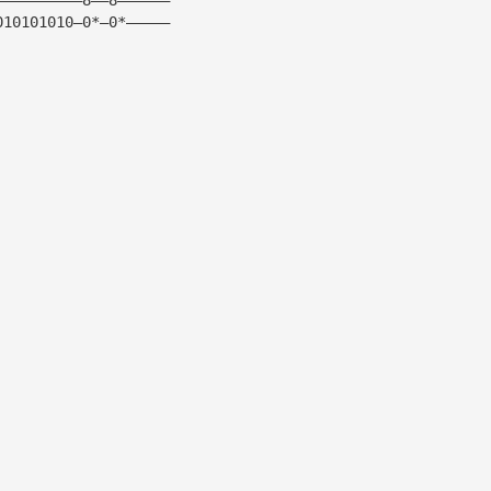
010101010—0*—0*—————