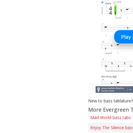
New to bass tablature?
More Evergreen T
Mad World bass tabs
Enjoy The Silence bas