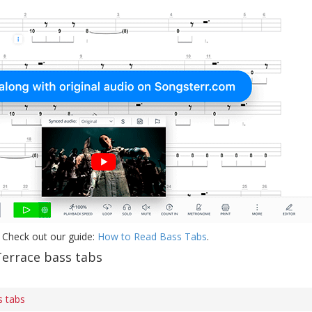
 Check out our guide:
How to Read Bass Tabs
.
errace bass tabs
s tabs