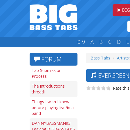
BEG
0-9
A
B
C
D
E
Bass Tabs
Artists:
FORUM
Tab Submission
EVERGREEN 
Process
The introductions
Rate this
thread!
Things I wish I knew
before playing live/in a
band
DANNYBASSMAN93
Leaving BIGBASSTABS