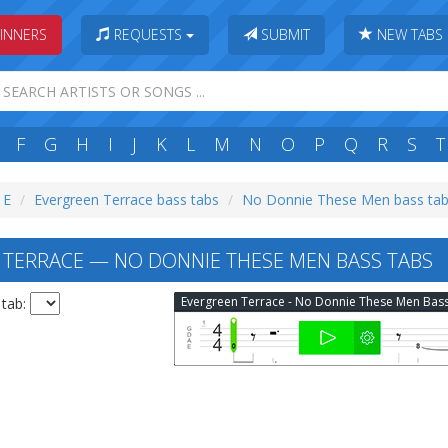
INNERS
REQUESTS
SUBMIT
NEW TABS
F
G
H
I
J
K
L
M
N
O
P
Q
R
S
T
 E
Evergreen Terrace bass tabs
No Donnie These Men bass ta
TERRACE — NO DONNIE THESE MEN BASS TABS
 tab: