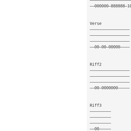
——000000—888888—1
Verse
—————————————————
—————————————————
—————————————————
——00—00—00000————
Riff2
—————————————————
—————————————————
—————————————————
——00—0000000—————
Riff3
—————————
—————————
—————————
——00—————