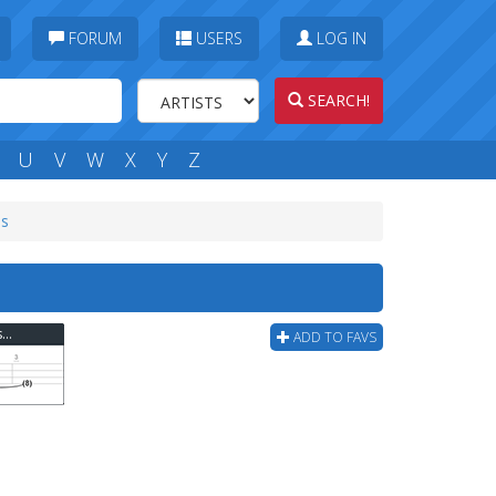
FORUM
USERS
LOG IN
SEARCH!
U
V
W
X
Y
Z
bs
Evergreen Terrace - No Donnie These Men Bass Tab
ADD TO FAVS