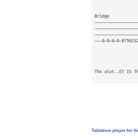
Bridge
—————————————————
—————————————————
—————————————————
———0—0—0—0—875023
Thx alot..ET IS T
Tablature player for t