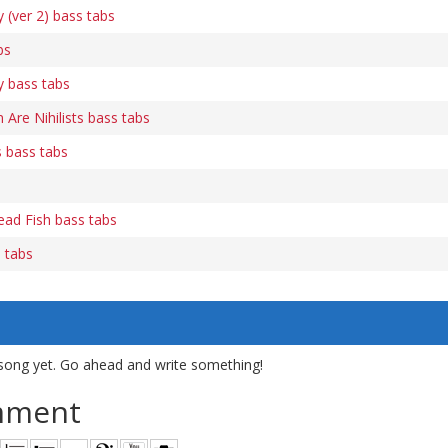
(ver 2) bass tabs
bs
 bass tabs
re Nihilists bass tabs
 bass tabs
ead Fish bass tabs
s tabs
song yet. Go ahead and write something!
mment