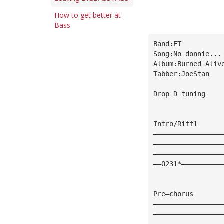
How to get better at
Bass
Band:ET
Song:No donnie...
Album:Burned Aliv
Tabber:JoeStan
Drop D tuning
Intro/Riff1
—————————————————
—————————————————
—————————————————
——0231*——————————
Pre—chorus
—————————————————
—————————————————
—————————————————